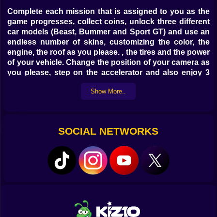
Complete each mission that is assigned to you as the
game progresses, collect coins, unlock three different
car models (Beast, Bummer and Sport GT) and use an
endless number of skins, customizing the color, the
engine, the roof as you please. , the tires and the power
of your vehicle. Change the position of your camera as
you please, step on the accelerator and also enjoy 3
exciting and very challenging game modes.
Show More..
SOCIAL NETWORKS