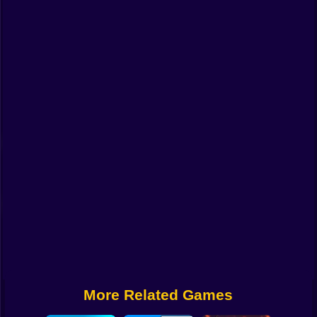
Funny
Strategy
Management
Classic
Puzzle
All Categories
Labubu
Fireboy & Watergirl
Soccer
Cartoon Network
More Related Games
GTA