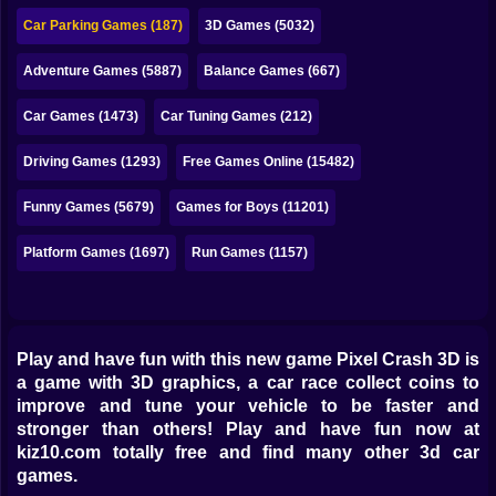
Bubble
Car Parking Games (187)
3D Games (5032)
Papa Louie
Adventure Games (5887)
Balance Games (667)
Mahjong
Car Games (1473)
Car Tuning Games (212)
Pokemon
Driving Games (1293)
Free Games Online (15482)
Among Us
Funny Games (5679)
Games for Boys (11201)
Sudoku
Platform Games (1697)
Run Games (1157)
Games for You Site
Play and have fun with this new game Pixel Crash 3D is
a game with 3D graphics, a car race collect coins to
improve and tune your vehicle to be faster and
stronger than others! Play and have fun now at
kiz10.com totally free and find many other 3d car
games.