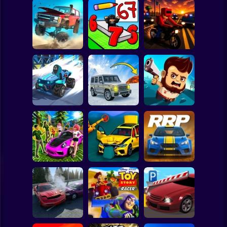
Clicker
Basketball
Super Mario
Board
Road Fury -
Draw Wheels
Spiderman
Racing
Obby
Courier Rush
Roblox
Stickman
Speed chaos:
Lava - Turbo
Aliens Drive Me
Crazy race
mode
Crazy
Subway Surfer
2 Players
Horror
Subaru: Speed
BMG: Ragdoll Car
Rally Race Pro 3.0
and Drift
Race
Car Racing
Minecraft