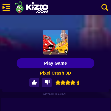
New
Most Played
Best Rated
Kiz10 Originals
Play Game
Action
Pixel Crash 3D
Adventure
Girls
Driving
ADVERTISEMENT
Sports