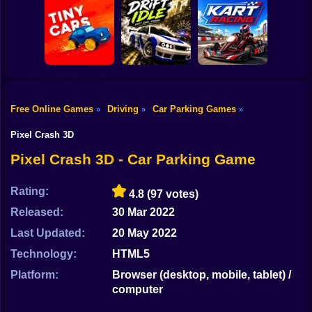
Shooting
Bike
Obby: Car Crash
Car Parking
Sandbox
Toy Story Racer
Simulator
Gun
Car
Free Online Games
Driving
Car Parking Games
»
»
»
Drift Idle: Drift
Go Kart Racing
Boy
Tiny Cars
Earn Upgrade
Game
Pixel Crash 3D
Dress Up
Pixel Crash 3D - Car Parking Game
Squid
Rating:
4.8
(97 votes)
Sprunki
Released:
30 Mar 2022
Last Updated:
20 May 2022
Sonic
Technology:
HTML5
FNF
Platform:
Browser (desktop, mobile, tablet) /
computer
FNAF