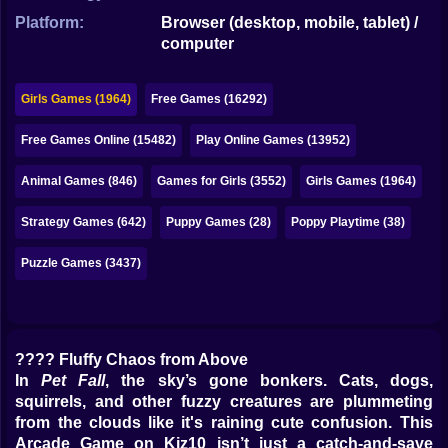
Bubble
Platform:
Browser (desktop, mobile, tablet) /
computer
Papa Louie
Mahjong
Girls Games (1964)
Free Games (16292)
Pokemon
Free Games Online (15482)
Play Online Games (13952)
Among Us
Animal Games (846)
Games for Girls (3552)
Girls Games (1964)
Sudoku
Strategy Games (642)
Puppy Games (28)
Poppy Playtime (38)
Puzzle Games (3437)
Games for You Site
???? Fluffy Chaos from Above
In
Pet Fall
, the sky’s gone bonkers. Cats, dogs,
squirrels, and other fuzzy creatures are plummeting
from the clouds like it's raining cute confusion. This
Arcade Game on Kiz10 isn’t just a catch-and-save