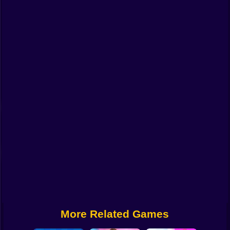
Funny
Strategy
Management
Classic
Puzzle
All Categories
Labubu
Fireboy & Watergirl
Soccer
Cartoon Network
More Related Games
GTA