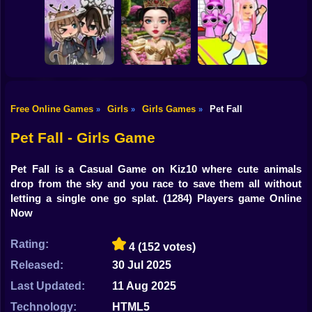
Shooting
Brainrots: Dress
Bike
Up & Interior
Anime. Pregnant
Toca Life: Choose
Design
Mother
a BoyFriend
Gun
Car
Free Online Games
Girls
Girls Games
Pet Fall
»
»
»
Eastern Star vs
Obby's Pink
Boy
Gacha Life: Love
City Style Icon
Escape
Pet Fall - Girls Game
Dress Up
Pet Fall is a Casual Game on Kiz10 where cute animals
Squid
drop from the sky and you race to save them all without
letting a single one go splat.
(1284) Players game Online
Sprunki
Now
Sonic
Rating:
4
(152 votes)
FNF
Released:
30 Jul 2025
Last Updated:
11 Aug 2025
FNAF
Technology:
HTML5