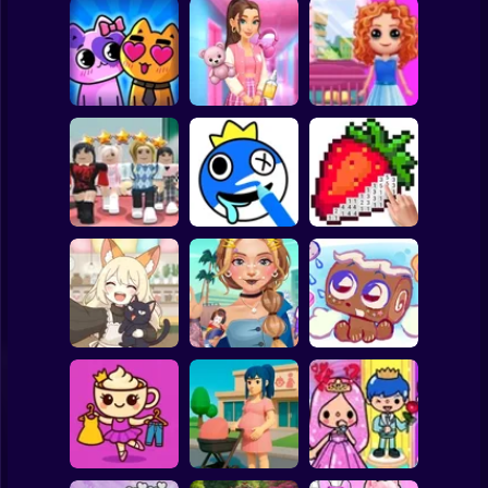
Clicker
Basketball
Super Mario
Board
Doll House Games
My kitties.
Sort And Style:
- Design And
Spiderman
Catworld
Back To School
Decoration
Roblox
Stickman
Dress To Impress:
ASMR Drawing
Random Clothes
game
Digital Artist
Subway Surfer
2 Players
Horror
Kiki's Tea House:
ASMR Tattoo
Animal Cafe
Treatment
My pet Cosmo
Minecraft