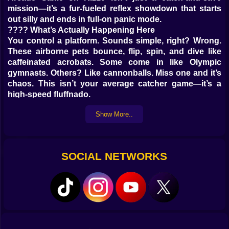
mission—it’s a fur-fueled reflex showdown that starts
out silly and ends in full-on panic mode.
???? What’s Actually Happening Here
You control a platform. Sounds simple, right? Wrong.
These airborne pets bounce, flip, spin, and dive like
caffeinated acrobats. Some come in like Olympic
gymnasts. Others? Like cannonballs. Miss one and it’s
chaos. This isn’t your average catcher game—it’s a
high-speed fluffnado.
???? What You’ll Be Dealing With
Show More..
Flying pigs with zero chill
Hamsters doing mid-air flips
Cats that scream in mid-descent (adorably)
SOCIAL NETWORKS
Dogs spinning like pizza dough
Sound effects that make you panic and giggle
⚡ Why You Might Start Screaming
It begins with a
peaceful drizzle of puppies. You’re relaxed. Focused.
Then—BOOM—ten animals drop at once and your tiny