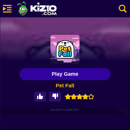
New
Most Played
Best Rated
Kiz10 Originals
Play Game
Action
Pet Fall
Adventure
Girls
Driving
ADVERTISEMENT
Sports