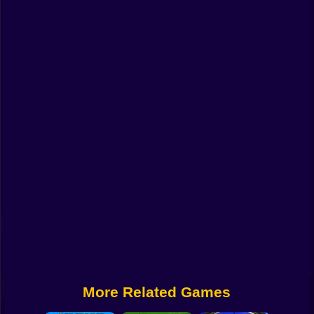
Funny
Strategy
Management
Classic
Puzzle
All Categories
Labubu
Fireboy & Watergirl
Soccer
Cartoon Network
More Related Games
GTA