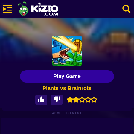
New
Most Played
Best Rated
Kiz10 Originals
Play Game
Action
Plants vs Brainrots
Adventure
Girls
Driving
ADVERTISEMENT
Sports