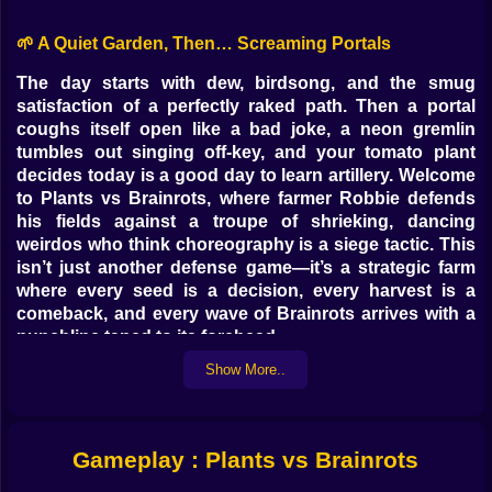
🌱 A Quiet Garden, Then… Screaming Portals
The day starts with dew, birdsong, and the smug
satisfaction of a perfectly raked path. Then a portal
coughs itself open like a bad joke, a neon gremlin
tumbles out singing off-key, and your tomato plant
decides today is a good day to learn artillery. Welcome
to Plants vs Brainrots, where farmer Robbie defends
his fields against a troupe of shrieking, dancing
weirdos who think choreography is a siege tactic. This
isn’t just another defense game—it’s a strategic farm
where every seed is a decision, every harvest is a
comeback, and every wave of Brainrots arrives with a
punchline taped to its forehead.
Show More..
🧠🎵 Who Are the Brainrots, Anyway?
Imagine chaos in sneakers. They shimmy. They heckle.
They pop from rifts with confetti and a rhythm nobody
Gameplay : Plants vs Brainrots
asked for. Some wobble toward your crops like
toddlers in moon boots. Others moonwalk behind