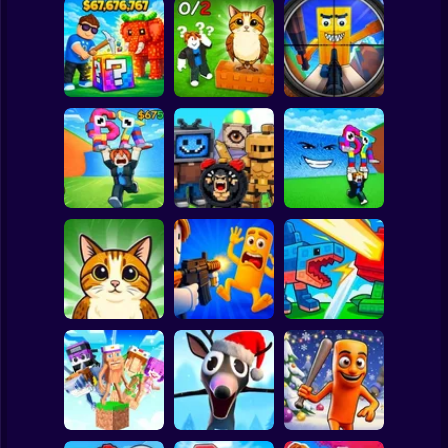
Clicker
Basketball
Super Mario
Board
Break a Lucky
Block and Steal
Look for the
Brainrot Hunting
Spiderman
Brainrot in Cave
Brainrot
3D
Roblox
Stickman
Escape Tsunami
Find Brainrot
Escape Tsunami -
for Brainrots
Obby
Save Brainrots
Subway Surfer
2 Players
Horror
Find All Brainrots!
Obby: Brainrot
Plants vs
55
Arena
Brainrots Online
Minecraft