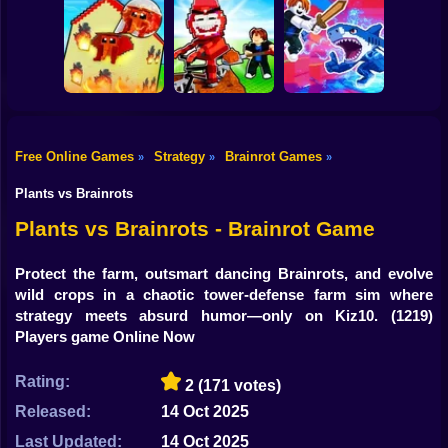
Shooting
Plants vs
Bike
Brainrot Hide and
Brainrots: Original
Tung Tung
Seek Classic
Mod
Survival
Gun
Car
Rescue Brainrots!
Free Online Games
Strategy
Brainrot Games
»
»
»
Obby Magnate
Original Tycoon
Dig And Hatch
Boy
3D
Brainrot 3D
Obby vs Brainrot
Plants vs Brainrots
Dress Up
Plants vs Brainrots - Brainrot Game
Squid
Protect the farm, outsmart dancing Brainrots, and evolve
wild crops in a chaotic tower-defense farm sim where
Sprunki
strategy meets absurd humor—only on Kiz10.
(1219)
Players game Online Now
Sonic
FNF
Rating:
2
(171 votes)
Released:
14 Oct 2025
FNAF
Last Updated:
14 Oct 2025