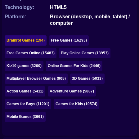
Bubble
Technology:
HTML5
Papa Louie
Platform:
Browser (desktop, mobile, tablet) /
computer
Mahjong
Pokemon
Brainrot Games (194)
Free Games (16293)
Among Us
Free Games Online (15483)
Play Online Games (13953)
Sudoku
Kiz10 games (3200)
Online Games For Kids (2446)
Multiplayer Browser Games (905)
3D Games (5033)
Games for You Site
Action Games (5411)
Adventure Games (5887)
Games for Boys (11201)
Games for Kids (10574)
Mobile Games (3661)