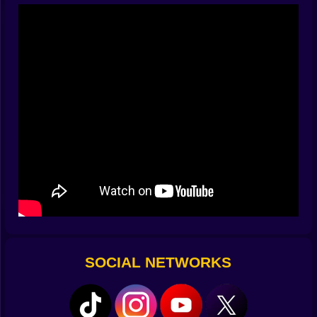
shield-bearing hype-creatures. A few boombox bosses
drop beats that scramble cooldowns. They’re not evil
so much as enthusiastically inappropriate for
agriculture, and they evolve with each nightfall. Half the
fun is watching their nonsense, the other half is
deleting it with a well-placed sunflower mortar.
🌾⚔️ Seeds That Bite Back
Your fields are grids of possibility. Drop a Sproutling
Slinger for steady chip damage, anchor a Vineguard to
body-block the raver brigade, and slip a Nectarist
behind the line to drip-feed resources. Hybrid seeds
unlock when you crossbreed under moonlight: chili +
corn = Popper Jalacorn that peppers lanes with splash
blasts; cabbage + clover = Cloverjack that crits when
Brainrots chant in unison; pumpkin + thistle =
Thornkin that spikes the floor like it’s setting a trap for
SOCIAL NETWORKS
slapstick legends. Each plant has a personality and a
role—damage, control, armor, economy—and the trick
is arranging them so their quirks harmonize like a
barbershop quartet that also happens to be armed.