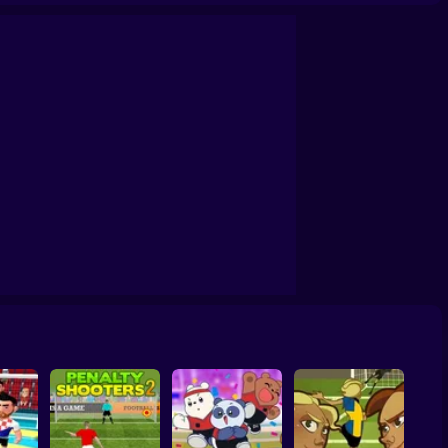
Soccer Random