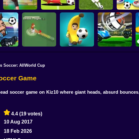
Football Master
Football Champs
Penalty Shooters
Stick Socc
s Soccer: AllWorld Cup
Rocket Soccer
ccer 2022
Footix.io
Football Blitz
Derby
Soccer Game
head soccer game on Kiz10 where giant heads, absurd bounces,
4.4
(19 votes)
10 Aug 2017
18 Feb 2026