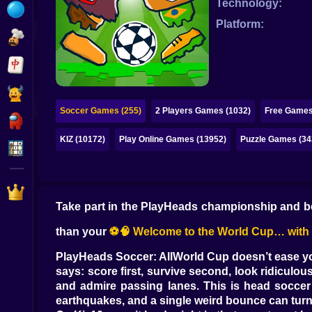
Technology:
Bubble
Platform:
Papa Louie
Mahjong
Pokemon
Soccer Games (255)
2 Players Games (1032)
Free Games
Among Us
KIZ (10172)
Play Online Games (13952)
Puzzle Games (34
Sudoku
Games for You Site
Take part in the PlayHeads championship and be
than your
⚽🧠 Welcome to the World Cup… with h
PlayHeads Soccer: AllWorld Cup doesn’t ease you 
says: score first, survive second, look ridiculous
and admire passing lanes. This is head soccer 
earthquakes, and a single weird bounce can turn 