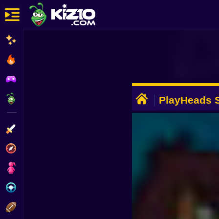
New
Most Played
Best Rated
ADVERTISEMENT
Kiz10 Originals
PlayHeads S
Cup
Action
Adventure
Girls
Driving
Sports