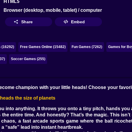
HTML5
Browser (desktop, mobile, tablet) / computer
Share
Embed
 (16292)
Free Games Online (15482)
Fun Games (7262)
Games for Bo
37)
Soccer Games (255)
come champion with your little heads! Choose your favorit
eads the size of planets
into anything. It throws you onto a tiny pitch, hands you a
 the entire time. And honestly? That’s the magic. This isn’t 
chaos, a fast arcade sports game where the ball ricochets
a “safe” lead into instant heartbreak.