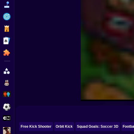
Funny
Strategy
Management
Classic
Puzzle
All Categories
Labubu
Fireboy & Watergirl
Soccer
Cartoon Network
Free Kick Shooter
Orbit Kick
Squad Goals: Soccer 3D
Footba
GTA