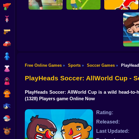
Shooting
Bike
Gun
PENALTY
Flick Goal!
SHOOTERS 3
Dribble Run
Car
Boy
Free Online Games
Sports
Soccer Games
PlayHead
»
»
»
Dress Up
Head So
PlayHeads Soccer: AllWorld Cup - 
Squid
PlayHeads Soccer: AllWorld Cup is a wild head-to-
Sprunki
(1328) Players game Online Now
Sonic
Rating:
FNF
Released:
FNAF
Last Updated: