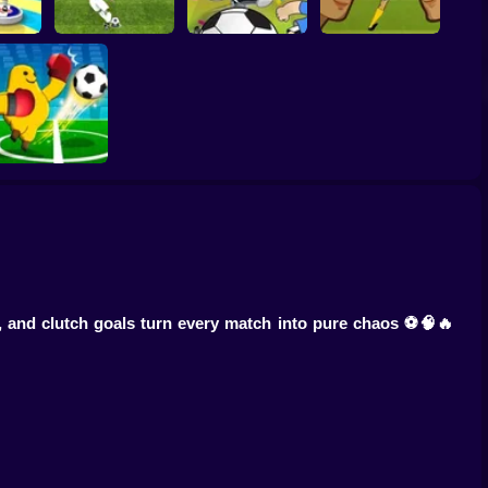
Women Football
er 3D
Penalty Shooters 2
Toon Cup 2022
Penalty Champions
Monster Soccer 3D
 and clutch goals turn every match into pure chaos ⚽🧠🔥