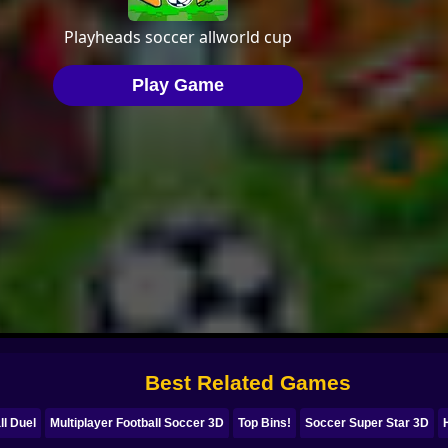
Best Related Games
ll Duel
Multiplayer Football Soccer 3D
Top Bins!
Soccer Super Star 3D