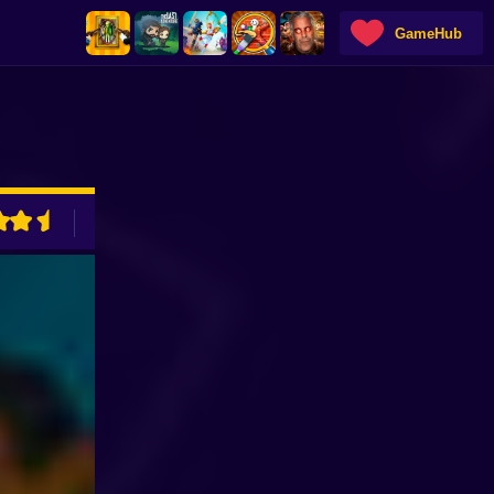
GameHub
ADVERTISEMENT