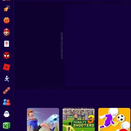
Footbal
Clicker
Basketball
Super Mario
ADVERTISEMENT
Board
Spiderman
Roblox
Stickman
Subway Surfer
2 Players
Horror
Minecraft