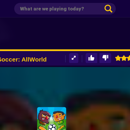
occer: AllWorld