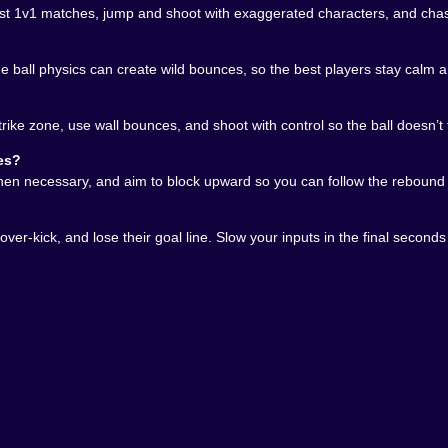
st 1v1 matches, jump and shoot with exaggerated characters, and chas
the ball physics can create wild bounces, so the best players stay calm 
 consistently in PlayHeads Soccer: AllWorld Cup is abo
el trapped. Stay between the ball and your goal. Don’t lea
u start treating your body as a wall and not just a striker,
strike zone, use wall bounces, and shoot with control so the ball doesn’t 
r just gives possession back. A smart clear sends the ball in
es?
. The tiny pitch means everything happens fast, so even o
hen necessary, and aim to block upward so you can follow the rebound i
it
er-kick, and lose their goal line. Slow your inputs in the final seconds 
out of nowhere, the last seconds feel dramatic even when 
pid, and your opponent is desperately fishing for a miracle.
 weird bounce. If it happens to you, you will complain. If
ghlight-reel generator made of small mistakes and big emot
hen you want soccer energy without long matches, and whe
d Cup pressure… what could possibly go wrong? 😄⚽💥