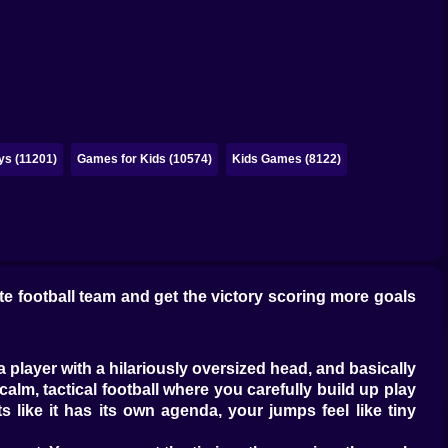
ys (11201)
Games for Kids (10574)
Kids Games (8122)
e football team and get the victory scoring more goals
 player with a hilariously oversized head, and basically
calm, tactical football where you carefully build up play
 like it has its own agenda, your jumps feel like tiny