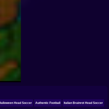
Halloween Head Soccer
Authentic Football
Italian Brainrot Head Soccer