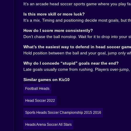
bounce could be your redemption arc ⚽✨
It’s an arcade head soccer sports game where you play fa
🛡️🧠 Defense is secretly the flex
Is this more skill or more luck?
It’s a mix. Timing and positioning decide most goals, but 
Everyone wants to score bangers, but winning
annoying defense that makes the other player fe
How do I score more consistently?
upward instead of slipping through. The moment yo
Don’t chase the ball nonstop. Wait for it to drop into your 
Also, clear the ball with intention. A panic clea
What’s the easiest way to defend in head soccer gam
that forces the opponent into an awkward return
Hold position between the ball and your goal, jump only w
chance if you’re already moving into space.
Why do I concede “stupid” goals near the end?
🏆🔥 That “final whistle” feeling when you clutch 
Late goals usually come from rushing. Players over-jump, ov
Because matches are tight and goals can happen 
Similar games on Kiz10
tracking the ball, trying not to do something stu
head soccer tragedy: last-second equalizer off a
Football Heads
genius. That’s the law.
PlayHeads Soccer: AllWorld Cup is basically a hi
Head Soccer 2022
right way. On Kiz10.com, it’s a perfect pick w
the same minute. Giant heads, tiny pitch, Worl
Sports Heads Soccer Championship 2015 2016
Heads Arena Soccer All Stars