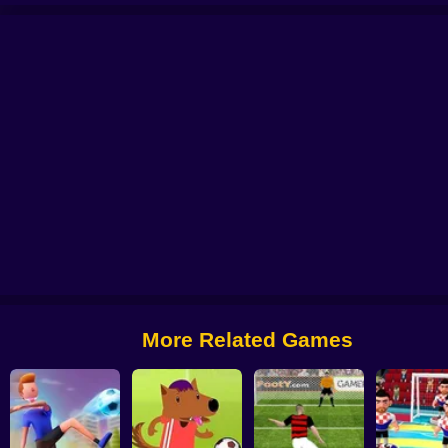
l 2025
Soccer Penalty
FIFA World Cup 2022
Ragdoll Football 2 players
More Related Games