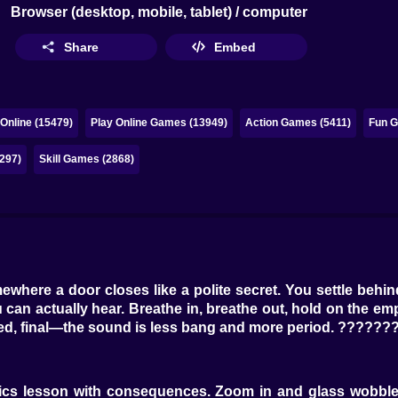
Browser (desktop, mobile, tablet) / computer
Share
Embed
Online (15479)
Play Online Games (13949)
Action Games (5411)
Fun G
297)
Skill Games (2868)
ewhere a door closes like a polite secret. You settle beh
 can actually hear. Breathe in, breathe out, hold on the emp
ed, final—the sound is less bang and more period. ???????
physics lesson with consequences. Zoom in and glass wob