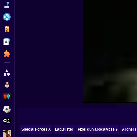
Funny
Strategy
Management
Classic
Puzzle
All Categories
Labubu
Fireboy & Watergirl
Soccer
Cartoon Network
Special Forces X
LabBuster
Pixel gun apocalypse 9
Archers
GTA