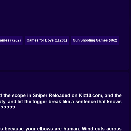
ames (7262)
Games for Boys (11201)
Gun Shooting Games (462)
ind the scope in Sniper Reloaded on Kiz10.com, and the
ty, and let the trigger break like a sentence that knows
?‍????️
bles because your elbows are human. Wind cuts across