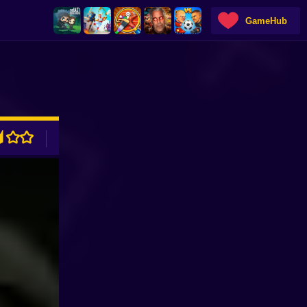
GameHub
ADVERTISEMENT