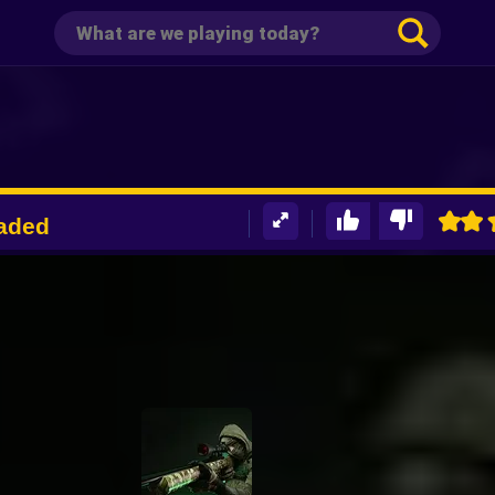
oaded