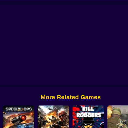
e
No Shorts
Aim Battle: Case Opening
CS 2000
Billy The Kid 2
Zone Su
More Related Games