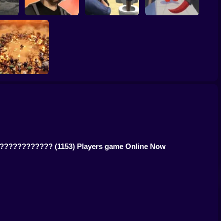
Gangster Vacation:
RIVALS FPS: Online
ck
Los Santos Heist
Skibidi Strike
Shooter
BangBangArena
ed. ????????????
(1153) Players game Online Now