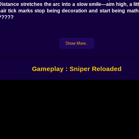
 Distance stretches the arc into a slow smile—aim high, a li
sshair tick marks stop being decoration and start being ma
??????
ks his watch at the same lamppost. The guard pauses to war
Show More..
ft before crossing. You do not guess—you observe. Watch 
orces a stumble that opens a safer angle, two shatter b
Gameplay : Sniper Reloaded
ors trim drama. Subsonic rounds keep echoes domestic. Gl
levation isn’t just style; higher shots mean thinner cover 
iment. ????????️
 the story. Rangefinder pings distance so your holdover i
ith warm answers. Spotter scope lets you tag routes for a 
that hums stability like a lullaby when your nerves write wi