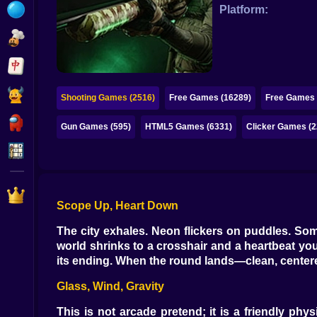
Bubble
Platform:
Papa Louie
Mahjong
Pokemon
Shooting Games (2516)
Free Games (16289)
Free Games 
Among Us
Gun Games (595)
HTML5 Games (6331)
Clicker Games (2
Sudoku
Games for You Site
Scope Up, Heart Down
The city exhales. Neon flickers on puddles. Som
world shrinks to a crosshair and a heartbeat you
its ending. When the round lands—clean, center
Glass, Wind, Gravity
This is not arcade pretend; it is a friendly 