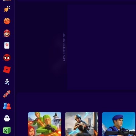
Skyfall Sieg
Clicker
Basketball
Super Mario
ADVERTISEMENT
Board
Spiderman
Roblox
Stickman
Subway Surfer
2 Players
Horror
Minecraft