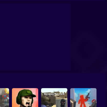
rvival: Artifact Hunt