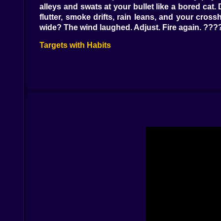
alleys and swats at your bullet like a bored cat.
flutter, smoke drifts, rain leans, and your cro
wide? The wind laughed. Adjust. Fire again. ??
Targets with Habits
People are patterns with shoes. The courier chec
uses the same door twice but always glances le
chapters; limb shots change stories—one hit f
elsewhere. ????????
Silence Is a Strategy
Loud works once; quiet works forever. Suppress
for less glitter, bottom edge for neat exits). E
reads “unknown assailant,” and that is a compl
Tools of the Trade
Rifles are the headline, but the toolbox makes
Thermal optic turns rainy nights into puzzles w
convenient shadows. And yes, a collapsible bipod 