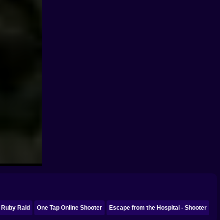
Ruby Raid
One Tap Online Shooter
Escape from the Hospital - Shooter