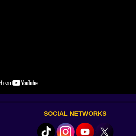
ooftop extractions under storm glass. Desert checkpoints w
love the thermal view. Some jobs are single clean pulls; 
 editing problems before they happen. Optional goals add 
ogy because the tab never nags. ⏱️????
, tap to cycle bolt, scroll to adjust zoom, flick to shift ju
tead of wobble. Toggle scope sensitivity, switch from hold‑t
e sight picture do the talking. ????????
s street haze at max zoom. Heavier barrels steady the re
ulder so long sessions feel like calm instead of chores. C
confidence. ????️✨
SOCIAL NETWORKS
o see if you think like a camera. Miss and they triangulate
aces with real routes. Jam radios to thin response. Shoot
P bars. ????????