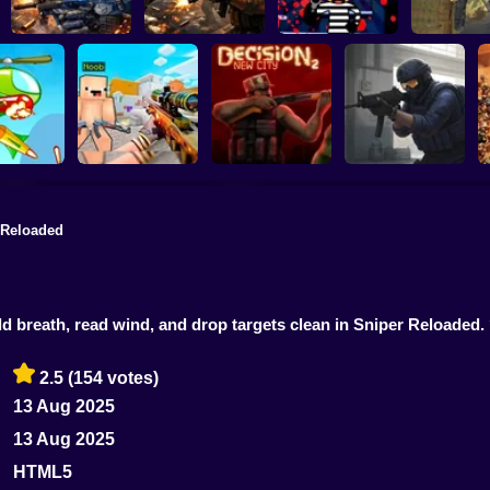
Special Ops
Military strategy
Kill Robbers
Pubg Ha
 Reloaded
Counter Strike Craft
Counter-Strike
Position
2: Online Mod
Decision 2 New City
Arena
old breath, read wind, and drop targets clean in Sniper Reload
2.5
(154 votes)
13 Aug 2025
13 Aug 2025
HTML5