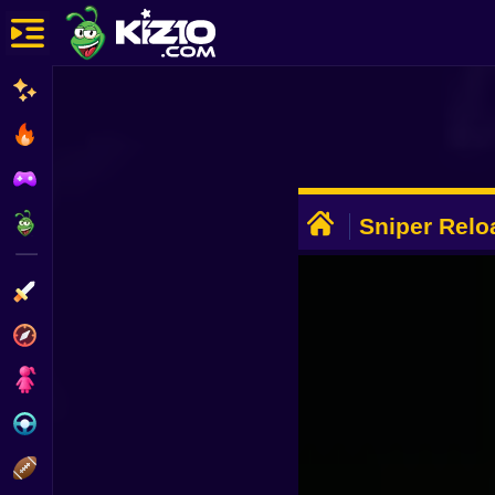
New
Most Played
Best Rated
ADVERTISEMENT
Kiz10 Originals
Sniper Rel
Action
Adventure
Girls
Driving
Sports