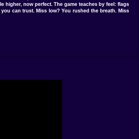
ttle higher, now perfect. The game teaches by feel: flags
th you can trust. Miss low? You rushed the breath. Miss
m hands over the street vendor’s grill. The fixer never
a full loop, mark tells, choose timing. Headshots end
ravado, three make even a boss remember appointments
ass breaks differently depending on angle (top corner
and longer flight time—use both. The best mission report
sn’t a guess. Wind meter gives numbers to your hunch.
friendlier second attempt. Decoy beepers lure guards to
ggles in the reticle. ????????️