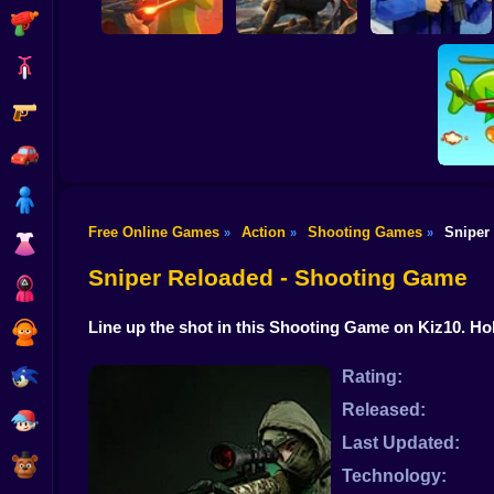
Shooting
Bike
Gun
War of the Red and
Blind Shot: Arena
Blue Soldiers:
PvP shooter
Hunt Zone
Shooter
Car
Boy
Free Online Games
Action
Shooting Games
Sniper
»
»
»
Dress Up
Hold 
Sniper Reloaded - Shooting Game
Squid
Line up the shot in this Shooting Game on Kiz10. H
Sprunki
Sonic
Rating:
Released:
FNF
Last Updated:
FNAF
Technology: