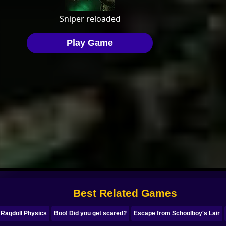
Best Related Games
 Ragdoll Physics
Boo! Did you get scared?
Escape from Schoolboy's Lair