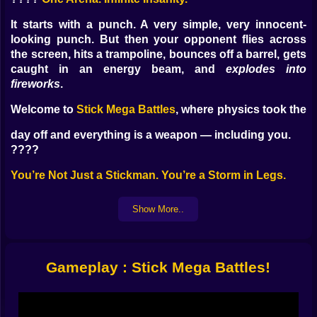
It starts with a punch. A very simple, very innocent-
looking punch. But then your opponent flies across
the screen, hits a trampoline, bounces off a barrel, gets
caught in an energy beam, and
explodes into
fireworks
.
Welcome to
Stick Mega Battles
, where physics took the
day off and everything is a weapon — including you.
????
You’re Not Just a Stickman. You’re a Storm in Legs.
Pick your fighter. Each one’s a little unstable. Each one
Show More..
has issues. You’ve got guys with:
Laser fists
Jetpack knees
Exploding punches
Gameplay : Stick Mega Battles!
Shield boomerangs
You don’t fight fair. You fight
loud
.
????
How You’ll Actually Fight