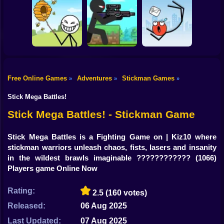
Shooting
Bike
Thief Stick Puzzle
Resize Stickman
Stick War: Saga
Man Escape
Gun
Car
Free Online Games
Adventures
Stickman Games
»
»
»
Boy
Save the Bees
Stick Super Sniper
Ragdoll Jump
Stick Mega Battles!
Dress Up
Stick Mega Battles! - Stickman Game
Squid
Stick Mega Battles is a Fighting Game on | Kiz10 where
stickman warriors unleash chaos, fists, lasers and insanity
Sprunki
in the wildest brawls imaginable ????????????
(1066)
Players game Online Now
Sonic
FNF
Rating:
2.5
(160 votes)
Released:
06 Aug 2025
FNAF
Last Updated:
07 Aug 2025