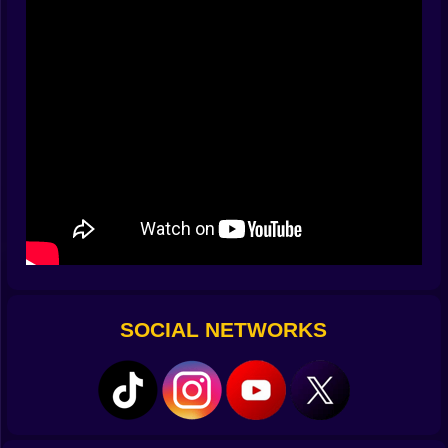
Tap to punch
Hold to charge slam attacks
Dash midair
Grab power-ups before your rival does
Timing is everything. But randomness? That’s part of
the magic. Sometimes the arena flips. Sometimes
gravity gives up. Sometimes the screen glitches out
just as your ultimate lands.
⚡
Power-Ups That Break Reality
Mega Fist
– One punch. Across the map.
Shrink Ray
– Turn your opponent into an ant… then
SOCIAL NETWORKS
stomp them.
Clone Seed
– Summon a mini-you that fights by your
side