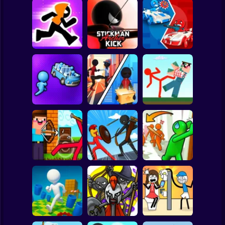
Clicker
Basketball
Super Mario
Board
Stickman Maze
Stickman Archer
Stickman battle 1-
Spiderman
Run
Kick
4 Players
Roblox
Stickman
Red Stickman vs
Stickman Sort
Stick Rope Hero
Craftmans
Subway Surfer
2 Players
Horror
Noob archer vs
Stickman Zombie:
Knock and Run:
zombie shooter
Stick War Saga
100 Doors Escape
Minecraft