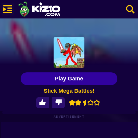
New
Most Played
Best Rated
Kiz10 Originals
Play Game
Action
Stick Mega Battles!
Adventure
Girls
Driving
ADVERTISEMENT
Sports