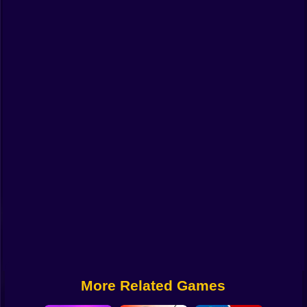
Funny
Strategy
Management
Classic
Puzzle
All Categories
Labubu
Fireboy & Watergirl
Soccer
Cartoon Network
More Related Games
GTA