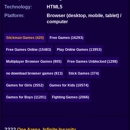
Bubble
Technology:
HTML5
Papa Louie
Platform:
Browser (desktop, mobile, tablet) /
computer
Mahjong
Pokemon
Stickman Games (420)
Free Games (16293)
Among Us
Free Games Online (15483)
Play Online Games (13953)
Sudoku
Multiplayer Browser Games (905)
Free Games Unblocked (1298)
no download browser games (913)
Stick Games (374)
Games for You Site
Games for Girls (3552)
Games for Kids (10574)
Games for Boys (11201)
Fighting Games (2066)
????
One Arena. Infinite Insanity.