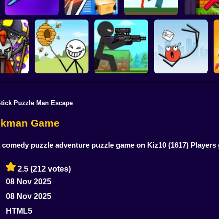
Noob arch
Red Stickman vs
Stickman Z
Stickman Sort
Stick Rope Hero
Craftmans
zombie sh
Stick Puzzle Man Escape
War: Saga
Save the Bees
Stick Super Sniper
Ragdoll Jump
tickman Game
 a comedy puzzle adventure puzzle game on Kiz10
(1617) Player
2.5
(212 votes)
08 Nov 2025
08 Nov 2025
HTML5