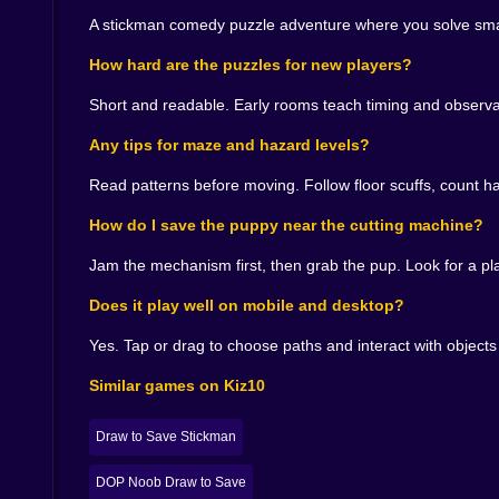
Visual gags and audio winks 🎨🔊
A stickman comedy puzzle adventure where you solve smart
The stickman is expressive in that minimalist wa
How hard are the puzzles for new players?
to sell the joke without hiding the logic. A cutt
mix to nudge your priorities. It is cartoon clarity
Short and readable. Early rooms teach timing and observatio
Tips from a fellow escape artist 🧠💡
Any tips for maze and hazard levels?
When in doubt, stop and look for the one elemen
Read patterns before moving. Follow floor scuffs, count ha
maze feels random, follow the scuff marks on t
before you grab the dog; your future self will t
How do I save the puppy near the cutting machine?
Chase the laugh. The clear time usually improves 
Jam the mechanism first, then grab the pup. Look for a pl
Why you’ll say one more puzzle after three more
Does it play well on mobile and desktop?
Because the game keeps you in that sweet spot
Yes. Tap or drag to choose paths and interact with objec
ones feel like you cheated the room without act
exit door slides open like it knew you were co
Similar games on Kiz10
should feel.
A final glance at the prize and the puppy 🌟🗝️
Draw to Save Stickman
You pocket the treasure with a flourish that wo
DOP Noob Draw to Save
lights are late to the party. The door is already