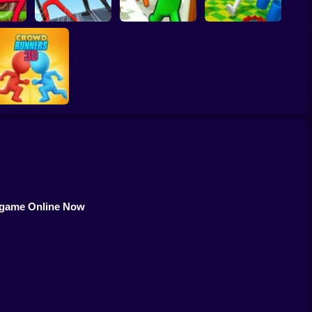
er vs
ombie:
Knock and Run: 100
ooter
Stick War Saga
Doors Escape
Resize Stickman
Crowd Runners 3D
s game Online Now