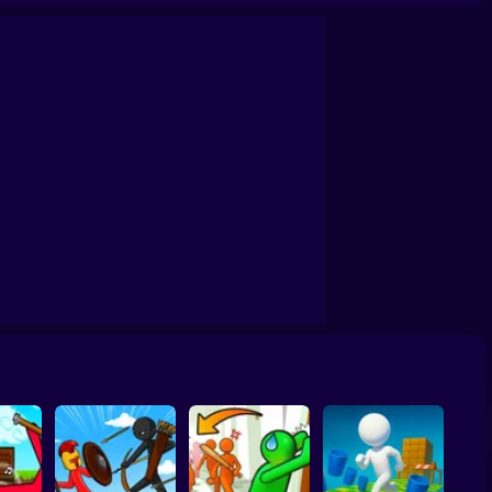
ck Create a Level
Tug of War 3D
Stick It Warfare