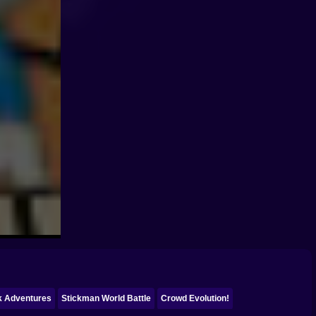
ck Adventures
Stickman World Battle
Crowd Evolution!