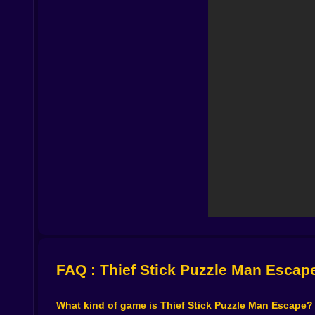
panic. Swing a plank to jam the gears, slip und
speed and care with a payoff that feels like you 
Tools, tricks, and tiny triumphs 🧰🎯
You do not collect a thousand gadgets. You learn
right pipe. A magnet clears a path through a room
tool ever invented. None of it requires a manu
look sillier but feel higher.
Pace that flatters your curiosity ⏱️🔍
Stages are compact, so a single clever thought c
around for the stylish route, the one that shave
the guard with a decoy and ghost past while he
turning the experience into homework.
Touch or mouse the same mischief 🖱️📱
Controls are direct. Drag to plot a path through
FAQ : Thief Stick Puzzle Man Escap
becomes a tiny pen drawing escapes into the room
hear more than see. Inputs never get in the way,
What kind of game is Thief Stick Puzzle Man Escape?