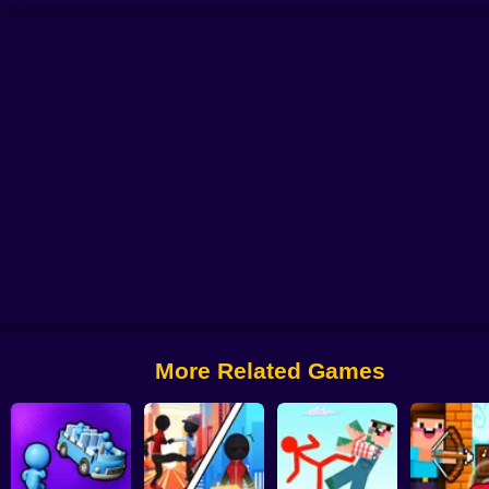
t Universe
Stick vs Monster School 2
Stick vs Monsters - 3D Battles
Sti
More Related Games