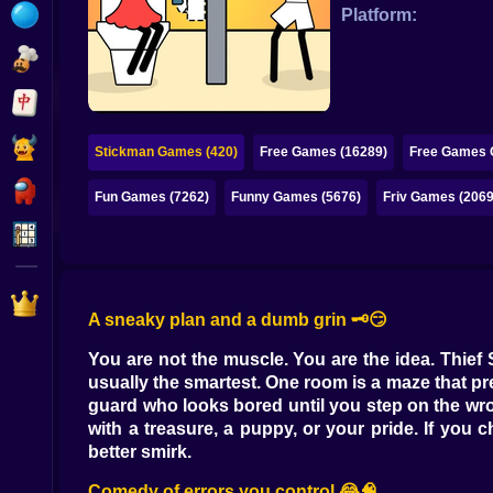
Bubble
Platform:
Papa Louie
Mahjong
Pokemon
Stickman Games (420)
Free Games (16289)
Free Games O
Among Us
Fun Games (7262)
Funny Games (5676)
Friv Games (2069
Sudoku
Games for You Site
A sneaky plan and a dumb grin 🗝️😏
You are not the muscle. You are the idea. Thief
usually the smartest. One room is a maze that pr
guard who looks bored until you step on the wro
with a treasure, a puppy, or your pride. If you
better smirk.
Comedy of errors you control 😂🧠