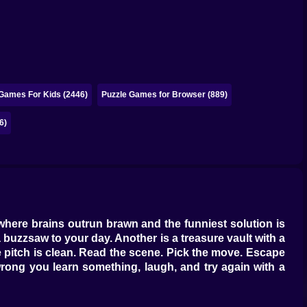
 Games For Kids (2446)
Puzzle Games for Browser (889)
6)
where brains outrun brawn and the funniest solution is
 buzzsaw to your day. Another is a treasure vault with a
e pitch is clean. Read the scene. Pick the move. Escape
 wrong you learn something, laugh, and try again with a