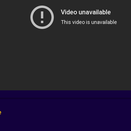
er the frame, and scoop the little chaos machine before cu
stole a happy ending from a very loud machine. Treasure is g
 to wield simple ones with mischievous precision. A rope tur
 full of screws and also pulls the key you did not see. A ca
al. The level design teaches by showing, then asks you to
an carry you to the exit in under a minute. But the replay i
s a second or triggers a hidden gag. Maybe you cross the m
 argues with a mop. The medal system and quiet leaderboa
 hazards, tap to flip switches, hold to peek around a corner
e
. On desktop the cursor feels like a baton, conducting lit
 which means every success feels earned and every failure fe