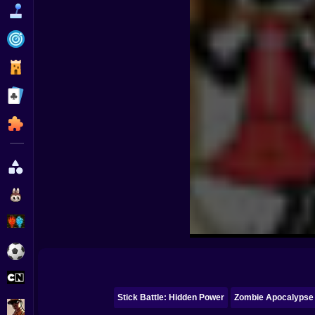
Funny
Strategy
Management
Classic
Puzzle
All Categories
Labubu
Fireboy & Watergirl
Soccer
Cartoon Network
Stick Battle: Hidden Power
Zombie Apocalypse
GTA