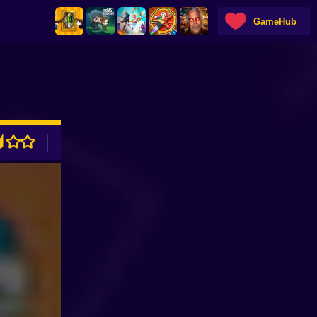
GameHub
ADVERTISEMENT