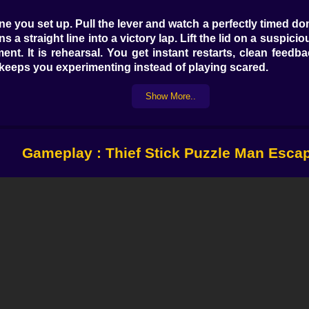
ine you set up. Pull the lever and watch a perfectly timed 
 a straight line into a victory lap. Lift the lid on a suspici
ment. It is rehearsal. You get instant restarts, clean fee
 keeps you experimenting instead of playing scared.
Show More..
trick is restraint. Stop for a heartbeat, scan the props, a
 blades. A dangling wire hums like a quiet yes if you rout
er, then time a dash to the puppy’s cage while a distracting
Gameplay : Thief Stick Puzzle Man Esca
g routes in your head and smiling when the screen agrees.
 tests. Do you barge through with guesswork or do you cloc
ome mazes hide one way doors that look like friendship an
he cycle once, step in at the beat, and you’ll glide throug
 A recurring mission asks you to bypass a cutting machine to