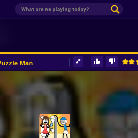
 Puzzle Man