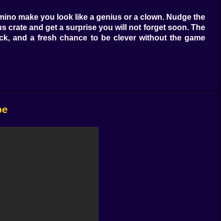
domino make you look like a genius or a clown. Nudge the
ous crate and get a surprise you will not forget soon. The
dback, and a fresh chance to be clever without the game
nd you will see the tell. Shadows hint at a false wall.
e power through it. The best clears come from thinking
 alarm slides the guard in the wrong direction. You will
pe
k the pattern in the wall markings before moving. Where
d act like traps. Others place moving hazards on loops
h with the rhythm of someone who has learned to hear the
 save a puppy, and it is the perfect lesson in controlled