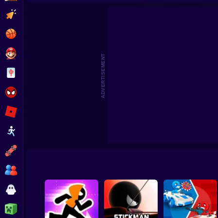
Obby Paintball: Online with Friends
Pocke
Clicker
Basketball
Super Mario
ADVERTISEMENT
Board
Spiderman
Roblox
Stickman
Subway Surfer
2 Players
Horror
Minecraft