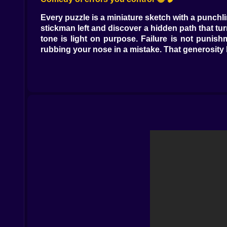
Every puzzle is a miniature sketch with a punchl
stickman left and discover a hidden path that turns
tone is light on purpose. Failure is not punish
rubbing your nose in a mistake. That generosity
Clever routes not brute force 🧭✨
Some levels look like they want a speedrun. The 
Scratches on the floor mark a safe path between
two moves ahead. Tap a switch to freeze the cutt
start to feel like a tiny heist director, sketchin
Maze minds and map reads 🧩🗺️
Mazes are not filler here. They are personality
the corridor bends there is always a reason. S
that turn timing into your true compass. Trace t
room.
The Puppy Clause and other priorities 🐶❤️
Yes, you are a thief. Also yes, you have a heart.