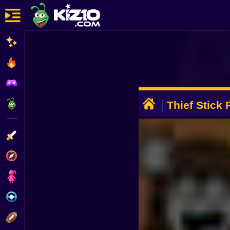
New
Most Played
Best Rated
ADVERTISEMENT
Kiz10 Originals
Thief Stick
Escape
Action
Adventure
Girls
Driving
Sports