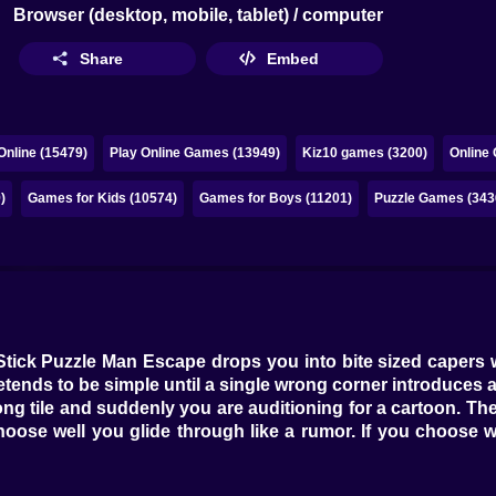
Browser (desktop, mobile, tablet) / computer
Share
Embed
nline (15479)
Play Online Games (13949)
Kiz10 games (3200)
Online
)
Games for Kids (10574)
Games for Boys (11201)
Puzzle Games (343
 Stick Puzzle Man Escape drops you into bite sized capers 
etends to be simple until a single wrong corner introduces a
ng tile and suddenly you are auditioning for a cartoon. Th
 choose well you glide through like a rumor. If you choose