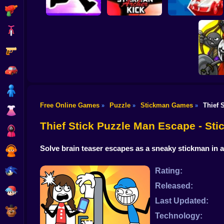
Shooting
Bike
Gun
Stickman Archer
Stickman battle 1-4
Stickman Maze Run
Kick
Players
Car
Boy
Free Online Games
Puzzle
Stickman Games
Thief 
»
»
»
Dress Up
Stick 
Thief Stick Puzzle Man Escape - S
Squid
Solve brain teaser escapes as a sneaky stickman in
Sprunki
Sonic
Rating:
Released:
FNF
Last Updated:
FNAF
Technology: