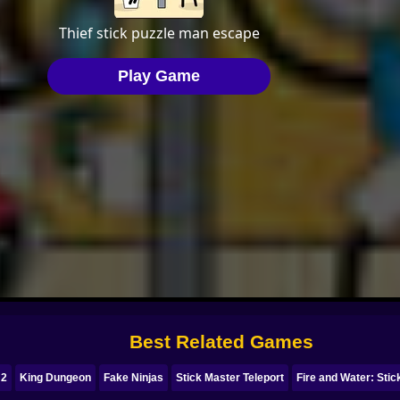
Best Related Games
 2
King Dungeon
Fake Ninjas
Stick Master Teleport
Fire and Water: Sti