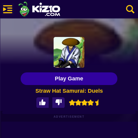
New
Most Played
Best Rated
Kiz10 Originals
Play Game
Action
Straw Hat Samurai: Duels
Adventure
Girls
Driving
ADVERTISEMENT
Sports