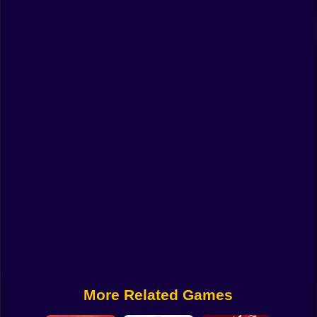
Funny
Strategy
Management
Classic
Puzzle
All Categories
Labubu
Fireboy & Watergirl
Soccer
Cartoon Network
More Related Games
GTA