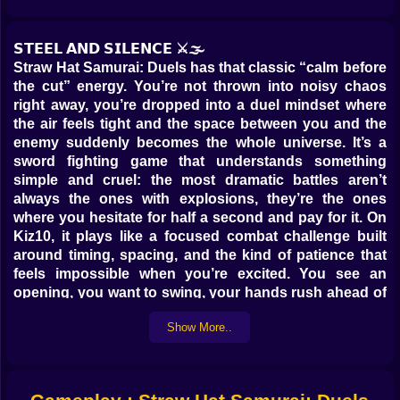
𝗦𝗧𝗘𝗘𝗟 𝗔𝗡𝗗 𝗦𝗜𝗟𝗘𝗡𝗖𝗘 ⚔️🌫️
Straw Hat Samurai: Duels has that classic “calm before
the cut” energy. You’re not thrown into noisy chaos
right away, you’re dropped into a duel mindset where
the air feels tight and the space between you and the
enemy suddenly becomes the whole universe. It’s a
sword fighting game that understands something
simple and cruel: the most dramatic battles aren’t
always the ones with explosions, they’re the ones
where you hesitate for half a second and pay for it. On
Kiz10, it plays like a focused combat challenge built
around timing, spacing, and the kind of patience that
feels impossible when you’re excited. You see an
opening, you want to swing, your hands rush ahead of
your brain… and then your opponent reminds you that
Show More..
the duel doesn’t care about your feelings 😅.
You’re a straw-hatted warrior stepping into real-time
sword duels where the goal is to win clean, not just win
loud. Every fight becomes a small conversation made