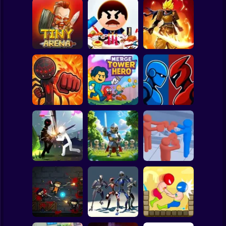
Clicker
Basketball
Super Mario
Board
Stickman
Legends: Survival
Spiderman
Tiny Arena
Beat The Boss 3
RPG
Roblox
Stickman
Robot Battle
Stick Fight 2D
Merge Tower Hero
Fighting
Subway Surfer
2 Players
Horror
Stickman Weapon
Stick Box -
Master
Horde: Infinity
Ragdoll Slowmo
Minecraft