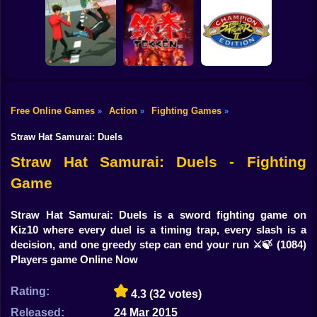
Shooting
Bike
Try Shoot Me
Steel Sparring
Drunken Wrestle
Gun
Car
Free Online Games
Action
Fighting Games
»
»
»
Street Fighter II' -
Boy
City Brawl
Tekken
Champion Edition
Straw Hat Samurai: Duels
Dress Up
Straw Hat Samurai: Duels - Fighting
Game
Squid
Sprunki
Straw Hat Samurai: Duels is a sword fighting game on
Kiz10 where every duel is a timing trap, every slash is a
Sonic
decision, and one greedy step can end your run ⚔️🍃
(1084)
Players game Online Now
FNF
Rating:
4.3
(32 votes)
FNAF
Released:
24 Mar 2015