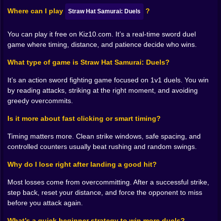
attack. Then your counter lands and it feels
Where can I play
?
Straw Hat Samurai: Duels
unbelievably satisfying, like you didn’t just press
buttons, you outthought someone. And then the game
You can play it free on Kiz10.com. It’s a real-time sword duel
escalates and you realize you need to keep doing that
game where timing, distance, and patience decide who wins.
under pressure, which is where the fun turns sharp 🔥.
𝗧𝗜𝗠𝗜𝗡𝗚 𝗪𝗜𝗡𝗗𝗢𝗪𝗦 𝗔𝗡𝗗 𝗧𝗛𝗘 𝗗𝗔𝗡𝗚𝗘𝗥 𝗢𝗙
What type of game is Straw Hat Samurai: Duels?
𝗖𝗢𝗡𝗙𝗜𝗗𝗘𝗡𝗖𝗘 ⏱️😈
It’s an action sword fighting game focused on 1v1 duels. You win
One of the best things about Straw Hat Samurai: Duels
by reading attacks, striking at the right moment, and avoiding
is how it turns “when” into the real question. You can
greedy overcommits.
know what you want to do and still fail because you did
it at the wrong moment. Swing too early and you hit air.
Is it more about fast clicking or smart timing?
Swing too late and you eat a counter. Swing while off-
balance and you get punished. The game doesn’t need
Timing matters more. Clean strike windows, safe spacing, and
a complicated system to create tension, it just needs
controlled counters usually beat rushing and random swings.
you to care about the next second.
Why do I lose right after landing a good hit?
And you will care. A lot. Because the duel pacing
makes your heartbeat feel weirdly involved. There’s a
Most losses come from overcommitting. After a successful strike,
micro-drama in every approach: do you commit or do
step back, reset your distance, and force the opponent to miss
you wait? Do you hold distance or pressure forward?
before you attack again.
Do you take the safe hit or chase the flashy finish? It’s
a constant negotiation with your own impatience. The
What’s a quick beginner strategy to win more duels?