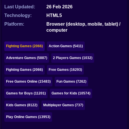
Bubble
Last Updated:
26 Feb 2026
Papa Louie
Technology:
HTML5
Platform:
Browser (desktop, mobile, tablet) /
Mahjong
computer
Pokemon
Fighting Games (2066)
Action Games (5411)
Among Us
Adventure Games (5887)
2 Players Games (1032)
Sudoku
Fighting Games (2066)
Free Games (16293)
Games for You Site
Free Games Online (15483)
Fun Games (7262)
Games for Boys (11201)
Games for Kids (10574)
Kids Games (8122)
Multiplayer Games (737)
Play Online Games (13953)