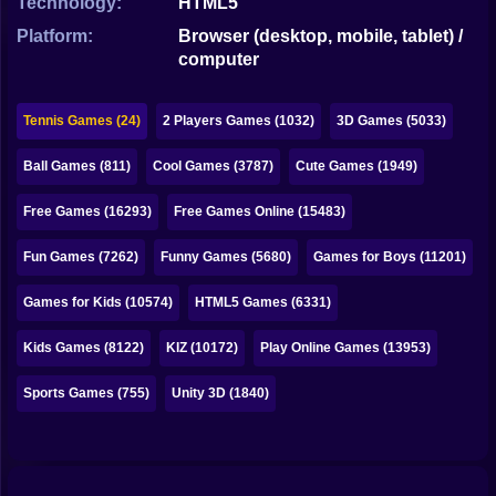
Technology:
HTML5
Bubble
Platform:
Browser (desktop, mobile, tablet) /
Papa Louie
computer
Mahjong
Tennis Games (24)
2 Players Games (1032)
3D Games (5033)
Pokemon
Ball Games (811)
Cool Games (3787)
Cute Games (1949)
Among Us
Free Games (16293)
Free Games Online (15483)
Sudoku
Fun Games (7262)
Funny Games (5680)
Games for Boys (11201)
Games for You Site
Games for Kids (10574)
HTML5 Games (6331)
Kids Games (8122)
KIZ (10172)
Play Online Games (13953)
Sports Games (755)
Unity 3D (1840)