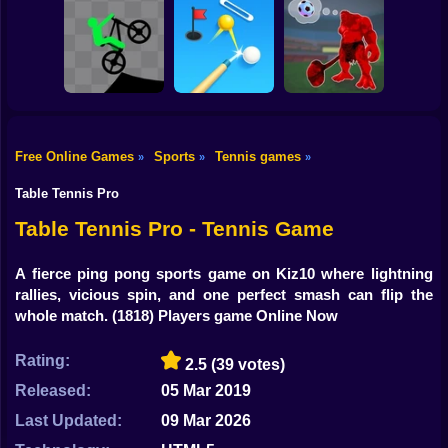
Shooting
Bike
2 Minute Football
Champions FC
QB Legend
Pole Race
Gun
Car
Free Online Games
Sports
Tennis games
»
»
»
Boy
Stick Biker
Perfect Shot
Invent Soccer
Table Tennis Pro
Dress Up
Table Tennis Pro - Tennis Game
Squid
A fierce ping pong sports game on Kiz10 where lightning
rallies, vicious spin, and one perfect smash can flip the
Sprunki
whole match.
(1818) Players game Online Now
Sonic
Rating:
2.5
(39 votes)
FNF
Released:
05 Mar 2019
FNAF
Last Updated:
09 Mar 2026