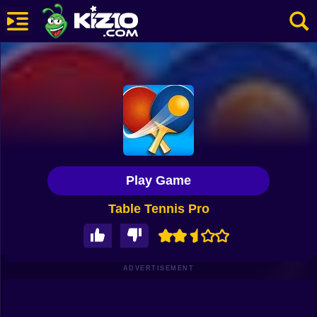
New
Most Played
Best Rated
Kiz10 Originals
Play Game
Action
Table Tennis Pro
Adventure
Girls
Driving
ADVERTISEMENT
Sports