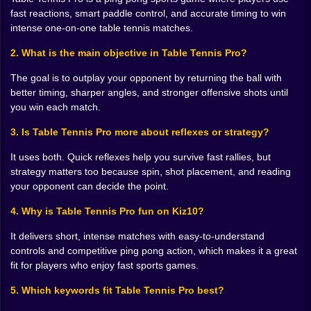
everything here. Not in the dramatic, overused “timing
fast reactions, smart paddle control, and accurate timing to win
is everything in life” way. In the very literal, very rude
intense one-on-one table tennis matches.
sports-game way where being early or late by a fraction
changes the whole rally. One mistimed swing and the
2. What is the main objective in Table Tennis Pro?
ball floats somewhere tragic. One perfectly judged hit
and suddenly the point belongs to you. That split
The goal is to outplay your opponent by returning the ball with
between disaster and control is what gives ping pong
better timing, sharper angles, and stronger offensive shots until
games their bite.
you win each match.
And the nice thing is that table tennis always looks
3. Is Table Tennis Pro more about reflexes or strategy?
easier than it feels. Watching a match, even in a
browser game, can make everything seem neat and
It uses both. Quick reflexes help you survive fast rallies, but
manageable. Then you start playing and realize the
strategy matters too because spin, shot placement, and reading
sport is basically controlled panic with style. The ball
your opponent can decide the point.
keeps accelerating, the angles get nastier, and your
“solid defensive plan” collapses the moment the
4. Why is Table Tennis Pro fun on Kiz10?
opponent sends one ugly spin toward the corner.
It delivers short, intense matches with easy-to-understand
Beautiful design, really. Slightly cruel. Very fun.
controls and competitive ping pong action, which makes it a great
🎯 Spin, Angles, and Personal Vendettas
fit for players who enjoy fast sports games.
A table tennis game becomes memorable when it
5. Which keywords fit Table Tennis Pro best?
makes angle control feel important, and Table Tennis