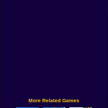
Funny
Strategy
Management
Classic
Puzzle
All Categories
Labubu
Fireboy & Watergirl
Soccer
Cartoon Network
More Related Games
GTA