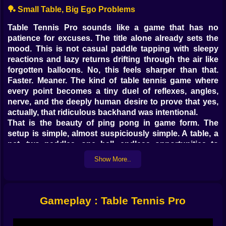
🏓 Small Table, Big Ego Problems
Table Tennis Pro sounds like a game that has no
patience for excuses. The title alone already sets the
mood. This is not casual paddle tapping with sleepy
reactions and lazy returns drifting through the air like
forgotten balloons. No, this feels sharper than that.
Faster. Meaner. The kind of table tennis game where
every point becomes a tiny duel of reflexes, angles,
nerve, and the deeply human desire to prove that yes,
actually, that ridiculous backhand was intentional.
That is the beauty of ping pong in game form. The
setup is simple, almost suspiciously simple. A table, a
net, two paddles, one ball, endless opportunities to
embarrass yourself in front of nobody and still take it
Show More..
personally. But when a table tennis game gets the
rhythm right, it becomes incredibly tense. Everything
happens in seconds. The ball comes flying back faster
than your brain finishes processing the last shot, and
Gameplay : Table Tennis Pro
suddenly your hands are making decisions your pride
will have to defend later.