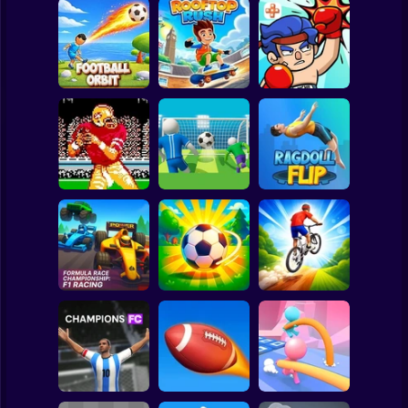
Clicker
Basketball
Super Mario
Board
Spiderman
Football Orbit
Rooftop Rush
TapKO
Roblox
Stickman
Tecmo Super
Super Football
Bowl
Fever
Ragdoll Flip
Subway Surfer
2 Players
Horror
Formula Race
Championship: F1
Downhill Bike
Racing
Loser Soccer
Rush 3D
Minecraft