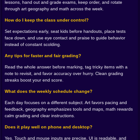
lessons, hand out and grade exams, keep order, and rotate
through art geography and math across the week.
🎨 A week of themed classes and shifting moods
How do I keep the class under control?
Every day brings a different personality. Art day bursts
with glitter energy. Geography day smells like dry
Set expectations early, seat kids before handouts, place tests
markers and maps wider than the table. Math day starts
face down, and use eye contact and praise to guide behavior
quiet and becomes a symphony of eraser shavings.
instead of constant scolding.
The shift keeps you honest. Some classes want you to
be a cheerleader. Others want you to be a metronome.
Any tips for faster and fair grading?
On art day you set tasks then cruise from table to table
Read the whole answer before marking, tag tricky items with a
offering small nudges and laughing at a penguin that
note to revisit, and favor accuracy over hurry. Clean grading
somehow has eyebrows. On geography day you
streaks boost your end score.
become a traffic manager who can conjure spare rulers
and rescue a student who went south when the answer
What does the weekly schedule change?
was north. The simulator leans into the holiday flavor
without losing the core loop of teach then assess then
Each day focuses on a different subject. Art favors pacing and
guide.
feedback, geography emphasizes tools and maps, math rewards
calm grading and clear instructions.
🧮 Grading that rewards a sharp eye
Does it play well on phone and desktop?
Marking tests looks simple until the room adds speed.
Answers slide under your pen and you are deciding
Yes. Touch and mouse inputs are precise, UI is readable, and