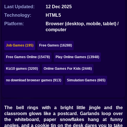
Bubble
Last Updated:
12 Dec 2025
Papa Louie
Technology:
HTML5
Platform:
Browser (desktop, mobile, tablet) /
Mahjong
computer
Pokemon
Job Games (195)
Free Games (16288)
Among Us
Free Games Online (15478)
Play Online Games (13948)
Sudoku
Kiz10 games (3200)
Online Games For Kids (2446)
Games for You Site
no download browser games (913)
Simulation Games (665)
The bell rings with a bright little jingle and the
classroom glows like a postcard. Garlands loop over
the whiteboard, paper snowflakes hang at funny
angles, and a cookie tin on the desk dares you to take