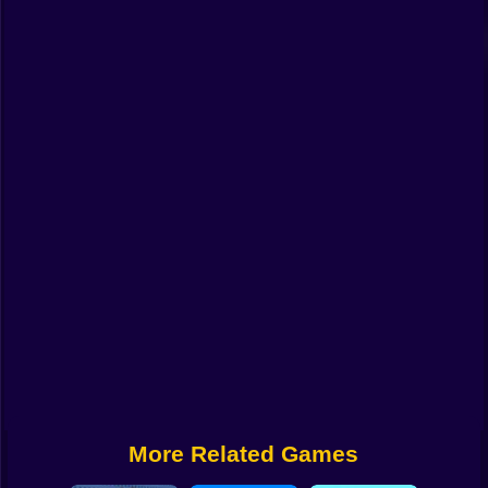
Funny
Strategy
Management
Classic
Puzzle
All Categories
Labubu
Fireboy & Watergirl
Soccer
Cartoon Network
More Related Games
GTA