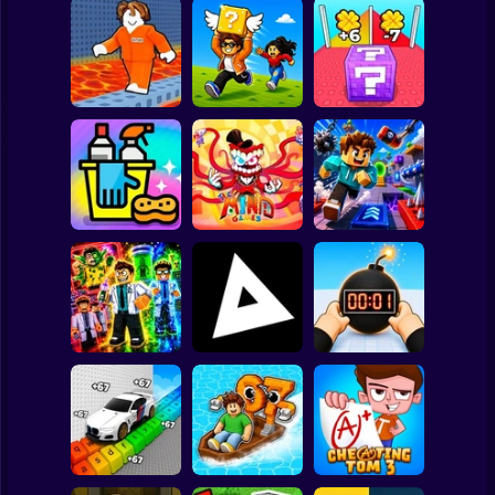
Clicker
Basketball
Super Mario
Board
Lucky Block Run
Cool Prison
Collect Brainrot
Online 3D: Obby
Spiderman
Escape
Arena
Luck Tsunami +1
Roblox
The Amazing
Stickman
Digital Circus
(TADC) Mind
Clean Up Crew
Games
Game Trolls
Subway Surfer
2 Players
Horror
Obby: Mutant
Tag Online: Bomb
Trials
Triblox
3D
Minecraft