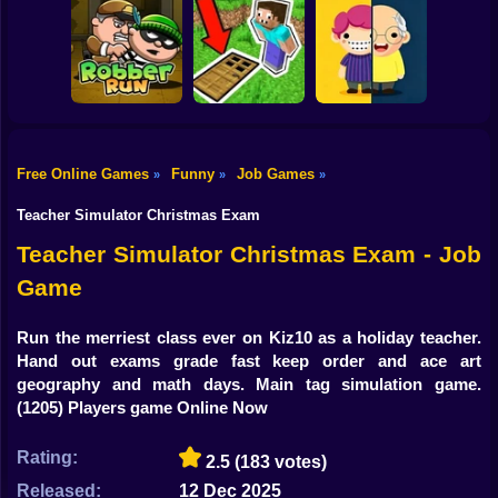
Shooting
Obby: Supercar
Bike
Race on a Giant
Keyboard
Float for Brainrots
Cheating Tom 3
Gun
Car
Free Online Games
Funny
Job Games
»
»
»
Tiny Life
Boy
Robber Run
Parkour Doors
Adventure
Teacher Simulator Christmas Exam
Dress Up
Teacher Simulator Christmas Exam - Job
Game
Squid
Sprunki
Run the merriest class ever on Kiz10 as a holiday teacher.
Hand out exams grade fast keep order and ace art
Sonic
geography and math days. Main tag simulation game.
(1205) Players game Online Now
FNF
Rating:
2.5
(183 votes)
FNAF
Released:
12 Dec 2025