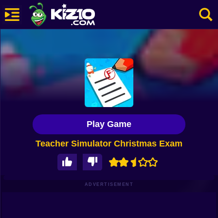
New
Most Played
Best Rated
Kiz10 Originals
Play Game
Action
Teacher Simulator Christmas Exam
Adventure
Girls
Driving
ADVERTISEMENT
Sports