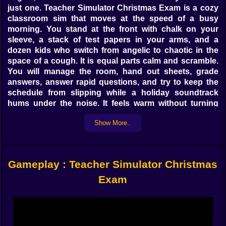
just one. Teacher Simulator Christmas Exam is a cozy
classroom sim that moves at the speed of a busy
morning. You stand at the front with chalk on your
sleeve, a stack of test papers in your arms, and a
dozen kids who switch from angelic to chaotic in the
space of a cough. It is equal parts calm and scramble.
You will manage the room, hand out sheets, grade
answers, answer rapid questions, and try to keep the
schedule from slipping while a holiday soundtrack
hums under the noise. It feels warm without turning
syrupy. It is playful, funny, and just organized enough
Show More..
that your good habits shine.
🎄 First period magic and gentle panic
The day opens with routine that never feels routine.
Gameplay : Teacher Simulator Christmas
Roll call is quick. Orders from the board get translated
Exam
into small actions that teach the rhythm. Pens up.
Phones away. Desks clear. You set the tone with little
choices, and the class responds. A good start buys
you quiet during the exam window. A sloppy start
invites whispers and chair squeaks and the famous