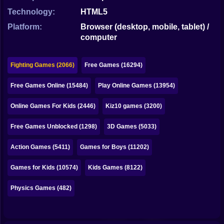
Bubble
Technology:
HTML5
Papa Louie
Platform:
Browser (desktop, mobile, tablet) /
computer
Mahjong
Pokemon
Fighting Games (2066)
Free Games (16294)
Among Us
Free Games Online (15484)
Play Online Games (13954)
Sudoku
Online Games For Kids (2446)
Kiz10 games (3200)
Free Games Unblocked (1298)
3D Games (5033)
Games for You Site
Action Games (5411)
Games for Boys (11202)
Games for Kids (10574)
Kids Games (8122)
Physics Games (482)