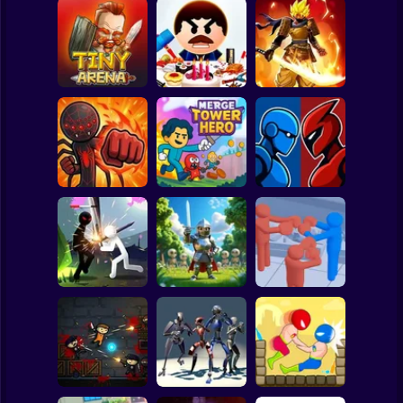
Clicker
Basketball
Super Mario
Board
Stickman
Legends: Survival
Spiderman
Tiny Arena
Beat The Boss 3
RPG
Roblox
Stickman
Robot Battle
Stick Fight 2D
Merge Tower Hero
Fighting
Subway Surfer
2 Players
Horror
Stickman Weapon
Stick Box -
Master
Horde: Infinity
Ragdoll Slowmo
Minecraft