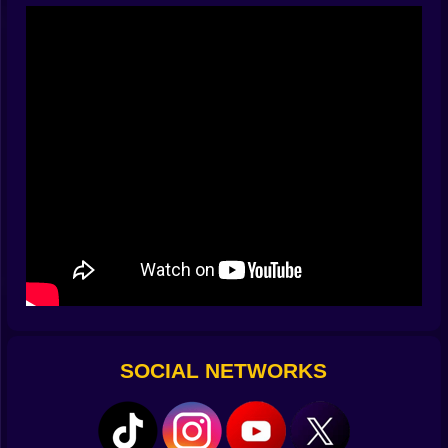
you touched the switch. The fan kicked in at the exact
moment the platform edged forward. Then a pattern
appears. Not obvious, not scripted, but real. The
pendulum has a rhythm. The spring trap repeats a tiny
cycle. If you wait one beat too long, it bites. The trick is
to breathe with the stage. You do not spam taps. You
choose one clean input and let gravity be your coach.
And when you get that inner metronome, the map
transforms from chaos to choreography. A push here,
a step back there, a stillness when everything screams
move now. Suddenly you are not praying. You are
planning.
😂🥚 Dumb Ways Meet Smart Plays
Part of the charm is how ridiculous the defeats can be.
You dodge a swinging hammer with elegance and then
trip on the tiniest bump. You win a perfect standoff and
SOCIAL NETWORKS
then celebrate right into a falling crate. The comedy
keeps the salt away. Losses feel like bloopers, not
punishments. And yet the learning is real. You notice
the slippery ramps. You memorize the slow lift that