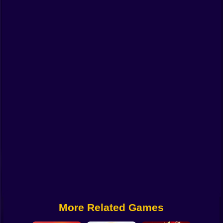
Funny
Strategy
Management
Classic
Puzzle
All Categories
Labubu
Fireboy & Watergirl
Soccer
Cartoon Network
More Related Games
GTA