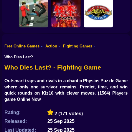
Shooting
Bike
Try Shoot Me
Steel Sparring
Drunken Wrestle
Gun
Car
Free Online Games
Action
Fighting Games
»
»
»
Street Fighter II' -
Boy
City Brawl
Tekken
Champion Edition
Who Dies Last?
Dress Up
Who Dies Last? - Fighting Game
Squid
Outsmart traps and rivals in a chaotic Physics Puzzle Game
where only one survivor remains. Predict, time, and win
Sprunki
quick rounds on Kiz10 with clever moves.
(1564) Players
game Online Now
Sonic
FNF
Rating:
2
(171 votes)
Released:
25 Sep 2025
FNAF
Last Updated:
25 Sep 2025