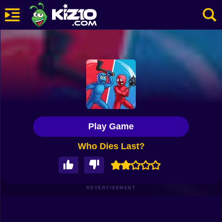
New
Most Played
Best Rated
Kiz10 Originals
Play Game
Action
Who Dies Last?
Adventure
Girls
Driving
ADVERTISEMENT
Sports