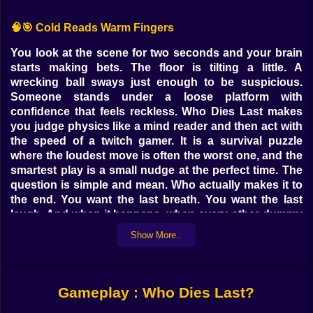
🧠🎯 Cold Reads Warm Fingers
You look at the scene for two seconds and your brain
starts making bets. The floor is tilting a little. A
wrecking ball sways just enough to be suspicious.
Someone stands under a loose platform with
confidence that feels reckless. Who Dies Last makes
you judge physics like a mind reader and then act with
the speed of a twitch gamer. It is a survival puzzle
where the loudest move is often the worst one, and the
smartest play is a small nudge at the perfect time. The
question is simple and mean. Who actually makes it to
the end. You want the last breath. You want the last
laugh. And when it happens, when every other dummy
flops into the abyss and your character is somehow
Show More..
still upright, you grin like a villain and queue the next
round without blinking.
⚙️🍀 What Looks Like Luck Is Actually Timing
Gameplay : Who Dies Last?
At first you will call it luck. The barrel rolled right when