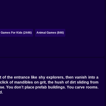
e Games For Kids (2446)
Animal Games (846)
 of the entrance like shy explorers, then vanish into a
lick of mandibles on grit, the hush of dirt sliding from
se. You don’t place prefab buildings. You carve rooms.
d.