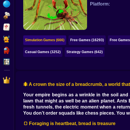
Bubble
Platform:
Papa Louie
Mahjong
Pokemon
Simulation Games (666)
Free Games (16293)
Free Games 
Among Us
Casual Games (3252)
Strategy Games (642)
Sudoku
Games for You Site
🐜 A crown the size of a breadcrumb, a world that w
Your empire begins as a wrinkle in the soil and 
lawn that might as well be an alien planet. Ants
fresh tunnels, the electric moment when a retur
You don’t order squads like chess pieces. You wr
🍞 Foraging is heartbeat, bread is treasure