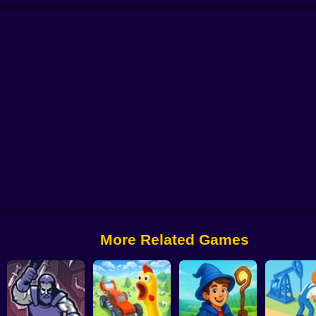
r
School simulator: My school
Gym Boss
Cat Simulator 3D HD
Truck Si
More Related Games