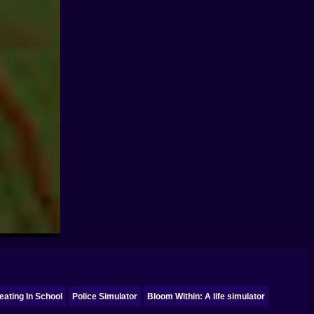
eating In School
Police Simulator
Bloom Within: A life simulator