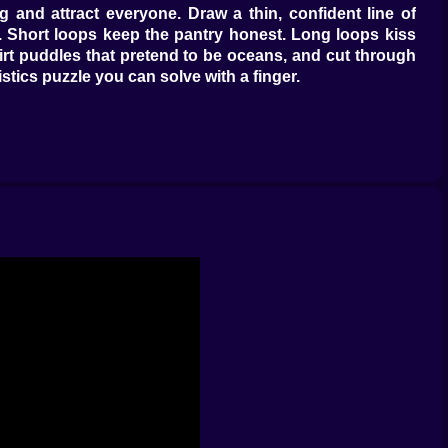
g and attract everyone. Draw a thin, confident line of
ul. Short loops keep the pantry honest. Long loops kiss
skirt puddles that pretend to be oceans, and cut through
stics puzzle you can solve with a finger.
yer them and the colony composes itself. Defense scent
r. Sun-baked stones fade instructions faster, dew beads
’s music. You set tempo and tone, and the colony handles
st drops but far enough from the door that thieves must
 and a stray bootprint quakes your ceiling. Burrow too
d. The layout becomes autobiography: you’ll recognize
inexplicably saves ten runs.
ength back and turn wasp wings into regret. Sappers chew
sweet lanterns, storing rescue calories in their bellies;