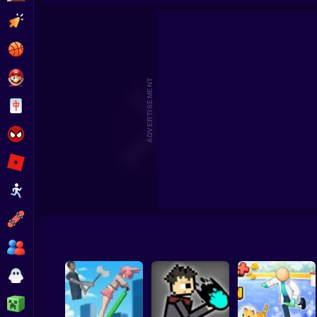
I'm Bird! Original
We Are In A Simulation Simulato
Clicker
Basketball
Super Mario
ADVERTISEMENT
Board
Spiderman
Roblox
Stickman
Subway Surfer
2 Players
Horror
Minecraft