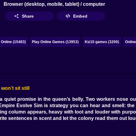
Browser (desktop, mobile, tablet) / computer
Share
Embed
Online (15483)
Play Online Games (13953)
Kiz10 games (3200)
Onlin
on’t sit still
a quiet promise in the queen’s belly. Two workers nose out
 Empire Evolve Sim is strategy you can hear and smell: the c
ning column appears, heavy with loot and louder with purpo
ite sentences in scent and let the colony read them out lou