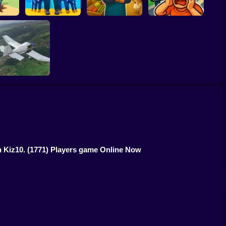
ing
Army Base
Epic Farm Shop 3D
Traffic City: 2050
Aviation Simulator
n Kiz10.
(1771) Players game Online Now