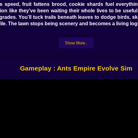
s speed, fruit fattens brood, cookie shards fuel everythin
ion like they’ve been waiting their whole lives to be usef
upgrades. You’ll tuck trails beneath leaves to dodge birds, 
 file. The lawn stops being scenery and becomes a living logi
Show More..
” A dotted whisper says “scout and don’t embarrass me.” La
ve. Sprint scent along the mid-lane turns errands into blu
l your ants drift like a rumor. It’s not micromanagement; it
Gameplay : Ants Empire Evolve Sim
a nursery where warmth pools, a pantry close enough for fa
centipede swagger into a slow argument. Hollow too shallow
til your soldiers jog the wrong way during a midnight rai
hafts you promised to seal, and one crooked gallery that 
rs click louder and think in lines. Spitters stand a body l
ience. Later evolutions add spice: honey-ants that hang like 