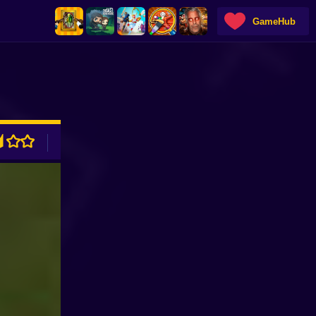
GameHub
ADVERTISEMENT