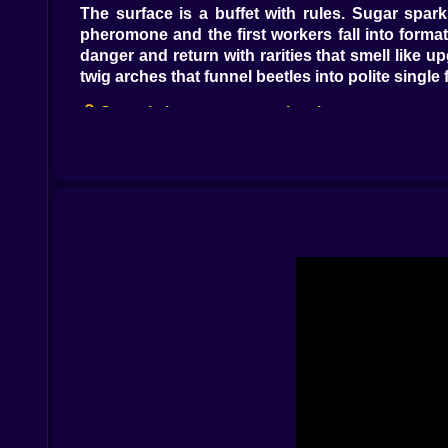
The surface is a buffet with rules. Sugar spark
pheromone and the first workers fall into format
danger and return with rarities that smell like 
twig arches that funnel beetles into polite single
🧠 Scent is language, not a leash
Green trails hum “work.” Red trails bark “bite.
near the nursery slows panic and thickens resol
carry scent farther, wind smears it sideways unti
harmony.
🏗️ Digging writes policy into dirt
The underground is a drafting table. You carve 
earn their crimes, a choke-point that converts 
deep and you build a maze that looks clever un
dead ends you swore were temporary, emergency s
🦾 Castes with jobs, egos, and funny little noises
Workers click softly and think in routes. Soldie
roots, walls, and rival doors with scandalous pat