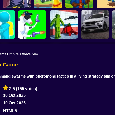
Chicken Farm:
Idle Magic Academy
Merge Smith
Simulator
Tycoon
Oil Digg
Ants Empire Evolve Sim
Sorter: Ragdoll
Offroad Car
s Land
Cowpocalypse
Playground Shooter
Simulator
on Game
mmand swarms with pheromone tactics in a living strategy sim o
2.5
(155 votes)
10 Oct 2025
10 Oct 2025
HTML5