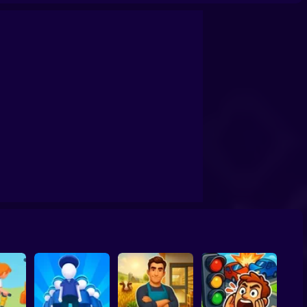
mulator 17
Obby: Dig Down
Snow Cleaner: 3D Simulator