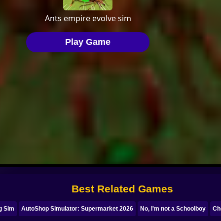
Best Related Games
ng Sim
AutoShop Simulator: Supermarket 2026
No, I'm not a Schoolboy
Ch