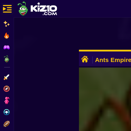
New
Most Played
Best Rated
ADVERTISEMENT
Kiz10 Originals
Ants Empire
Action
Adventure
Girls
Driving
Sports