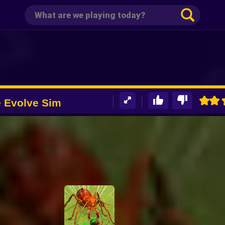
 Evolve Sim