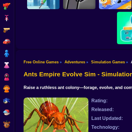
Shooting
Bike
Gun
JuJutsu
Pogo Jumper 3D
battleground
Animal Care Tycoon
Car
Boy
Free Online Games
Adventures
Simulation Games
»
»
»
Dress Up
Bug
Ants Empire Evolve Sim - Simulati
Squid
Raise a ruthless ant colony—forage, evolve, and co
Sprunki
Sonic
Rating:
Released:
FNF
Last Updated:
FNAF
Technology: