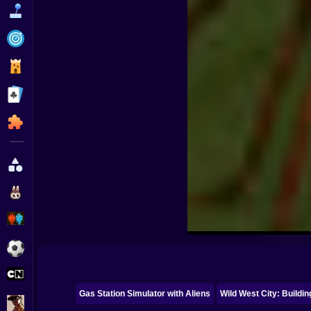
Funny
Strategy
Management
Classic
Puzzle
All Categories
Labubu
Fireboy & Watergirl
Soccer
Cartoon Network
Gas Station Simulator with Aliens
Wild West City: Buildi
GTA