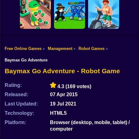
Shooting
Sea Adventures:
Bike
Mysterious
City Gas Station
Duo Defense
Islands
Simulator
Gun
Car
Free Online Games
Management
Robot Games
»
»
»
Idle Coffee Shop
Fight for
Fitness Club
Boy
3D
Brainrots!
Tycoon
Baymax Go Adventure
Dress Up
Baymax Go Adventure - Robot Game
Squid
Rating:
4.3
(169 votes)
Sprunki
Released:
07 Apr 2015
Last Updated:
19 Jul 2021
Sonic
Technology:
HTML5
FNF
Platform:
Browser (desktop, mobile, tablet) /
computer
FNAF