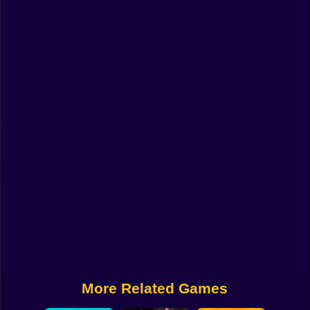
Funny
Strategy
Management
Classic
Puzzle
All Categories
Labubu
Fireboy & Watergirl
Soccer
Cartoon Network
More Related Games
GTA