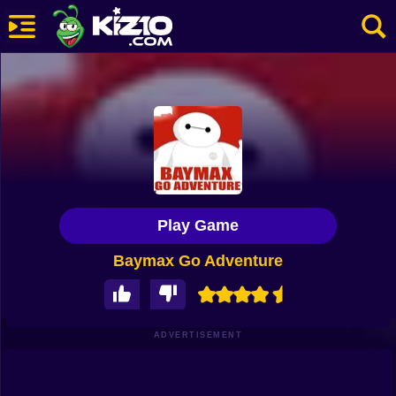
New
Most Played
Best Rated
Kiz10 Originals
Play Game
Action
Baymax Go Adventure
Adventure
Girls
Driving
ADVERTISEMENT
Sports