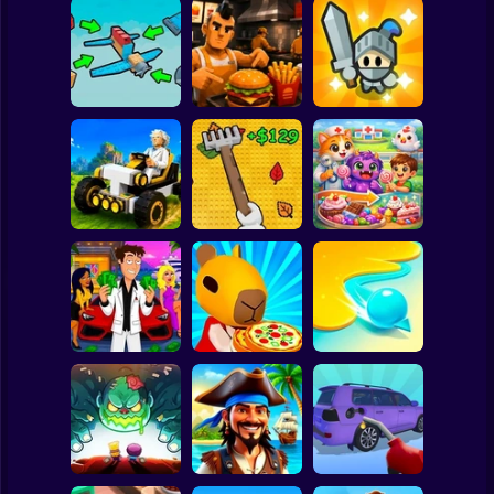
Clicker
Basketball
Super Mario
Board
Obby Craft: Build
Burger Cafe
Fortress Merge:
Spiderman
a Plane
Simulator
Puzzle Defense
Roblox
Stickman
Obby: Leaf
Mechacraft.io
Collector
Doctor Chicken
Subway Surfer
2 Players
Horror
Idle Guy: Life
Capybara Buffet
Simulator
Empire
Inkly Arena
Minecraft