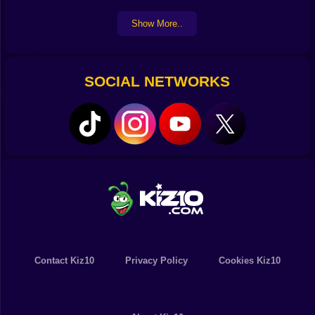
Show More..
SOCIAL NETWORKS
Contact Kiz10
Privacy Policy
Cookies Kiz10