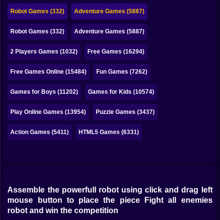
Bubble
Robot Games (332)
Adventure Games (5887)
Papa Louie
Robot Games (332)
Adventure Games (5887)
Mahjong
2 Players Games (1032)
Free Games (16294)
Pokemon
Free Games Online (15484)
Fun Games (7262)
Among Us
Games for Boys (11202)
Games for Kids (10574)
Sudoku
Play Online Games (13954)
Puzzle Games (3437)
Action Games (5411)
HTML5 Games (6331)
Games for You Site
Assemble the powerfull robot using click and drag left
mouse button to place the piece Fight all enemies
robot and win the competition