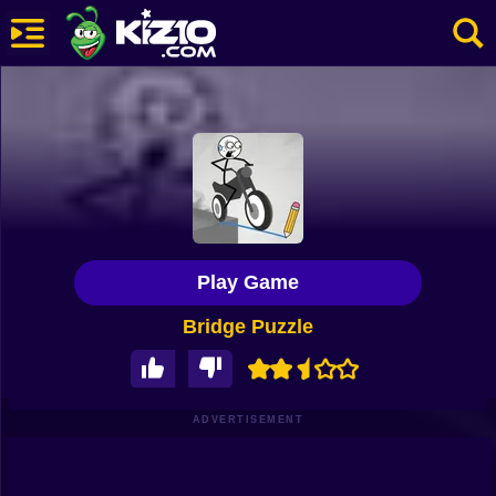
New
Most Played
Best Rated
Kiz10 Originals
Play Game
Action
Bridge Puzzle
Adventure
Girls
Driving
ADVERTISEMENT
Sports