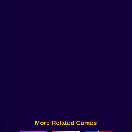
Funny
Strategy
Management
Classic
Puzzle
All Categories
Labubu
Fireboy & Watergirl
Soccer
Cartoon Network
More Related Games
GTA