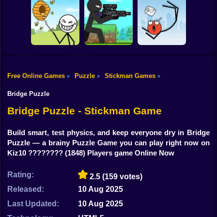
Shooting
Bike
Thief Stick Puzzle
Resize Stickman
Stick War: Saga
Man Escape
Gun
Car
Free Online Games
Puzzle
Stickman Games
»
»
»
Boy
Save the Bees
Stick Super Sniper
Ragdoll Jump
Bridge Puzzle
Dress Up
Bridge Puzzle - Stickman Game
Squid
Build smart, test physics, and keep everyone dry in Bridge
Puzzle — a brainy Puzzle Game you can play right now on
Sprunki
Kiz10 ????????
(1848) Players game Online Now
Sonic
Rating:
2.5
(159 votes)
FNF
Released:
10 Aug 2025
FNAF
Last Updated:
10 Aug 2025