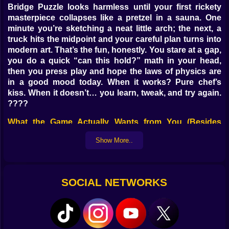
Bridge Puzzle looks harmless until your first rickety
masterpiece collapses like a pretzel in a sauna. One
minute you’re sketching a neat little arch; the next, a
truck hits the midpoint and your careful plan turns into
modern art. That’s the fun, honestly. You stare at a gap,
you do a quick “can this hold?” math in your head,
then you press play and hope the laws of physics are
in a good mood today. When it works? Pure chef’s
kiss. When it doesn’t… you learn, tweak, and try again.
????
What the Game Actually Wants from You (Besides
Common Sense) ????
Show More..
Each level hands you a gap, a budget, and some
pieces — beams, cables, joints, sometimes planks with
the structural integrity of wet spaghetti. Your job:
SOCIAL NETWORKS
connect point A to point B so cars, trucks, or the
occasional bus make it across without turning into
submarine pilots. Sometimes you’ll build a clean truss;
sometimes you’ll hack together a bouncy suspension
that looks wrong but works. If it holds, it counts.