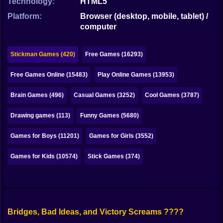
Technology:
HTML5
Bubble
Platform:
Browser (desktop, mobile, tablet) /
Papa Louie
computer
Mahjong
Stickman Games (420)
Free Games (16293)
Pokemon
Free Games Online (15483)
Play Online Games (13953)
Among Us
Brain Games (496)
Casual Games (3252)
Cool Games (3787)
Sudoku
Drawing games (113)
Funny Games (5680)
Games for You Site
Games for Boys (11201)
Games for Girls (3552)
Games for Kids (10574)
Stick Games (374)
Bridges, Bad Ideas, and Victory Screams ????