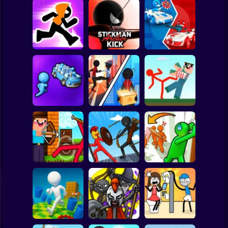
Clicker
Basketball
Super Mario
Board
Stickman Maze
Stickman Archer
Stickman battle 1-
Spiderman
Run
Kick
4 Players
Roblox
Stickman
Red Stickman vs
Stickman Sort
Stick Rope Hero
Craftmans
Subway Surfer
2 Players
Horror
Noob archer vs
Stickman Zombie:
Knock and Run:
zombie shooter
Stick War Saga
100 Doors Escape
Minecraft