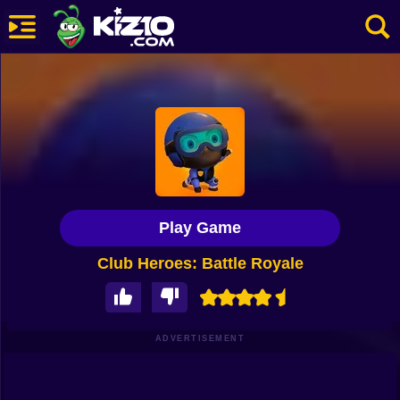
New
Most Played
Best Rated
Kiz10 Originals
Play Game
Action
Club Heroes: Battle Royale
Adventure
Girls
Driving
ADVERTISEMENT
Sports