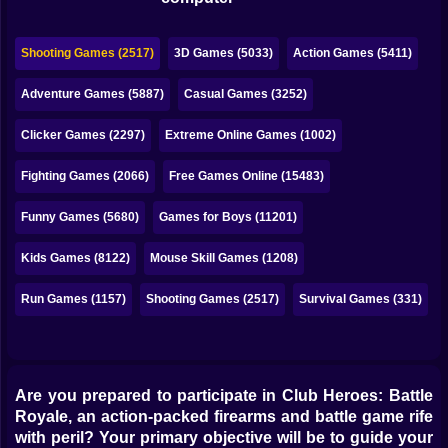
Bubble
Papa Louie
Shooting Games (2517)
3D Games (5033)
Action Games (5411)
Mahjong
Adventure Games (5887)
Casual Games (3252)
Pokemon
Clicker Games (2297)
Extreme Online Games (1002)
Among Us
Fighting Games (2066)
Free Games Online (15483)
Sudoku
Funny Games (5680)
Games for Boys (11201)
Kids Games (8122)
Mouse Skill Games (1208)
Games for You Site
Run Games (1157)
Shooting Games (2517)
Survival Games (331)
Are you prepared to participate in Club Heroes: Battle
Royale, an action-packed firearms and battle game rife
with peril? Your primary objective will be to guide your