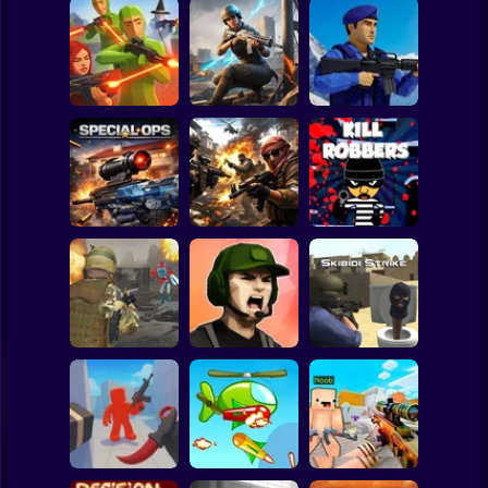
Clicker
Basketball
Super Mario
Board
War of the Red
Blind Shot: Arena
and Blue Soldiers:
Spiderman
PvP shooter
Hunt Zone
Shooter
Roblox
Stickman
Special Ops
Military strategy
Kill Robbers
Subway Surfer
2 Players
Horror
Gangster
Vacation: Los
Pubg Hack
Santos Heist
Skibidi Strike
Minecraft