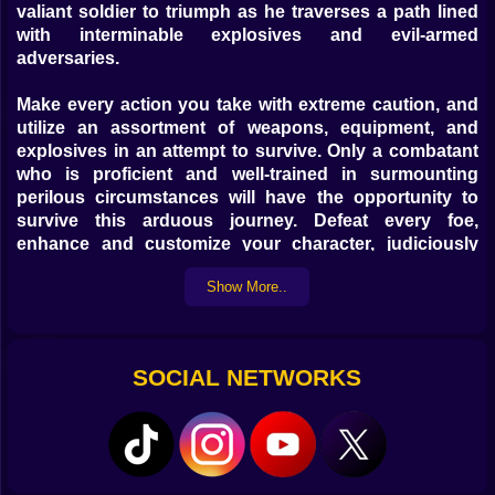
valiant soldier to triumph as he traverses a path lined
with interminable explosives and evil-armed
adversaries.
Make every action you take with extreme caution, and
utilize an assortment of weapons, equipment, and
explosives in an attempt to survive. Only a combatant
who is proficient and well-trained in surmounting
perilous circumstances will have the opportunity to
survive this arduous journey. Defeat every foe,
enhance and customize your character, judiciously
invest your profits, and experience something truly
Show More..
unique and thrilling.
SOCIAL NETWORKS