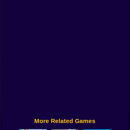
Funny
Strategy
Management
Classic
Puzzle
All Categories
Labubu
Fireboy & Watergirl
Soccer
Cartoon Network
More Related Games
GTA