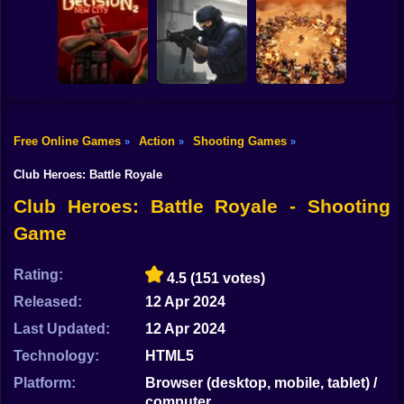
Shooting
Counter Strike
Bike
RIVALS FPS:
Craft 2: Online
Online Shooter
Hold Position
Mod
Gun
Car
Free Online Games
Action
Shooting Games
»
»
»
Decision 2 New
Counter-Strike
Boy
City
Arena
BangBangArena
Club Heroes: Battle Royale
Dress Up
Club Heroes: Battle Royale - Shooting
Game
Squid
Sprunki
Rating:
4.5
(151 votes)
Released:
12 Apr 2024
Sonic
Last Updated:
12 Apr 2024
FNF
Technology:
HTML5
FNAF
Platform:
Browser (desktop, mobile, tablet) /
computer