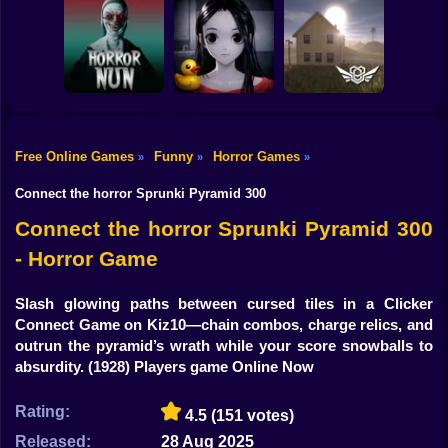
Shooting
Bike
Horror Escape
Escape from the
Mr. Meat: Horror
Story: 99 Nights
Maniac
Escape Room
Gun
Car
Free Online Games
Funny
Horror Games
»
»
»
Exit the
Backrooms: Level
Boy
Horror Nun
Don't look at her!
94
Connect the horror Sprunki Pyramid 300
Dress Up
Connect the horror Sprunki Pyramid 300
- Horror Game
Squid
Sprunki
Slash glowing paths between cursed tiles in a Clicker
Connect Game on Kiz10—chain combos, charge relics, and
Sonic
outrun the pyramid’s wrath while your score snowballs to
absurdity.
(1928) Players game Online Now
FNF
Rating:
4.5
(151 votes)
FNAF
Released:
28 Aug 2025