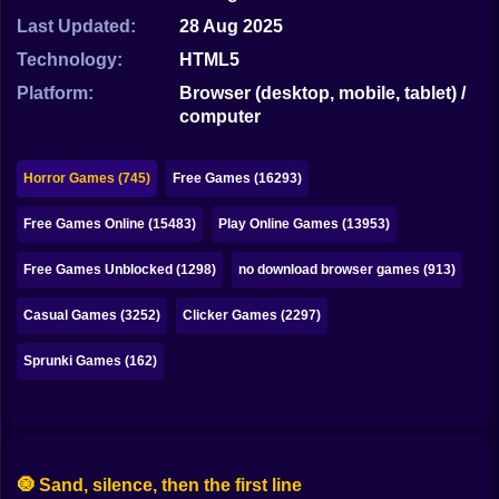
Bubble
Last Updated:
28 Aug 2025
Papa Louie
Technology:
HTML5
Platform:
Browser (desktop, mobile, tablet) /
Mahjong
computer
Pokemon
Horror Games (745)
Free Games (16293)
Among Us
Free Games Online (15483)
Play Online Games (13953)
Sudoku
Free Games Unblocked (1298)
no download browser games (913)
Games for You Site
Casual Games (3252)
Clicker Games (2297)
Sprunki Games (162)
🧿 Sand, silence, then the first line