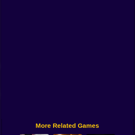
Funny
Strategy
Management
Classic
Puzzle
All Categories
Labubu
Fireboy & Watergirl
Soccer
Cartoon Network
More Related Games
GTA