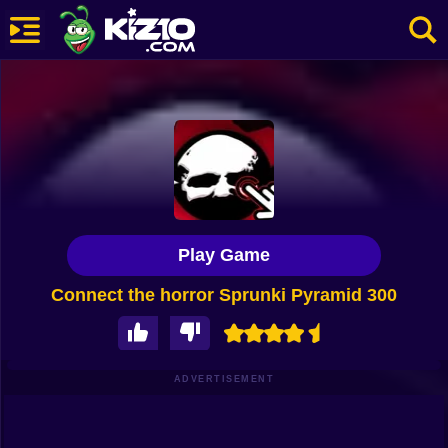
New
Most Played
Best Rated
Kiz10 Originals
Play Game
Action
Connect the horror Sprunki Pyramid 300
Adventure
Girls
Driving
ADVERTISEMENT
Sports