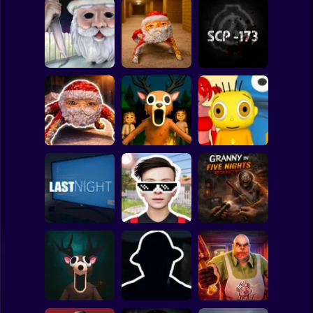
Clicker
Basketball
Super Mario
Board
Backrooms:
Christmas
Escape from GOO
Spiderman
Massacre
GOO GAGA
SCP - 173
Roblox
Stickman
99 Nights in the
Goo Goo Gaga:
Forest: Horror
Baby Bart and the
Night Shift
Multiplayer
Colorful Monsters
Subway Surfer
2 Players
Horror
Schoolboy
Granny in Five
Runaway Act 3:
Nights
LAST NIGHT!
Horrors
Redemption
Minecraft