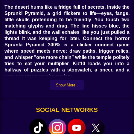
The desert hums like a fridge full of secrets. Inside the
Sprunki Pyramid, a grid flickers to life—eyes, fangs,
little skulls pretending to be friendly. You touch two
matching glyphs and drag. The line hisses blue, the
lights blink, and the wall exhales like you just pulled a
thread it was keeping for later. Connect the horror
Sprunki Pyramid 300% is a clicker connect game
where speed meets nerve: draw paths, trigger relics,
and whisper “one more chain” while the temple politely
tries to eat your multiplier. Kiz10 loads you into a
hallway of puzzles with a stopwatch, a sneer, and a
very generous combo system.
Show More..
🔗 The loop that bites back (nicely)
You connect at least three matching glyphs to clear
them; longer chains spawn sigil shards that fuel relics.
SOCIAL NETWORKS
Diagonals are legal, backtracking is allowed only
across lit segments, and closed loops perform a
satisfying “shoom” that wipes every tile of that type—
chef’s kiss. Every clear bumps the meter; hold to