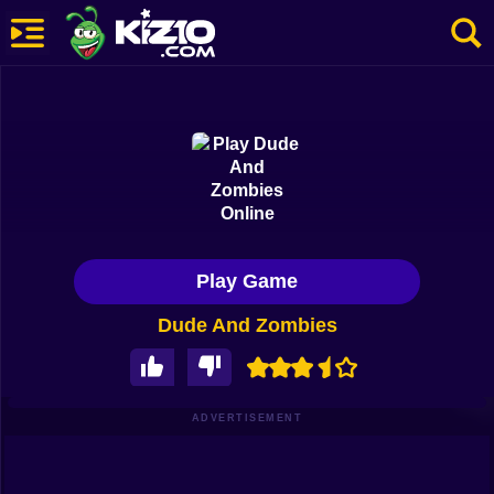
New
Most Played
Best Rated
Kiz10 Originals
Play Game
Action
Dude And Zombies
Adventure
Girls
Driving
ADVERTISEMENT
Sports