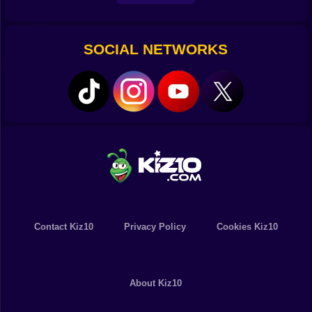
SOCIAL NETWORKS
Contact Kiz10
Privacy Policy
Cookies Kiz10
About Kiz10