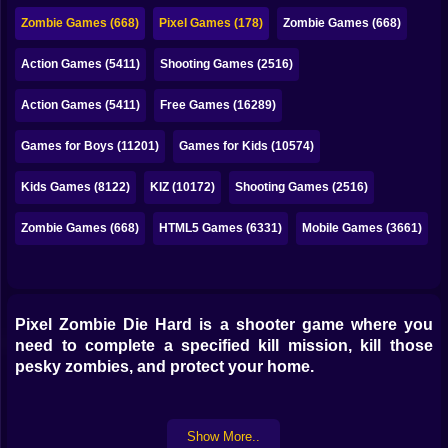
Bubble
Zombie Games (668)
Pixel Games (178)
Zombie Games (668)
Papa Louie
Action Games (5411)
Shooting Games (2516)
Mahjong
Action Games (5411)
Free Games (16289)
Pokemon
Games for Boys (11201)
Games for Kids (10574)
Among Us
Kids Games (8122)
KIZ (10172)
Shooting Games (2516)
Sudoku
Zombie Games (668)
HTML5 Games (6331)
Mobile Games (3661)
Games for You Site
Pixel Zombie Die Hard is a shooter game where you
need to complete a specified kill mission, kill those
pesky zombies, and protect your home.
Show More..