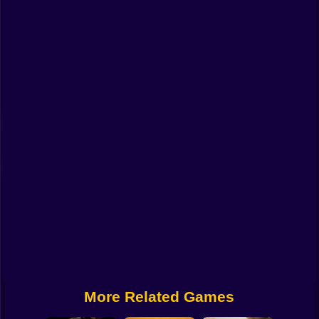
Funny
Strategy
Management
Classic
Puzzle
All Categories
Labubu
Fireboy & Watergirl
Soccer
Cartoon Network
More Related Games
GTA