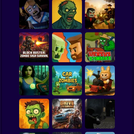
Clicker
Basketball
Super Mario
Board
Obby vs.
Resident Zombie -
The Zombie
Zombies: Dead
Spiderman
Horror Shooter
House
Rails
Roblox
Stickman
Block Buster:
Zombie Saga
Zombie Road
Survival
Shooting
Versus Zombies
Subway Surfer
2 Players
Horror
Quarantine
Simulator
Car Vs Zombies
Zombie Express
Minecraft