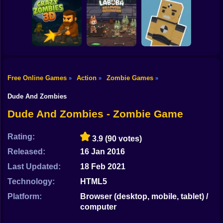
Shooting
Bike
Resident Evil:
Zombie Warriors
Drive To Survive
Purge Operation
Gun
Car
Free Online Games
Action
Zombie Games
»
»
»
Labuba Halloween
Zombie Outpost:
Boy
CrazyZombies 3D
Infestation
Loot & Survive
Dude And Zombies
Dress Up
Dude And Zombies - Zombie Game
Squid
Rating:
3.9
(90 votes)
Sprunki
Released:
16 Jan 2016
Last Updated:
18 Feb 2021
Sonic
Technology:
HTML5
FNF
Platform:
Browser (desktop, mobile, tablet) /
computer
FNAF