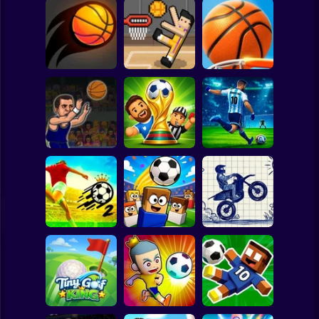
Clicker
Basketball
Super Mario
Board
Dunk Up
Spiderman
Dunk Hit Online
Basket Random
Basketball
Roblox
Stickman
Basketball
Dummies Football
Penalty Shooter:
Swooshes
2026
Soccer Cup 2026
Subway Surfer
2 Players
Horror
Soccer Skills 2
Free Kicks WC
Stunt Bike 2D
World Cup
2026
Paper Race
Minecraft