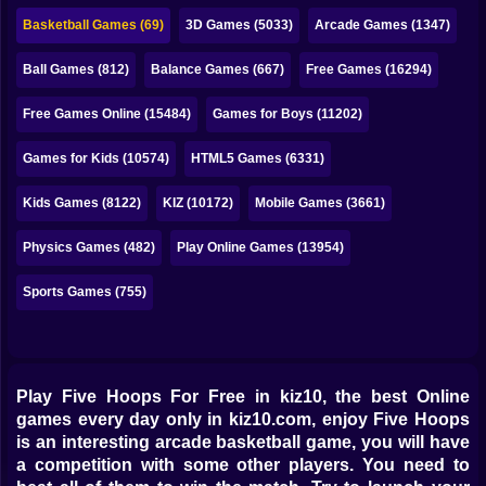
Bubble
Basketball Games (69)
3D Games (5033)
Arcade Games (1347)
Papa Louie
Ball Games (812)
Balance Games (667)
Free Games (16294)
Mahjong
Free Games Online (15484)
Games for Boys (11202)
Pokemon
Games for Kids (10574)
HTML5 Games (6331)
Among Us
Kids Games (8122)
KIZ (10172)
Mobile Games (3661)
Sudoku
Physics Games (482)
Play Online Games (13954)
Sports Games (755)
Games for You Site
Play Five Hoops For Free in kiz10, the best Online
games every day only in kiz10.com, enjoy Five Hoops
is an interesting arcade basketball game, you will have
a competition with some other players. You need to