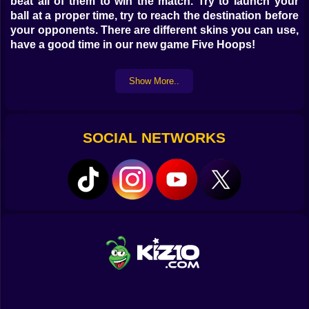
beat all of them to win the match. Try to launch your
ball at a proper time, try to reach the destination before
your opponents. There are different skins you can use,
have a good time in our new game Five Hoops!
Show More..
SOCIAL NETWORKS