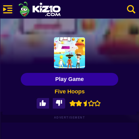
New
Most Played
Best Rated
Kiz10 Originals
Play Game
Action
Five Hoops
Adventure
Girls
Driving
ADVERTISEMENT
Sports