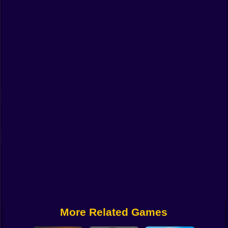
Funny
Strategy
Management
Classic
Puzzle
All Categories
Labubu
Fireboy & Watergirl
Soccer
Cartoon Network
More Related Games
GTA