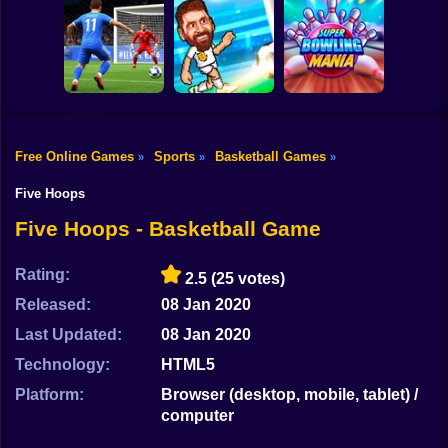
Shooting
Bike
Crazy King of
A Small World
Tiny Golf King
Soccer
Cup 2
Gun
Car
Free Online Games
Sports
Basketball Games
»
»
»
Super Bowling
Boy
Football 2026
Soccer Bros
Mania
Five Hoops
Dress Up
Five Hoops - Basketball Game
Squid
Rating:
2.5
(25 votes)
Sprunki
Released:
08 Jan 2020
Last Updated:
08 Jan 2020
Sonic
Technology:
HTML5
FNF
Platform:
Browser (desktop, mobile, tablet) /
computer
FNAF