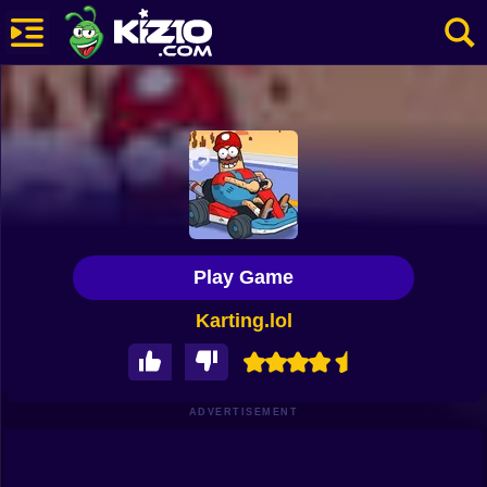
New
Most Played
Best Rated
Kiz10 Originals
Play Game
Action
Karting.lol
Adventure
Girls
Driving
ADVERTISEMENT
Sports