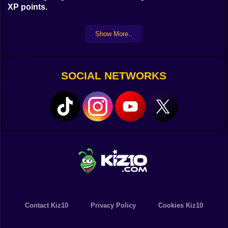
XP points.
Show More..
SOCIAL NETWORKS
Contact Kiz10
Privacy Policy
Cookies Kiz10