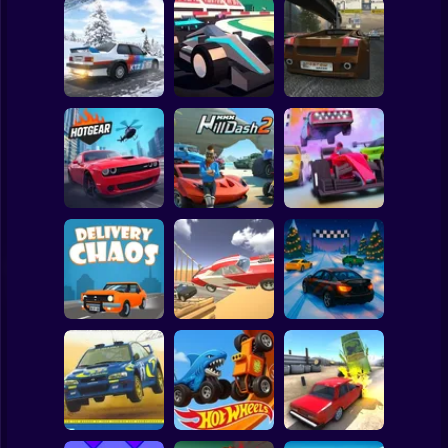
Clicker
Basketball
Super Mario
Board
Moscow Race
Spiderman
Xtreme Rally
Poly Track
Online
Roblox
Stickman
MMX Hill Dash 2:
MR RACER Stunt
HOTGEAR
Race Offroad
Mania
Subway Surfer
2 Players
Horror
BMG: CrashDay
Epic Racing -
Delivery Chaos
2025
Descent on Cars
Minecraft