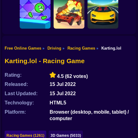
Shooting
Bike
Hot Wheels: Race
Bimka with
Colin McRae Rally
Off
rockets
Gun
Car
Free Online Games
Driving
Racing Games
Karting.lol
»
»
»
Head Runner
Boy
Dash
Road Of Fury 4
Unreal Race
Karting.lol - Racing Game
Dress Up
Rating:
4.5
(62 votes)
Squid
Released:
15 Jul 2022
Sprunki
Last Updated:
15 Jul 2022
Technology:
HTML5
Sonic
Platform:
Browser (desktop, mobile, tablet) /
FNF
computer
FNAF
Racing Games (1261)
3D Games (5033)