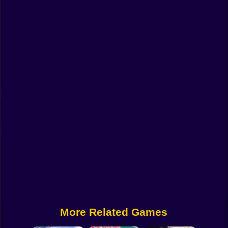
Funny
Strategy
Management
Classic
Puzzle
All Categories
Labubu
Fireboy & Watergirl
Soccer
Cartoon Network
More Related Games
GTA