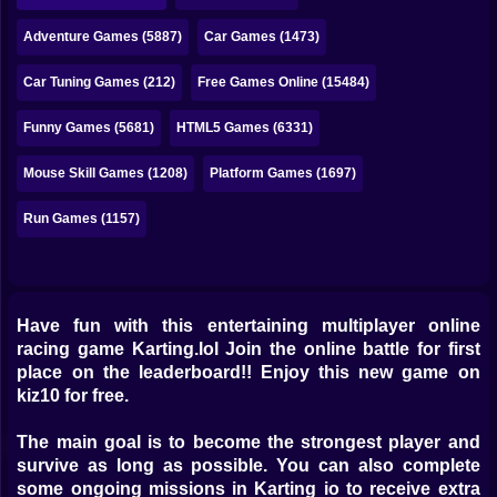
Bubble
Adventure Games (5887)
Car Games (1473)
Papa Louie
Car Tuning Games (212)
Free Games Online (15484)
Mahjong
Funny Games (5681)
HTML5 Games (6331)
Pokemon
Mouse Skill Games (1208)
Platform Games (1697)
Among Us
Run Games (1157)
Sudoku
Games for You Site
Have fun with this entertaining multiplayer online
racing game Karting.lol Join the online battle for first
place on the leaderboard!! Enjoy this new game on
kiz10 for free.
The main goal is to become the strongest player and
survive as long as possible. You can also complete
some ongoing missions in Karting io to receive extra