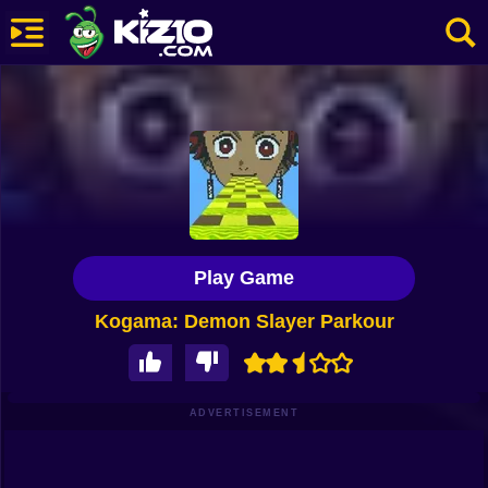
New
Most Played
Best Rated
Kiz10 Originals
Play Game
Action
Kogama: Demon Slayer Parkour
Adventure
Girls
Driving
ADVERTISEMENT
Sports