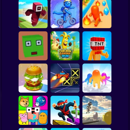
Clicker
Basketball
Super Mario
Board
Hero Transform
Spiderman
Roblox Craft Run
Velocity Rush
Run
Roblox
Stickman
Chicken Banana
Bomb Head Hot
Cubic Escape
Run
Potato
Subway Surfer
2 Players
Horror
Build a Burger
Speed Run 3d
Jelly Runner 3D
Minecraft