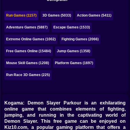
Bubble
Papa Louie
Run Games (1157)
3D Games (5033)
Action Games (5411)
Mahjong
Adventure Games (5887)
Escape Games (1533)
Pokemon
Extreme Online Games (1002)
Fighting Games (2066)
Among Us
Free Games Online (15484)
Jump Games (1358)
Sudoku
Mouse Skill Games (1208)
Platform Games (1697)
Run Race 3D Games (225)
Games for You Site
Kogama: Demon Slayer Parkour is an exhilarating
online game that combines elements of fighting,
jumping, and running in the captivating world of
Demon Slayer. This free game can be enjoyed on
Kiz10.com, a popular gaming platform that offers a