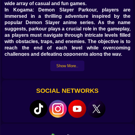
wide array of casual and fun games.
In Kogama: Demon Slayer Parkour, players are
immersed in a thrilling adventure inspired by the
popular Demon Slayer anime series. As the name
suggests, parkour plays a crucial role in the gameplay,
as players must navigate through intricate levels filled
with obstacles, traps, and enemies. The objective is to
reach the end of each level while overcoming
challenges and defeating opponents along the way.
One of the standout features of Kogama: Demon
Show More..
Slayer Parkour is its seamless integration of
multiplayer functionality. Players have the opportunity
to team up with friends or join forces with other online
players, enhancing the social aspect of the game.
SOCIAL NETWORKS
Together, they can strategize, cooperate, and compete
against other teams, making each playthrough a
unique and dynamic experience.
How to play?
Use the WASD/ARROW keys, space, E, and the mouse.