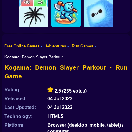
Shooting
Bike
MEMES: Escape
Ninja Obby
Steel Run: Clouds
and Catch-up!
Parkour
and Obstacles
Gun
Car
Free Online Games
Adventures
Run Games
»
»
»
Boy
Venom Run 3D
Axe Run
Fluffy Fall
Kogama: Demon Slayer Parkour
Dress Up
Kogama: Demon Slayer Parkour - Run
Game
Squid
Sprunki
Rating:
2.5
(235 votes)
Released:
04 Jul 2023
Sonic
Last Updated:
04 Jul 2023
FNF
Technology:
HTML5
FNAF
Platform:
Browser (desktop, mobile, tablet) /
computer