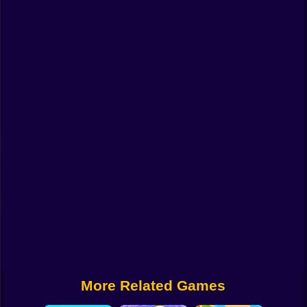
Funny
Strategy
Management
Classic
Puzzle
All Categories
Labubu
Fireboy & Watergirl
Soccer
Cartoon Network
More Related Games
GTA