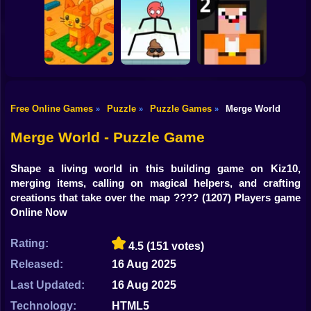
Shooting
Bike
Through the Wall
3D
Water Sort
Triple Cups
Gun
Car
Free Online Games
Puzzle
Puzzle Games
Merge World
»
»
»
Construction Set -
Boy
3D Builder
Mr Long Legs
Noob: Jailbreak 2
Merge World - Puzzle Game
Dress Up
Shape a living world in this building game on Kiz10,
Squid
merging items, calling on magical helpers, and crafting
creations that take over the map ????
(1207) Players game
Sprunki
Online Now
Sonic
Rating:
4.5
(151 votes)
FNF
Released:
16 Aug 2025
Last Updated:
16 Aug 2025
FNAF
Technology:
HTML5