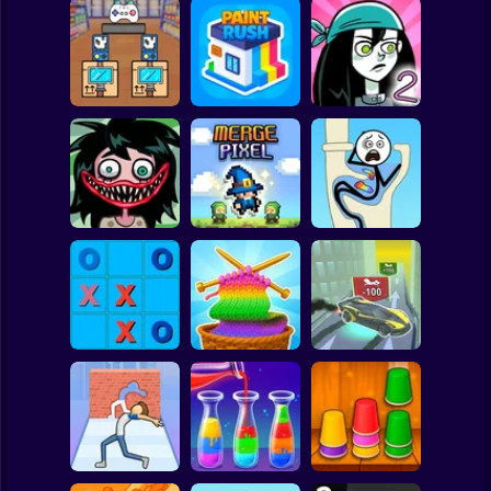
Clicker
Basketball
Super Mario
Board
Black Friday
Spiderman
Stacker
Paint Rush
Stupidella 2
Roblox
Stickman
Stupidella Horror
2
Merge Pixel
Tricky Life
Subway Surfer
2 Players
Horror
Tic-Tac-toe
Cool Cars: racing
disappearing
Color Yarn Sort
at altitude
Minecraft