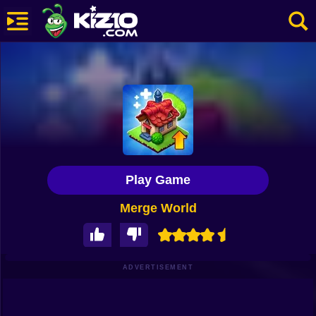
New
Most Played
Best Rated
Kiz10 Originals
Play Game
Action
Merge World
Adventure
Girls
Driving
ADVERTISEMENT
Sports