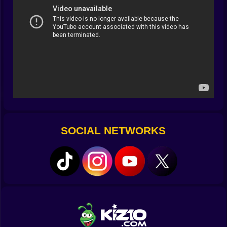
blocking your view.
The Rule-Breakers in a Bottle
Rainbow vials are the game’s way of letting you cheat
without feeling guilty. Missing the last piece to make a
huge upgrade? Drop in a vial and watch it happen
instantly. You think you’ll save them for “the right time”
and then end up using one five minutes later because
patience is overrated.
When Letting Go Pays Off
SOCIAL NETWORKS
Some of your best creations won’t stay forever. The
collection points are there, tempting you to send your
top-tier builds away in exchange for rewards. It’s
bittersweet—like shipping off a favorite pet dragon—
but the prizes make it easier to wave goodbye.
⏳ Time Slips Without Asking
You don’t notice it at first. You’re just moving pieces,
making a little space… then linking a few things… and