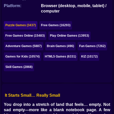
Bubble
Platform:
Browser (desktop, mobile, tablet) /
computer
Papa Louie
Mahjong
Puzzle Games (3437)
Free Games (16293)
Pokemon
Free Games Online (15483)
Play Online Games (13953)
Among Us
Adventure Games (5887)
Brain Games (496)
Fun Games (7262)
Sudoku
Games for Kids (10574)
HTML5 Games (6331)
KIZ (10172)
Skill Games (2868)
Games for You Site
It Starts Small… Really Small
You drop into a stretch of land that feels… empty. Not
sad empty—more like a blank notebook page. A few