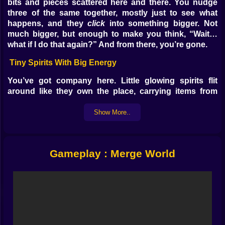
bits and pieces scattered here and there. You nudge
three of the same together, mostly just to see what
happens, and they
click
into something bigger. Not
much bigger, but enough to make you think, “Wait…
what if I do that again?” And from there, you’re gone.
Tiny Spirits With Big Energy
You’ve got company here. Little glowing spirits flit
around like they own the place, carrying items from
one spot to another, linking them before you’ve even
made up your mind. Sometimes they help. Sometimes
Show More..
they “help” in the way a friend moves your furniture
without asking. But you can’t stay mad—they keep the
world alive while you plan your next merge.
Gameplay : Merge World
Watching Things Get Out of Hand
It’s sneaky how fast it escalates. That modest hut turns
into a proper house. A few houses form a tall tower.
You’re just merging casually, and suddenly the skyline
has changed. Half the time you don’t even realize what
triggered it—you just look up and something huge is