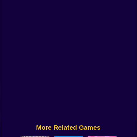
Funny
Strategy
Management
Classic
Puzzle
All Categories
Labubu
Fireboy & Watergirl
Soccer
Cartoon Network
More Related Games
GTA