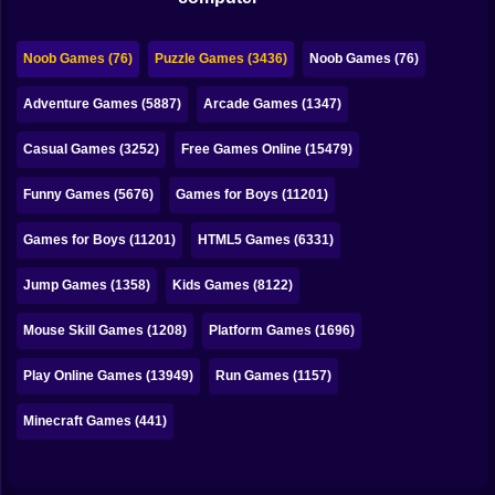
Bubble
Papa Louie
Noob Games (76)
Puzzle Games (3436)
Noob Games (76)
Mahjong
Adventure Games (5887)
Arcade Games (1347)
Pokemon
Casual Games (3252)
Free Games Online (15479)
Among Us
Funny Games (5676)
Games for Boys (11201)
Sudoku
Games for Boys (11201)
HTML5 Games (6331)
Jump Games (1358)
Kids Games (8122)
Games for You Site
Mouse Skill Games (1208)
Platform Games (1696)
Play Online Games (13949)
Run Games (1157)
Minecraft Games (441)