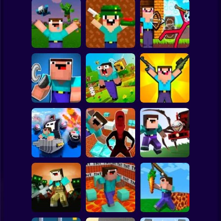
Clicker
Basketball
Super Mario
Board
Noob vs Zombies:
Noob Shooter: 2
Noob Archer vs
Spiderman
Survival! 3D
Players
Stickman Zombie
Roblox
Stickman
Noob vs Zombie
NOOB TROLLS
Parkour Noob
Apocalypse:
PRO
Adventure
shooting pro
Subway Surfer
2 Players
Horror
Nubik: Escape
from Skibidi
Noob vs Choo
Noob vs Cops
Prison 3D
Choo Charles
Minecraft