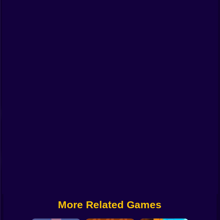
Funny
Strategy
Management
Classic
Puzzle
All Categories
Labubu
Fireboy & Watergirl
Soccer
Cartoon Network
More Related Games
GTA