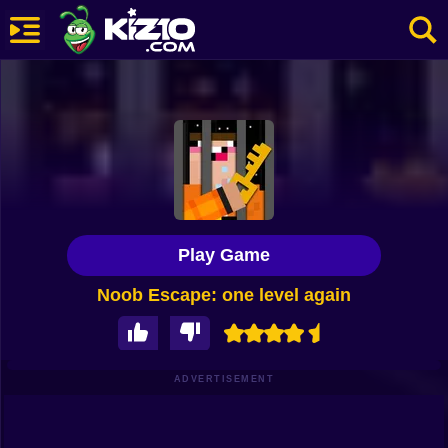
New
Most Played
Best Rated
Kiz10 Originals
Play Game
Action
Noob Escape: one level again
Adventure
Girls
Driving
ADVERTISEMENT
Sports