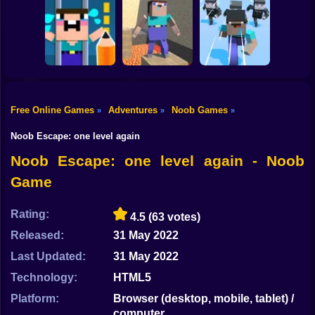
Shooting
Bike
NOOB SHOOTER
Noob: Parkour in
ZOMBIE
Prison
Noob Snake 2048
Gun
Car
Free Online Games
Adventures
Noob Games
»
»
»
Noob Bridge
Save the Noob
Noobic Parkour
Challenge: Squid
Boy
Prison Break
Craft
Game
Noob Escape: one level again
Dress Up
Noob Escape: one level again - Noob
Game
Squid
Sprunki
Rating:
4.5
(63 votes)
Released:
31 May 2022
Sonic
Last Updated:
31 May 2022
FNF
Technology:
HTML5
FNAF
Platform:
Browser (desktop, mobile, tablet) /
computer