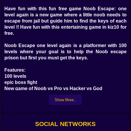
Have fun with this fun free game Noob Escape: one
level again is a new game where a little noob needs to
escape from jail but guide him to find the keys of each
level !! Have fun with this entertaining game in kiz10 for
free.
Noob Escape one level again is a platformer with 100
levels where your goal is to help the Noob escape
prison but first you must get the keys.
Features:
100 levels
epic boss fight
New game of Noob vs Pro vs Hacker vs God
Strange jailbreak levels
Show More..
SOCIAL NETWORKS