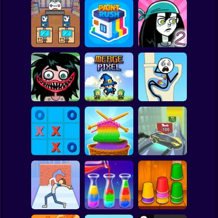
Clicker
Basketball
Super Mario
Board
Black Friday
Spiderman
Stacker
Paint Rush
Stupidella 2
Roblox
Stickman
Stupidella Horror
2
Merge Pixel
Tricky Life
Subway Surfer
2 Players
Horror
Tic-Tac-toe
Cool Cars: racing
disappearing
Color Yarn Sort
at altitude
Minecraft