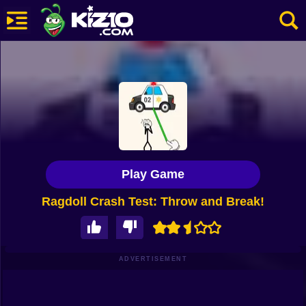
New
Most Played
Best Rated
Kiz10 Originals
Play Game
Action
Ragdoll Crash Test: Throw and Break!
Adventure
Girls
Driving
ADVERTISEMENT
Sports