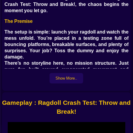
Crash Test: Throw and Break!, the chaos begins the
moment you let go.
The Premise
The setup is simple: launch your ragdoll and watch the
mess unfold. You’re placed in a testing zone full of
bouncing platforms, breakable surfaces, and plenty of
surprises. Your job? Toss the dummy and enjoy the
damage.
There’s no storyline here, no mission structure. Just
pure fun built around exaggerated movement and
slapstick impacts.
Show More..
Gameplay and Mechanics
Use your mouse or finger to control the angle and
Gameplay : Ragdoll Crash Test: Throw and
power. Let go, and the ragdoll takes flight—rolling,
twisting, bouncing off anything it hits.
Break!
Rooms are filled with ramps, barriers, bounce pads,
spinning blades, and more. Points rack up based on
force, distance, and what gets broken along the way.