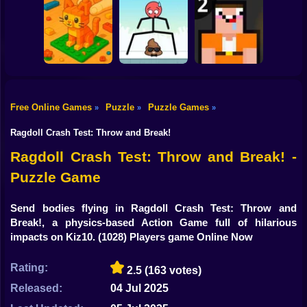
Shooting
Bike
Through the Wall
3D
Water Sort
Triple Cups
Gun
Car
Free Online Games
Puzzle
Puzzle Games
»
»
»
Construction Set -
Boy
3D Builder
Mr Long Legs
Noob: Jailbreak 2
Ragdoll Crash Test: Throw and Break!
Dress Up
Ragdoll Crash Test: Throw and Break! -
Puzzle Game
Squid
Sprunki
Send bodies flying in Ragdoll Crash Test: Throw and
Break!, a physics-based Action Game full of hilarious
Sonic
impacts on Kiz10.
(1028) Players game Online Now
FNF
Rating:
2.5
(163 votes)
FNAF
Released:
04 Jul 2025