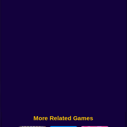
Funny
Strategy
Management
Classic
Puzzle
All Categories
Labubu
Fireboy & Watergirl
Soccer
Cartoon Network
More Related Games
GTA