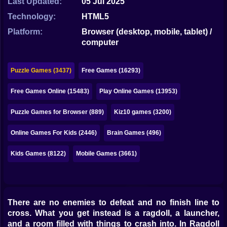
Last Updated:
05 Jul 2025
Bubble
Technology:
HTML5
Papa Louie
Platform:
Browser (desktop, mobile, tablet) /
computer
Mahjong
Pokemon
Puzzle Games (3437)
Free Games (16293)
Among Us
Free Games Online (15483)
Play Online Games (13953)
Sudoku
Puzzle Games for Browser (889)
Kiz10 games (3200)
Online Games For Kids (2446)
Brain Games (496)
Games for You Site
Kids Games (8122)
Mobile Games (3661)
There are no enemies to defeat and no finish line to
cross. What you get instead is a ragdoll, a launcher,
and a room filled with things to crash into. In Ragdoll