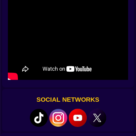
One perfect launch might lead to a dozen unexpected
hits.
It’s not about precision. It’s about seeing what happens
when you send a rubbery body flying into chaos.
Why It Stays Entertaining
Every launch is different. Sometimes you land a perfect
bounce combo. Other times, your ragdoll just flops on
the floor in two seconds. That unpredictability is where
the magic is.
Try different strategies. Fire from a weird angle. Go full
power. Ease off. No matter the outcome, you’ll end up
watching just to see what goes wrong (or right).
Visuals and Sound
SOCIAL NETWORKS
The art style leans into the ridiculous. Bright colors,
bouncy shapes, and over-the-top animations sell the
mood. Ragdolls stretch and slam like cartoons, and
every surface reacts in exaggerated ways.
Sound effects make it even better—glass shatters,
springs squeak, impacts land with a crunch. The