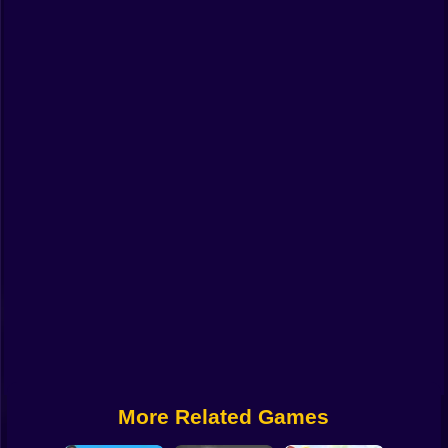
Funny
Strategy
Management
Classic
Puzzle
All Categories
Labubu
Fireboy & Watergirl
Soccer
Cartoon Network
More Related Games
GTA