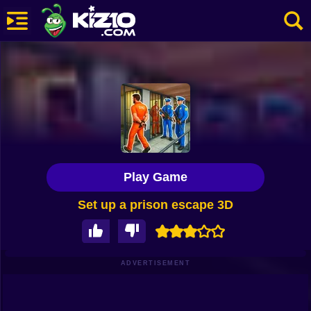
New
Most Played
Best Rated
Kiz10 Originals
Play Game
Action
Set up a prison escape 3D
Adventure
Girls
Driving
ADVERTISEMENT
Sports