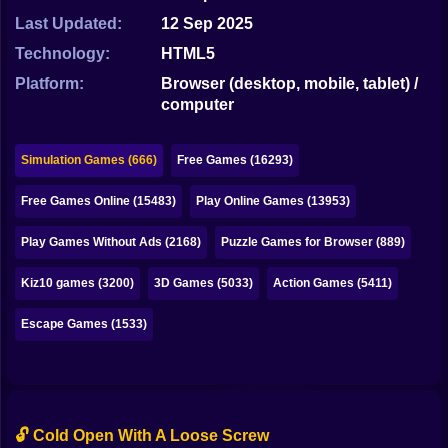
Bubble
Last Updated:
12 Sep 2025
Papa Louie
Technology:
HTML5
Platform:
Browser (desktop, mobile, tablet) /
Mahjong
computer
Pokemon
Simulation Games (666)
Free Games (16293)
Among Us
Free Games Online (15483)
Play Online Games (13953)
Sudoku
Play Games Without Ads (2168)
Puzzle Games for Browser (889)
Games for You Site
Kiz10 games (3200)
3D Games (5033)
Action Games (5411)
Escape Games (1533)
🔓 Cold Open With A Loose Screw