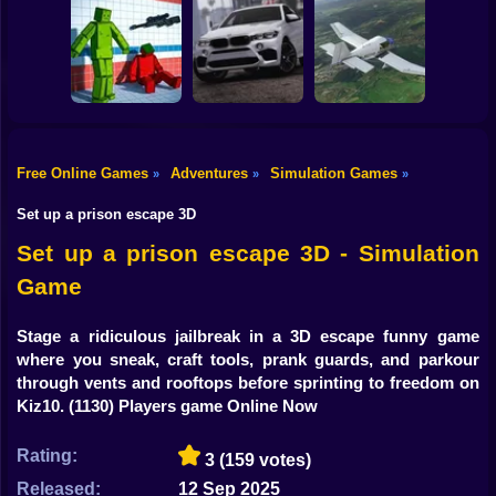
Shooting
Bike
Traffic City: 2050
Bugs Land
Cowpocalypse
Gun
Car
Free Online Games
Adventures
Simulation Games
»
»
»
Sorter: Ragdoll
Playground
Offroad Car
Boy
Shooter
Simulator
Aviation Simulator
Set up a prison escape 3D
Dress Up
Set up a prison escape 3D - Simulation
Game
Squid
Sprunki
Stage a ridiculous jailbreak in a 3D escape funny game
where you sneak, craft tools, prank guards, and parkour
Sonic
through vents and rooftops before sprinting to freedom on
Kiz10.
(1130) Players game Online Now
FNF
Rating:
3
(159 votes)
FNAF
Released:
12 Sep 2025