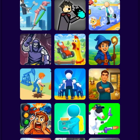
Clicker
Basketball
Super Mario
Board
JuJutsu
Animal Care
Spiderman
Pogo Jumper 3D
battleground
Tycoon
Roblox
Stickman
Chicken Farm:
Idle Magic
Merge Smith
Simulator
Academy Tycoon
Subway Surfer
2 Players
Horror
Epic Farm Shop
Oil Digging
Army Base
3D
Minecraft