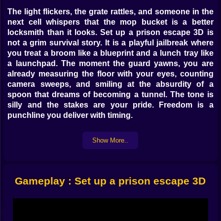
The light flickers, the grate rattles, and someone in the
next cell whispers that the mop bucket is a better
locksmith than it looks. Set up a prison escape 3D is
not a grim survival story. It is a playful jailbreak where
you treat a broom like a blueprint and a lunch tray like
a launchpad. The moment the guard yawns, you are
already measuring the floor with your eyes, counting
camera sweeps, and smiling at the absurdity of a
spoon that dreams of becoming a tunnel. The tone is
silly and the stakes are your pride. Freedom is a
punchline you deliver with timing.
🎮 Moves First Think Later
Show More..
Controls keep your hands happy. Walk becomes a
sneak the instant you tilt a little softer. A quick tap pops
a hop across a puddle of suspicious soap. Hold to
Gameplay : Set up a prison escape 3D
climb and your avatar pulls up with the determination
of a cat that heard the treat bag. Slide is your favorite
button once you discover how many tables are just the
right height for dramatic entrances. Nothing feels