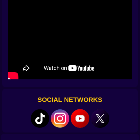
sticky. After two minutes you are leaning with the turns
and your thumb is improvising little flourishes that
were never in the tutorial. The camera minds its
manners and always shows the next joke before the
punchline arrives.
🧰 Crafting Corner With Questionable Tools
This prison has a hardware store hidden in plain sight.
You raid the laundry for belts and clips. You trade
pudding cups for wire. You steal a magnet from the
workshop and glue it to a string that has the
personality of a fishing line with ambition. The game
lets you combine nonsense into gadgets that make
embarrassing sense. A sock full of batteries becomes a
portable door pusher. A mirror on a stick lets you peek
SOCIAL NETWORKS
around corners like a curious crab. A bar of soap, a
shoelace, and optimism become a swing that would fail
any inspection and still gets you across a gap with a
grin. Blueprints are suggestions. Your best builds
come from mischief.