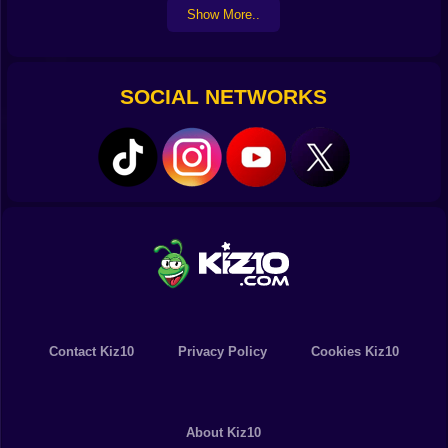
Show More..
SOCIAL NETWORKS
Contact Kiz10
Privacy Policy
Cookies Kiz10
About Kiz10