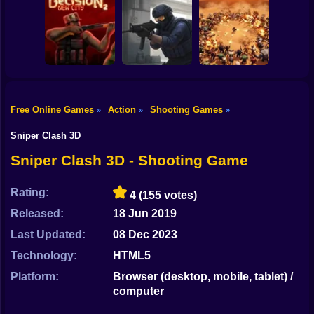
Shooting
Counter Strike
Bike
RIVALS FPS:
Craft 2: Online
Online Shooter
Hold Position
Mod
Gun
Car
Free Online Games
Action
Shooting Games
»
»
»
Decision 2 New
Counter-Strike
Boy
City
Arena
BangBangArena
Sniper Clash 3D
Dress Up
Sniper Clash 3D - Shooting Game
Squid
Rating:
4
(155 votes)
Sprunki
Released:
18 Jun 2019
Last Updated:
08 Dec 2023
Sonic
Technology:
HTML5
FNF
Platform:
Browser (desktop, mobile, tablet) /
computer
FNAF