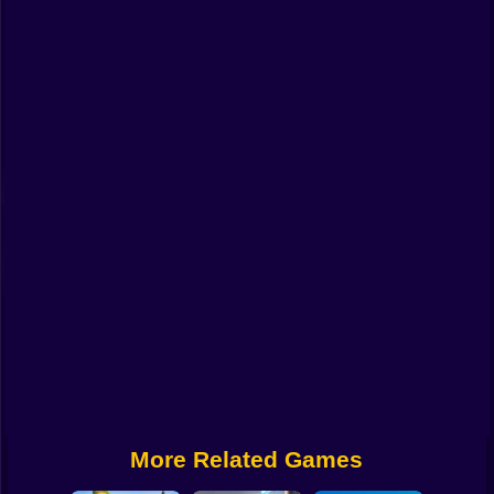
Funny
Strategy
Management
Classic
Puzzle
All Categories
Labubu
Fireboy & Watergirl
Soccer
Cartoon Network
More Related Games
GTA