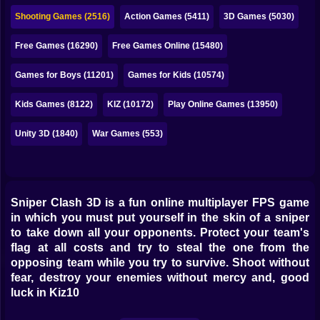
Bubble
Shooting Games (2516)
Action Games (5411)
3D Games (5030)
Papa Louie
Free Games (16290)
Free Games Online (15480)
Mahjong
Games for Boys (11201)
Games for Kids (10574)
Pokemon
Kids Games (8122)
KIZ (10172)
Play Online Games (13950)
Among Us
Unity 3D (1840)
War Games (553)
Sudoku
Games for You Site
Sniper Clash 3D is a fun online multiplayer FPS game
in which you must put yourself in the skin of a sniper
to take down all your opponents. Protect your team's
flag at all costs and try to steal the one from the
opposing team while you try to survive. Shoot without
fear, destroy your enemies without mercy and, good
luck in Kiz10