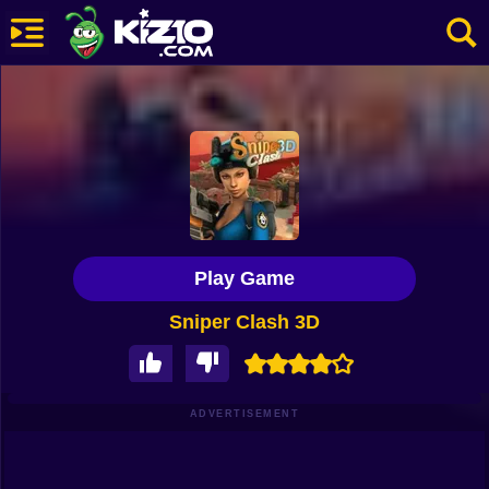
New
Most Played
Best Rated
Kiz10 Originals
Play Game
Action
Sniper Clash 3D
Adventure
Girls
Driving
ADVERTISEMENT
Sports