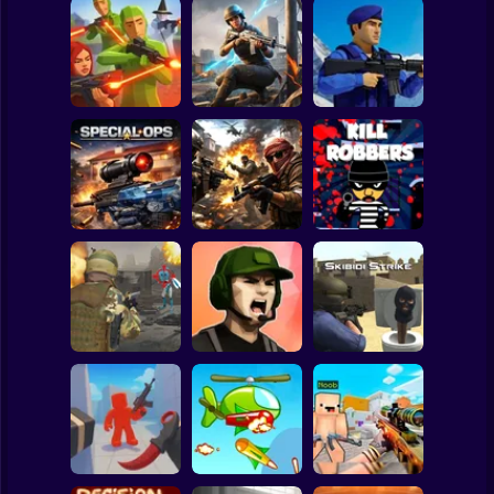
Clicker
Basketball
Super Mario
Board
War of the Red
Blind Shot: Arena
and Blue Soldiers:
Spiderman
PvP shooter
Hunt Zone
Shooter
Roblox
Stickman
Special Ops
Military strategy
Kill Robbers
Subway Surfer
2 Players
Horror
Gangster
Vacation: Los
Pubg Hack
Santos Heist
Skibidi Strike
Minecraft