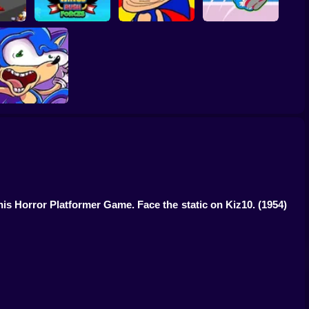
Sonic Unfair
zy 2
Wings Rush Forces
Remake
Sonic Rush Toilet
Sonic Poopy
his Horror Platformer Game. Face the static on Kiz10.
(1954)