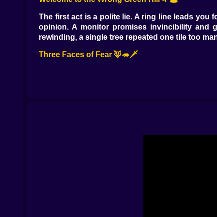
The first act is a polite lie. A ring line leads yo
opinion. A monitor promises invincibility and 
rewinding, a single tree repeated one tile too many
Three Faces of Fear 🦊🦔🗡️
You don’t race as one hero; you rotate through t
Knuckles is muscle and caution, gliding across
Sonic is the promise of speed—but he’s also bait
Rings, But Not How You Remember 💍⏳
Rings still keep you alive, but they’re an hourgl
red. Lose them and the world inhales. The grass d
step like relief. It’s not health; it’s headroom. Sp
Static That Speaks 📺🧠
The static isn’t random. It hides language. Whit
NOW depending on how you tilt your head. When th
is haunted, yes, but also helpful in a strange, pett