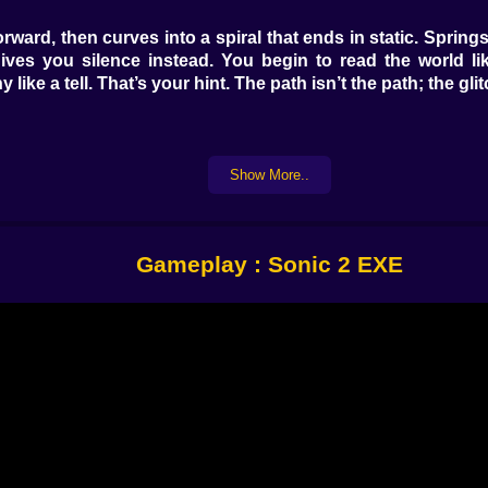
u forward, then curves into a spiral that ends in static. Sprin
gives you silence instead. You begin to read the world l
 like a tell. That’s your hint. The path isn’t the path; the g
hree. Tails is your scout, nimble and nervous, with a flutt
Show More..
 gaps the game wants you to believe are empty, punching t
. Swap when the mood changes. The smiling thing likes pred
Gameplay : Sonic 2 EXE
ass now. Carrying many slows the corruption tick, letting yo
esaturates. Parallax stutters. A low hum rises, a note that 
end it where thinking takes time.
e bands flatten into arrows that point at false floors. A s
e world hiccups, stand still for one breath; the afterimage 
y way. It wants you to notice its artistry before it tries to sc