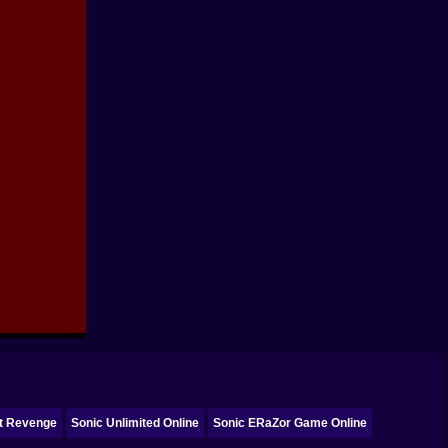
ct Revenge
Sonic Unlimited Online
Sonic ERaZor Game Online