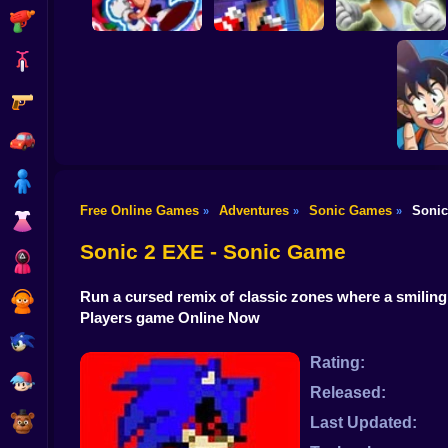
Shooting
Bike
Gun
Sonic The
White Sonic in
Sonic's Epic Quest
Hedgehog X10
Sonic 3 & Knuckles
Car
Boy
Free Online Games
Adventures
Sonic Games
Sonic
»
»
»
Sonic 
Dress Up
Ball: 
Adv
Sonic 2 EXE - Sonic Game
Squid
Run a cursed remix of classic zones where a smiling
Sprunki
Players game Online Now
Sonic
Rating:
FNF
Released:
FNAF
Last Updated: