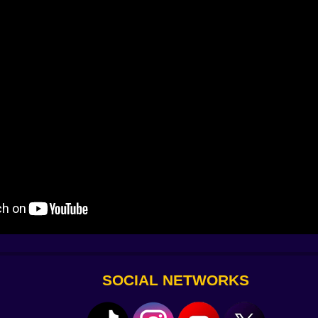
 and then everything becomes about cadence. The camera 
o, slide on three, boost on four—if you keep the meter, th
e a chase and the sky regains a color you forgot existed. It’s
ooms with small jokes that matter. A circle, a triangle, a gr
ers; dash through them in that rhythm and the fog peels ba
en it clicks—and you should.
 mirrors your inputs half a second late, forcing you to mi
oving null tiles; Tails alone can float, Knuckles alone can
onest. The stakes are high but readable. Failures feel like n
ery secret glyph and the final corridor lights with steady 
SOCIAL NETWORKS
ng greedy plays near the end. There’s a “mercy” ending wh
er” ending where you turn the smile’s tells against it and sp
gory. It’s quiet, and it lingers.