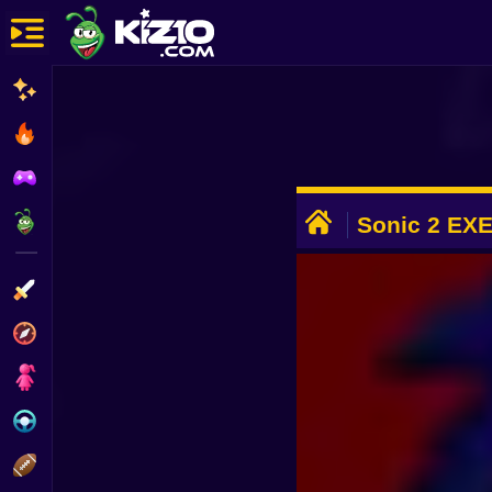
New
Most Played
Best Rated
ADVERTISEMENT
Kiz10 Originals
Sonic 2 EX
Action
Adventure
Girls
Driving
Sports