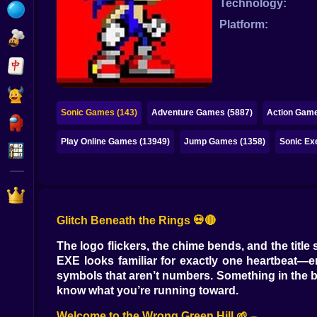
Technology:
Bubble
Platform:
Papa Louie
Mahjong
Pokemon
Sonic Games (143)
Adventure Games (5887)
Action Game
Among Us
Play Online Games (13949)
Jump Games (1358)
Sonic Ex
Sudoku
Games for You Site
Glitch Beneath the Rings 💀🔴
The logo flickers, the chime bends, and the titl
EXE looks familiar for exactly one heartbeat—
symbols that aren’t numbers. Something in the ba
know what you’re running toward.
Welcome to the Wrong Green Hill 🌱🕳️