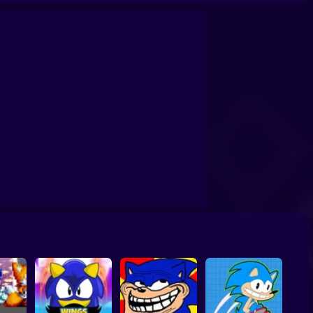
Amethyst Sonic 2
Sonic Zoom
Sonic Primo
Sonic Superstars