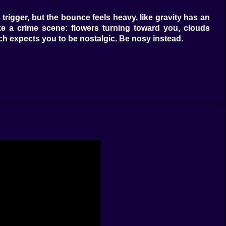
gs trigger, but the bounce feels heavy, like gravity has an
ike a crime scene: flowers turning toward you, clouds
litch expects you to be nostalgic. Be nosy instead.
er that stalls exactly long enough to see the next trap.
hrough cracked walls that hide rings like hush money.
ictable runners. It hates improvisers.
u linger in weird corners without the screen breathing in
tastes metallic. Pick up a ring and the note drops half a
udden burst forms a word that looks like NO but might be
shows a safer platform a half tile to the left. The game
are you.