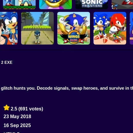
Sonic in Super
Sonic the
Mario World
Hedgehog: Xero
Sonic Frontiers
Sonic Fren
 2 EXE
in Dragon
Advanced
Kogama: Sonic
enture
Dash 2
Wings Rush 2
Sonic and Knuckles
 glitch hunts you. Decode signals, swap heroes, and survive in t
2.5
(691 votes)
23 May 2018
16 Sep 2025