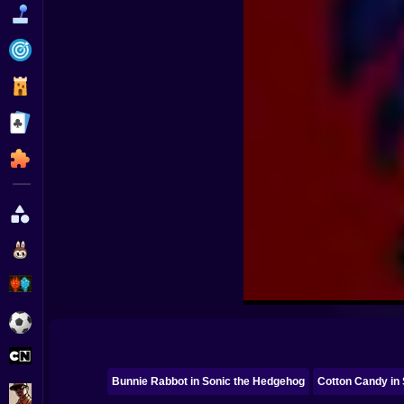
Funny
Strategy
Management
Classic
Puzzle
All Categories
Labubu
Fireboy & Watergirl
Soccer
Cartoon Network
Bunnie Rabbot in Sonic the Hedgehog
Cotton Candy in
GTA