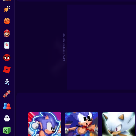
Sonic the Hedgehog: Save the Moon Online
Sonic Unreal
Clicker
Basketball
Super Mario
ADVERTISEMENT
Board
Spiderman
Roblox
Stickman
Subway Surfer
2 Players
Horror
Minecraft