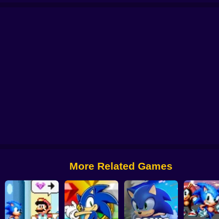
 World
Sonic The Doomsday Zone Remastered
Brutal Sonic the Hedgehog
More Related Games