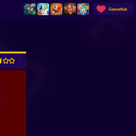
GameHub
ADVERTISEMENT