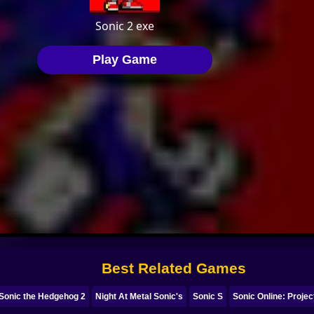
Best Related Games
 Sonic the Hedgehog 2
Night At Metal Sonic's
Sonic S
Sonic Online: Proje