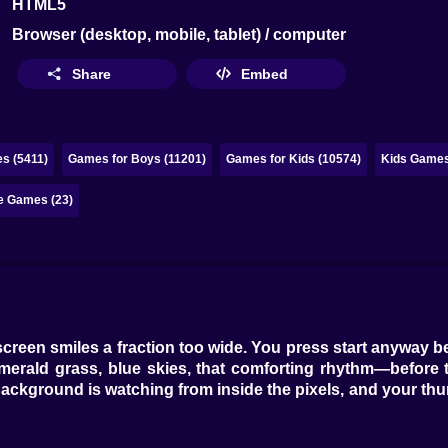
HTML5
Browser (desktop, mobile, tablet) / computer
Share
Embed
s (5411)
Games for Boys (11201)
Games for Kids (10574)
Kids Games
e Games (23)
e screen smiles a fraction too wide. You press start anyway
emerald grass, blue skies, that comforting rhythm—before
ckground is watching from inside the pixels, and your thum