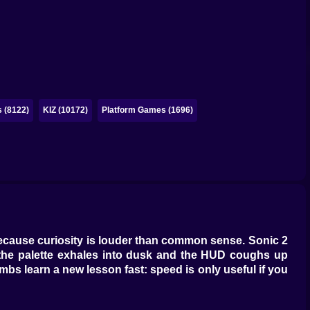
 (8122)
KIZ (10172)
Platform Games (1696)
 because curiosity is louder than common sense. Sonic 2
 the palette exhales into dusk and the HUD coughs up
bs learn a new lesson fast: speed is only useful if you