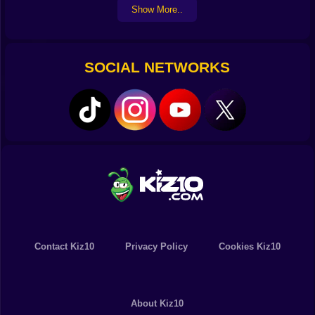
Show More..
everyone with your own style of dancing! Surprising
outcomes await you as you follow eerie tunes,
infectious rhythms, and unique musical creations.
SOCIAL NETWORKS
Contact Kiz10
Privacy Policy
Cookies Kiz10
About Kiz10