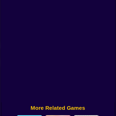
Funny
Strategy
Management
Classic
Puzzle
All Categories
Labubu
Fireboy & Watergirl
Soccer
Cartoon Network
More Related Games
GTA