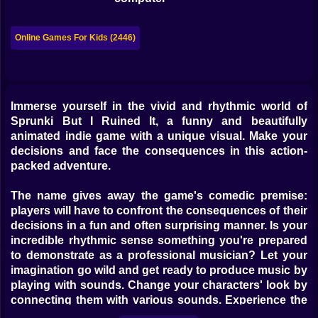
Bubble
Papa Louie
Online Games For Kids (2446)
Mahjong
Pokemon
Immerse yourself in the vivid and rhythmic world of
Sprunki But I Ruined It, a funny and beautifully
Among Us
animated indie game with a unique visual. Make your
Sudoku
decisions and face the consequences in this action-
packed adventure.
Games for You Site
The name gives away the game's comedic premise:
players will have to confront the consequences of their
decisions in a fun and often surprising manner. Is your
incredible rhythmic sense something you're prepared
to demonstrate as a professional musician? Let your
imagination go wild and get ready to produce music by
playing with sounds. Change your characters' look by
connecting them with various sounds. Experience the
rhythms coursing through your body and wow