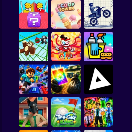
Clicker
Basketball
Super Mario
Board
Lucky Block Run
Online 3D: Obby
Stunt Bike 2D
Spiderman
Luck Tsunami +1
Scoop Tower
Paper Race
Roblox
The Amazing
Stickman
Digital Circus
Monkey Bomb Tag
(TADC) Mind
- Obby Online
Games
Clean Up Crew
Subway Surfer
2 Players
Horror
Wife Threw My
Game Trolls
Cards Away
Triblox
Minecraft