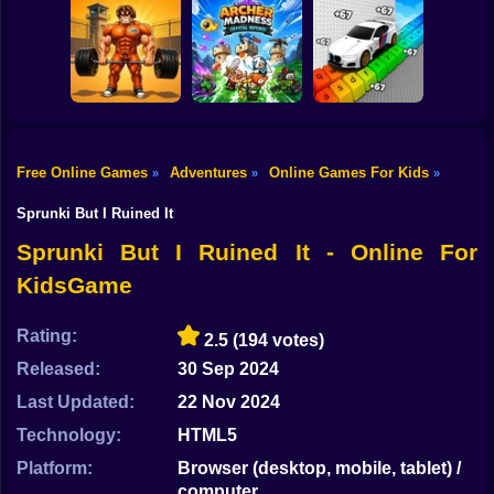
Shooting
Bike
Quadrober
Obby: Mutant
forward!
Tiny Golf King
Trials
Gun
Car
Free Online Games
Adventures
Online Games For Kids
»
»
»
Obby: Pump Up
Obby: Supercar
Your Muscles! 1
Archer Madness:
Race on a Giant
Boy
per second
Crystal Defense
Keyboard
Sprunki But I Ruined It
Dress Up
Sprunki But I Ruined It - Online For
KidsGame
Squid
Sprunki
Rating:
2.5
(194 votes)
Released:
30 Sep 2024
Sonic
Last Updated:
22 Nov 2024
FNF
Technology:
HTML5
FNAF
Platform:
Browser (desktop, mobile, tablet) /
computer