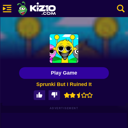
New
Most Played
Best Rated
Kiz10 Originals
Play Game
Action
Sprunki But I Ruined It
Adventure
Girls
Driving
ADVERTISEMENT
Sports