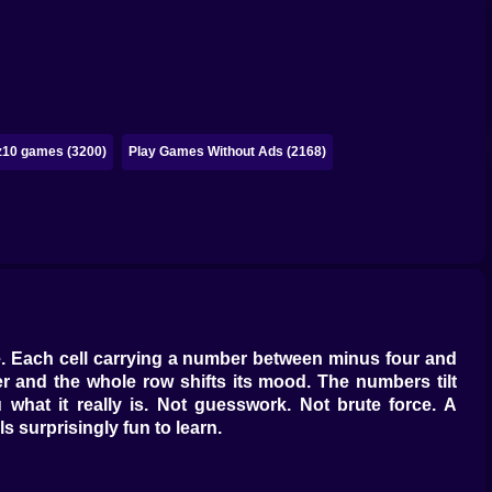
z10 games (3200)
Play Games Without Ads (2168)
ive. Each cell carrying a number between minus four and
der and the whole row shifts its mood. The numbers tilt
what it really is. Not guesswork. Not brute force. A
s surprisingly fun to learn.