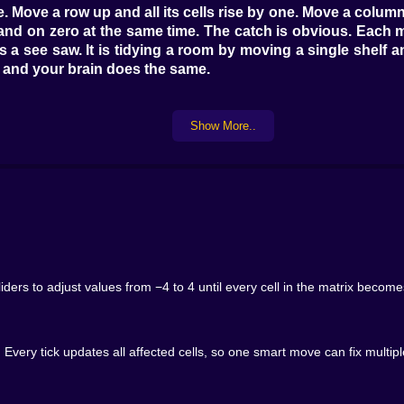
 Move a row up and all its cells rise by one. Move a column d
 land on zero at the same time. The catch is obvious. Ea
is a see saw. It is tidying a room by moving a single shelf 
es and your brain does the same.
Show More..
ell then address the chaos you created. Soon you notice pa
 only one step away from clean you save it for a late move
hem in one sweep and tidy half the board in a single breath.
nd opposites suddenly feels natural.
at once. Three by three adds a little spice. Four by four 
 where planning one or two moves ahead pays off and messy p
ders to adjust values from −4 to 4 until every cell in the matrix becom
een breezy fixes and puzzles that make you smile when th
s.
. Every tick updates all affected cells, so one smart move can fix multi
a crisp step or hold to glide while cells count in a gentle 
There is no lag between thought and impact. The grid upd