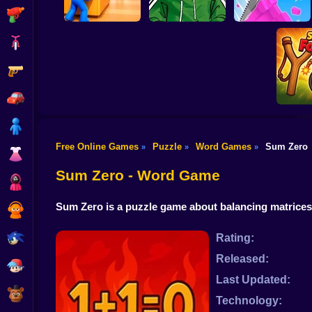
Shooting
Bike
Gun
Hide and Seek:
Riddle School
Evolution
Retakes
Mr. Slice
Car
Boy
Free Online Games
Puzzle
Word Games
Sum Zero
»
»
»
Dress Up
Slingsho
Sum Zero - Word Game
Squid
Sum Zero is a puzzle game about balancing matrices w
Sprunki
Sonic
Rating:
Released:
FNF
Last Updated:
FNAF
Technology: