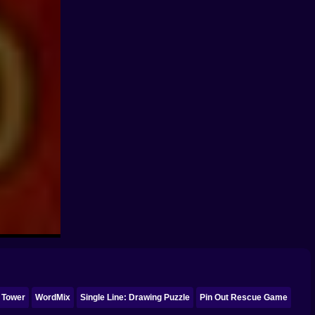
 Tower
WordMix
Single Line: Drawing Puzzle
Pin Out Rescue Game