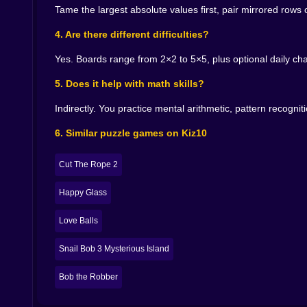
turns theory into intuition. After ten minutes yo
Tame the largest absolute values first, pair mirrored rows
🔊 Audio that teaches without speaking
4. Are there different difficulties?
A short bell chimes when any cell hits zero. 
Yes. Boards range from 2×2 to 5×5, plus optional daily cha
thickens just a little as if the game were comp
5. Does it help with math skills?
None of it is loud. All of it is information. With 
Indirectly. You practice mental arithmetic, pattern recogn
🎨 Visuals that keep the head clear
6. Similar puzzle games on Kiz10
Numbers are big and readable. Zeros glow with 
last touched without shouting at your eyes. When
as you progress but every theme protects clarity
Cut The Rope 2
vibes.
Happy Glass
🧩 Moments of real satisfaction
Love Balls
There is a tiny thrill when you pull a column b
mistake in two moves and the board ends cleaner
Snail Bob 3 Mysterious Island
notice one relationship you had ignored. Two l
because it looks obvious now. The game is full of 
Bob the Robber
👋 Why it is friendly for any age