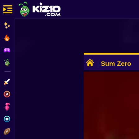
New
Most Played
Best Rated
ADVERTISEMENT
Kiz10 Originals
Sum Zero
Action
Adventure
Girls
Driving
Sports