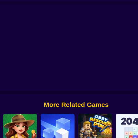
Worm Puzzle Snake Apple
Pigeon Pop
Pegfinity
More Related Games