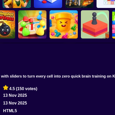
Jungle Match
Adventures
Loop Ghost
Obby Rescue Pin
Reach 2
t Fortress
Ludo Star
Sand Loop
Jump Master
ith sliders to turn every cell into zero quick brain training on 
4.5
(150 votes)
13 Nov 2025
13 Nov 2025
HTML5