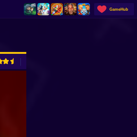
GameHub
ADVERTISEMENT