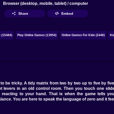
Browser (desktop, mobile, tablet) / computer
Share
Embed
 (15484)
Play Online Games (13954)
Online Games For Kids (2446)
Ki
to be tricky. A tidy matrix from two by two up to five by f
uiet levers in an old control room. Then you touch one sli
m reacting to your hand. That is when the game tells you 
alance. You are here to speak the language of zero and it feel