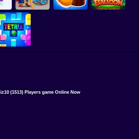
048
Royal Pin
Candy Jewels
Super Ninja Baloon
Tetrix Online
Kiz10
(1513) Players game Online Now