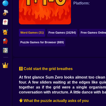
Bubble
Platform:
Papa Louie
Mahjong
Pokemon
Word Games (31)
Free Games (16294)
Free Games Online
Among Us
Puzzle Games for Browser (889)
Sudoku
Games for You Site
🧮 Cold start the grid breathes
At first glance Sum Zero looks almost too clean 
four. A few sliders waiting at the edges like q
together as if the grid were a single organis
conversation with structure. A little dance with b
🧠 What the puzzle actually asks of you