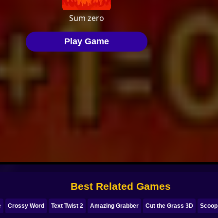
Best Related Games
e
Crossy Word
Text Twist 2
Amazing Grabber
Cut the Grass 3D
Scoop