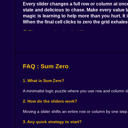
Every slider changes a full row or column at once.
state and delicious to chase. Make every value
magic is learning to help more than you hurt. It 
When the final cell clicks to zero the grid exhal
🎯 Tiny strategies that feel like superpowers
Greedy first passes are fine. Zero the loudest c
together with symmetrical moves. If a column is
same absolute value along a line you can nudge t
is a tactile playground where thinking in pairs a
FAQ : Sum Zero
📈 Difficulty that climbs the right way
1. What is Sum Zero?
Two by two is cozy. You can see the whole story 
fresh tangles. Five by five is the big kid table
A minimalist logic puzzle where you use row and column sli
The generators love variety so you bounce betw
harmless. Restarts are instant. Flow never break
2. How do the sliders work?
🎮 Sliders that feel honest and satisfying
Moving a slider shifts an entire row or column by one step
Controls are simple by design. Drag a slider for 
3. Any quick strategy to start?
knows when to stop even if your eyes wander. 