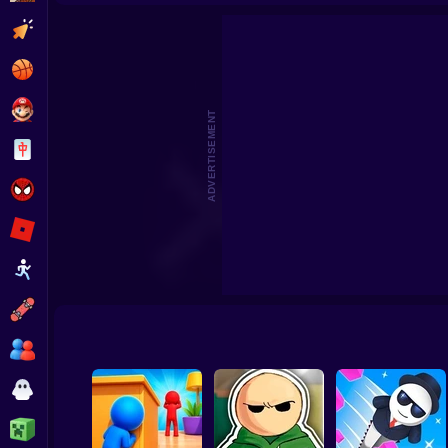
Clicker
Basketball
Super Mario
ADVERTISEMENT
Board
Spiderman
Roblox
Stickman
Subway Surfer
2 Players
Horror
Minecraft