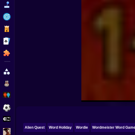
Funny
Strategy
Management
Classic
Puzzle
All Categories
Labubu
Fireboy & Watergirl
Soccer
Cartoon Network
Alien Quest
Word Holiday
Wordie
Wordmeister Word Gam
GTA