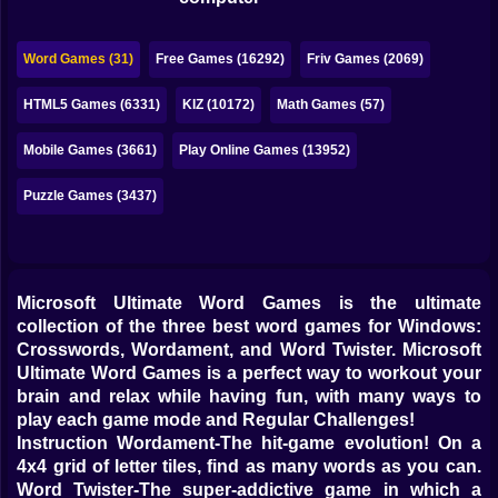
Bubble
Papa Louie
Word Games (31)
Free Games (16292)
Friv Games (2069)
Mahjong
HTML5 Games (6331)
KIZ (10172)
Math Games (57)
Pokemon
Mobile Games (3661)
Play Online Games (13952)
Among Us
Puzzle Games (3437)
Sudoku
Microsoft Ultimate Word Games is the ultimate
Games for You Site
collection of the three best word games for Windows:
Crosswords, Wordament, and Word Twister. Microsoft
Ultimate Word Games is a perfect way to workout your
brain and relax while having fun, with many ways to
play each game mode and Regular Challenges!
Instruction Wordament-The hit-game evolution! On a
4x4 grid of letter tiles, find as many words as you can.
Word Twister-The super-addictive game in which a