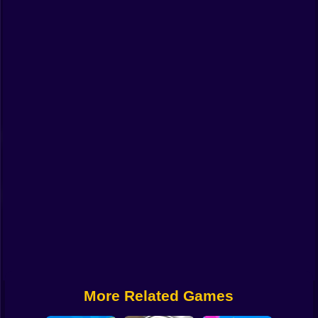
Funny
Strategy
Management
Classic
Puzzle
All Categories
Labubu
Fireboy & Watergirl
Soccer
Cartoon Network
More Related Games
GTA