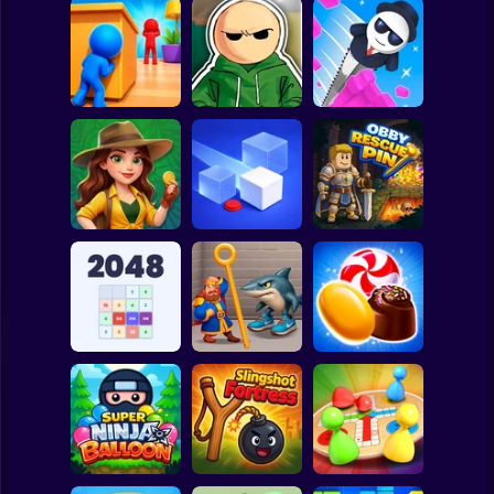
Clicker
Basketball
Super Mario
Board
Hide and Seek:
Riddle School
Spiderman
Evolution
Retakes
Mr. Slice
Roblox
Stickman
Jungle Match
Adventures
Loop Ghost
Obby Rescue Pin
Subway Surfer
2 Players
Horror
Reach 2048
Royal Pin
Candy Jewels
Minecraft