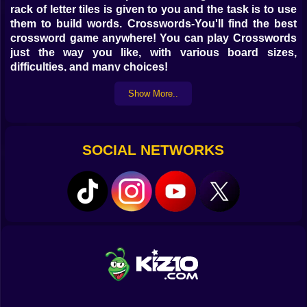
rack of letter tiles is given to you and the task is to use
them to build words. Crosswords-You'll find the best
crossword game anywhere! You can play Crosswords
just the way you like, with various board sizes,
difficulties, and many choices!
Show More..
SOCIAL NETWORKS