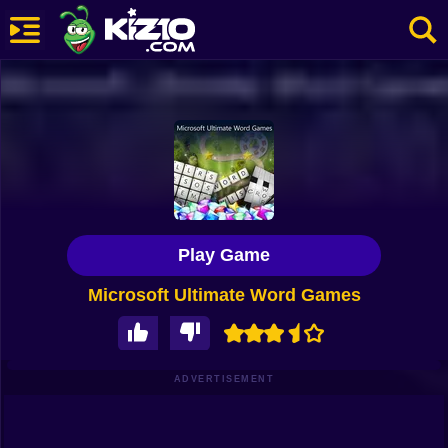
New
Most Played
Best Rated
Kiz10 Originals
Play Game
Action
Microsoft Ultimate Word Games
Adventure
Girls
Driving
ADVERTISEMENT
Sports