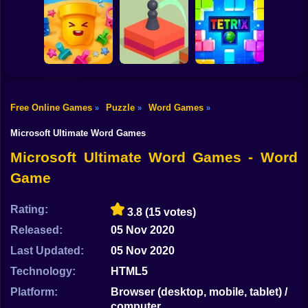
Shooting
Bike
Super Ninja
Baloon
Slingshot Fortress
Ludo Star
Gun
Car
Free Online Games
Puzzle
Word Games
»
»
»
Boy
Sand Loop
Jump Master
Tetrix Online
Microsoft Ultimate Word Games
Dress Up
Microsoft Ultimate Word Games - Word
Game
Squid
Sprunki
Rating:
3.8
(15 votes)
Released:
05 Nov 2020
Sonic
Last Updated:
05 Nov 2020
FNF
Technology:
HTML5
FNAF
Platform:
Browser (desktop, mobile, tablet) /
computer