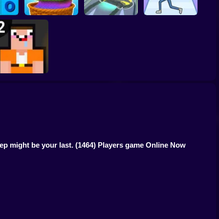
toe
Cool Cars: racing at
Through the Wall
ring
Color Yarn Sort
altitude
3D
Noob: Jailbreak 2
tep might be your last.
(1464) Players game Online Now