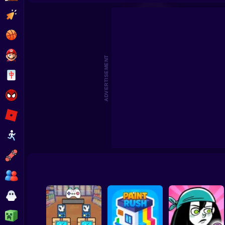
Clicker
Basketball
Super Mario
ADVERTISEMENT
Board
Spiderman
Roblox
Stickman
Subway Surfer
2 Players
Horror
Minecraft