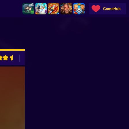
GameHub
ADVERTISEMENT