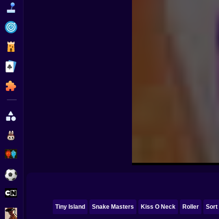
Funny
Strategy
Management
Classic
Puzzle
All Categories
Labubu
Fireboy & Watergirl
Soccer
Cartoon Network
Tiny Island
Snake Masters
Kiss O Neck
Roller
Sort
GTA