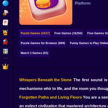
Bubble
Platform:
Papa Louie
Mahjong
Pokemon
Puzzle Games (3437)
Free Games (16294)
Free Games On
Among Us
Puzzle Games for Browser (889)
Funny Games to Play Online
Sudoku
Match 3 Games (93)
Games for You Site
Whispers Beneath the Stone
The first sound is 
mechanisms whir to life, and the room you thou
Forgotten Paths and Living Floors
You are a seek
an extinct civilization that mastered architectur