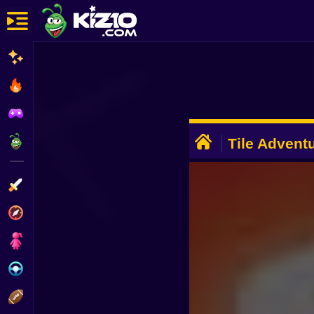
New
Most Played
Best Rated
ADVERTISEMENT
Kiz10 Originals
Tile Advent
Action
Adventure
Girls
Driving
Sports