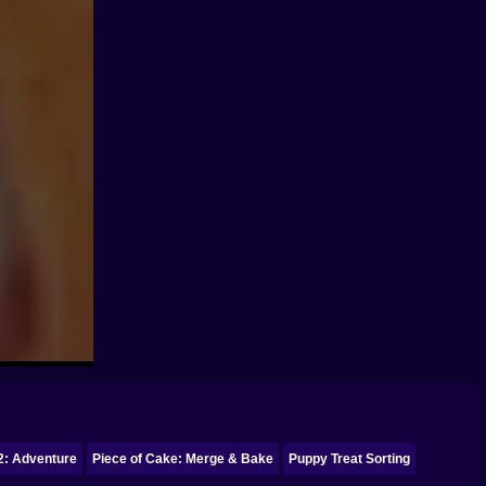
2: Adventure
Piece of Cake: Merge & Bake
Puppy Treat Sorting