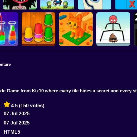
Tic-Tac-
Stupidella Horror 2
Merge Pixel
Tricky Life
disappea
enture
Construction Set -
r Sort
Triple Cups
3D Builder
Mr Long Legs
zzle Game from Kiz10 where every tile hides a secret and every s
4.5
(150 votes)
07 Jul 2025
07 Jul 2025
HTML5