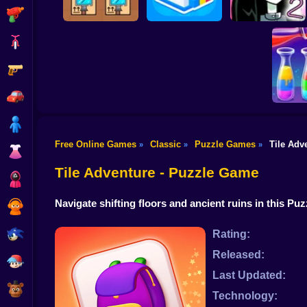
Shooting
Bike
Gun
Black Friday Stacker
Paint Rush
Stupidella 2
Car
Boy
Free Online Games
Classic
Puzzle Games
Tile Adv
»
»
»
Dress Up
Wate
Tile Adventure - Puzzle Game
Squid
Navigate shifting floors and ancient ruins in this Pu
Sprunki
Sonic
Rating:
Released:
FNF
Last Updated:
FNAF
Technology: