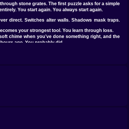
through stone grates. The first puzzle asks for a simple
tirely. You start again. You always start again.
ver direct. Switches alter walls. Shadows mask traps.
n becomes your strongest tool. You learn through loss.
 soft chime when you’ve done something right, and the
 hours ago. You probably did.
 saw earlier, but mirrored and inverted. The solution
rint through one, the next adapts.
. But now you’re standing on it. Mistime your step, and
ting, listening for the moment a hidden tile shifts.
f a forgotten story. They don’t explain much. A single
 design puzzles - they lived inside them.
iles only react to certain footsteps. Choose wrong, and
aking too long to move, or moving too soon. Rooms hum