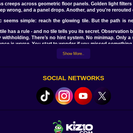
 creeps across geometric floor panels. Golden light filters 
ep wrong, and a panel drops. Another, and you're rerouted en
seems simple: reach the glowing tile. But the path is ne
ile has a rule - and no tile tells you its secret. Observatio
 withholding. There’s no hint system. No minimap. Only a
lence is worse. You start to wonder if you missed something
Show More..
ns repeat in new forms. A star-shaped room echoes one you
game reshapes its logic. Puzzle rooms have memory. If you sp
 last movement you made. Step left, and the tile moves left
SOCIAL NETWORKS
start. Some puzzles involve nothing more than breathing, wai
alls or beneath crumbling tiles are scrolls - fragments o
 to piece together the idea of a civilization that didn’t just
ter’s glow trail or change the sound of your steps. Some t
s.
unning. The danger comes in the form of stillness - of t
eeping. And every mistake wakes it up a little more.