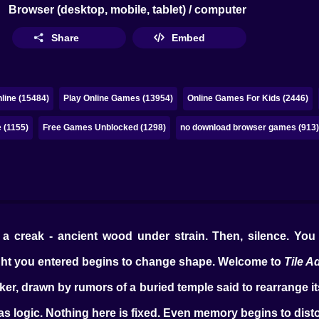
Browser (desktop, mobile, tablet) / computer
Share
Embed
line (15484)
Play Online Games (13954)
Online Games For Kids (2446)
 (1155)
Free Games Unblocked (1298)
no download browser games (913
a creak - ancient wood under strain. Then, silence. You t
ght you entered begins to change shape. Welcome to
Tile A
er, drawn by rumors of a buried temple said to rearrange itse
e as logic. Nothing here is fixed. Even memory begins to dist