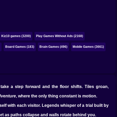
Kiz10 games (3200)
Play Games Without Ads (2168)
)
Board Games (183)
Brain Games (496)
Mobile Games (3661)
ake a step forward and the floor shifts. Tiles groan,
dventure
, where the only thing constant is motion.
lf with each visitor. Legends whisper of a trial built by
ort as paths collapse and walls rotate behind you.