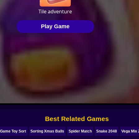
Best Related Games
 Game Toy Sort
Sorting Xmas Balls
Spider Match
Snake 2048
Vega Mix 