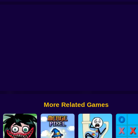
Change part in Love Story
Gomu Goman
Brain Draw Line
Sushi Puz
More Related Games