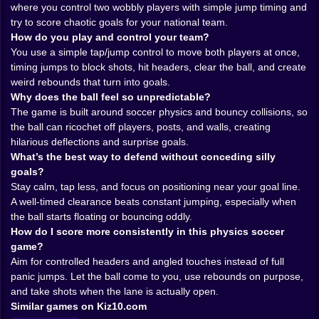
just travel in a neat arc. It skitters, bounces, clips
where you control two wobbly players with simple jump timing and
heads, hits posts, and sometimes turns into a beach
try to score chaotic goals for your national team.
ball situation that makes everything floatier and more
How do you play and control your team?
unpredictable 🏖️😵‍💫. That shift is hilarious because it
You use a simple tap/jump control to move both players at once,
changes how you defend. A normal ball you can smack
timing jumps to block shots, hit headers, clear the ball, and create
away with a rough header. A beach ball? That thing
weird rebounds that turn into goals.
drifts like it’s mocking your reflexes. You’ll jump too
Why does the ball feel so unpredictable?
early, the ball will hover, then it’ll drop behind your
The game is built around soccer physics and bouncy collisions, so
head like it planned the betrayal.
the ball can ricochet off players, posts, and walls, creating
And then there’s goalkeeping. In normal soccer games,
hilarious deflections and surprise goals.
the keeper is a specialist. Here, your keeper is just one
What’s the best way to defend without conceding silly
of the two wobblers, and you’re going to learn quickly
goals?
that “standing in goal” is not the same as “saving
Stay calm, tap less, and focus on positioning near your goal line.
shots.” The best defense is often not a heroic block,
A well-timed clearance beats constant jumping, especially when
but a boring, sensible clearance… which you will
the ball starts floating or bouncing oddly.
attempt, then accidentally kick straight upward, then
How do I score more consistently in this physics soccer
watch it bounce into your own net. Classic World
game?
Soccer Physics experience. Humbling, funny, and
Aim for controlled headers and angled touches instead of full
weirdly memorable 😂⚽️.
panic jumps. Let the ball come to you, use rebounds on purpose,
𝐌𝐚𝐭𝐜𝐡 𝐃𝐫𝐚𝐦𝐚 𝐈𝐧 𝐅𝐚𝐬𝐭 𝐅𝐨𝐫𝐰𝐚𝐫𝐝 ⏱️🔥
and take shots when the lane is actually open.
The pacing is perfect for Kiz10.com because it’s
Similar games on Kiz10.com