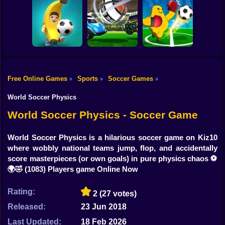
Shooting
Women Football
Bike
Penalty
Champions
Head Soccer 2022
Footix.io
Gun
Car
Free Online Games
Sports
Soccer Games
»
»
»
Rocket Soccer
Monster Soccer
Boy
Football Blitz
Derby
3D
World Soccer Physics
Dress Up
World Soccer Physics - Soccer Game
Squid
World Soccer Physics is a hilarious soccer game on Kiz10
where wobbly national teams jump, flop, and accidentally
Sprunki
score masterpieces (or own goals) in pure physics chaos ⚽️
🌍🤣
(1083) Players game Online Now
Sonic
FNF
Rating:
2
(27 votes)
Released:
23 Jun 2018
FNAF
Last Updated:
18 Feb 2026