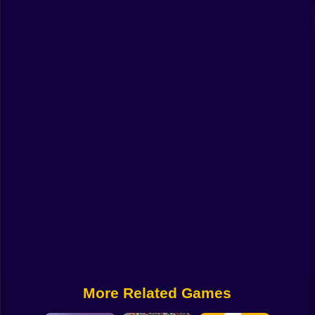
Funny
Strategy
Management
Classic
Puzzle
All Categories
Labubu
Fireboy & Watergirl
Soccer
Cartoon Network
More Related Games
GTA