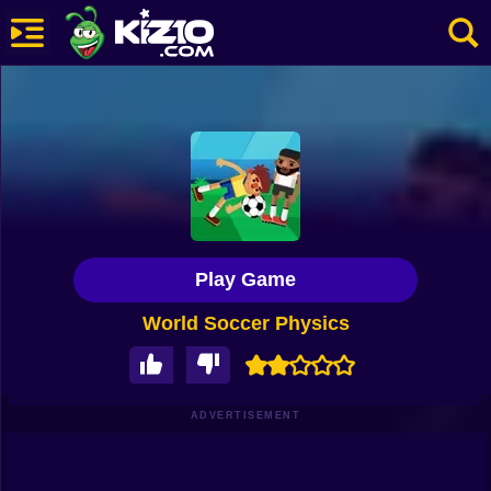
New
Most Played
Best Rated
Kiz10 Originals
Play Game
Action
World Soccer Physics
Adventure
Girls
Driving
ADVERTISEMENT
Sports