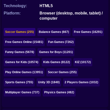
Bubble
Technology:
HTML5
Papa Louie
Platform:
Browser (desktop, mobile, tablet) /
computer
Mahjong
Pokemon
Soccer Games (255)
Balance Games (667)
Free Games (16291)
Among Us
Free Games Online (15481)
Fun Games (7262)
Sudoku
Funny Games (5678)
Games for Boys (11201)
Games for Kids (10574)
Kids Games (8122)
KIZ (10172)
Games for You Site
Play Online Games (13951)
Soccer Games (255)
Sports Games (755)
Unity 3D (1840)
2 Players Games (1032)
Multiplayer Games (737)
Physics Games (482)