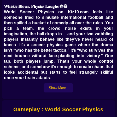
𝐖𝐡𝐢𝐬𝐭𝐥𝐞 𝐁𝐥𝐨𝐰𝐬, 𝐏𝐡𝐲𝐬𝐢𝐜𝐬 𝐋𝐚𝐮𝐠𝐡𝐬 ⚽️😅
World Soccer Physics on Kiz10.com feels like
someone tried to simulate international football and
then spilled a bucket of comedy all over the rules. You
pick a team, the crowd noise exists in your
imagination, the ball drops in… and your two wobbling
players instantly behave like they’ve never heard of
knees. It’s a soccer physics game where the drama
isn’t “who has the better tactics,” it’s “who survives the
next bounce without face-planting into victory.” One
tap, both players jump. That’s your whole control
scheme, and somehow it’s enough to create chaos that
looks accidental but starts to feel strangely skillful
once your brain adapts.
You’ll score goals you swear you didn’t mean. You’ll
Show More..
concede goals that feel like a personal insult from
gravity. And you’ll keep playing because the matches
are short, loud, and full of those ridiculous moments
where the ball hits a head, spins like it’s cursed, and
Gameplay : World Soccer Physics
floats into the net while you’re just sitting there
grinning like, okay… I’ll take it 😭⚽️.