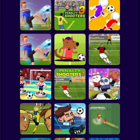
Clicker
Basketball
Super Mario
Board
PENALTY
Spiderman
Flick Goal!
SHOOTERS 3
Dribble Run
Roblox
Stickman
Football Master
Football Champs
Penalty Shooters
Subway Surfer
2 Players
Horror
Penalty Shooters
Stick Soccer 3D
2
Toon Cup 2022
Minecraft