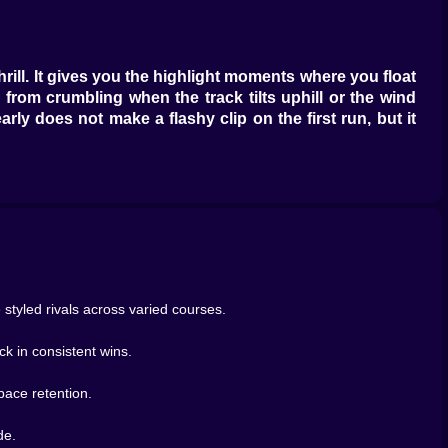
rill. It gives you the highlight moments where you float
from crumbling when the track tilts uphill or the wind
ly does not make a flashy clip on the first run, but it
e. Feed income first until your wallet stops whimpering,
here puddles flash like mirrors. Narrow alleys that
 while a drift of sand tries to steal traction. A stretch
e city punishes hesitation at intersections. The forest
e the inside one hides small water patches that look
tyled rivals across varied courses.
ck in consistent wins.
ters. One sprints early and burns out just short of the
pace retention.
straight and pretends to be tired the rest of the race. A
ng plans. The best part is that you start naming them in
de.