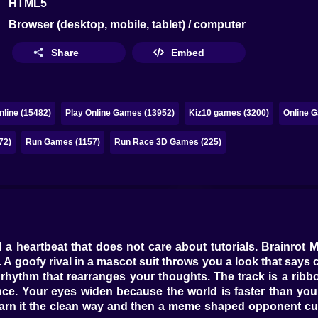
HTML5
Browser (desktop, mobile, tablet) / computer
Share
Embed
line (15482)
Play Online Games (13952)
Kiz10 games (3200)
Online G
72)
Run Games (1157)
Run Race 3D Games (225)
 a heartbeat that does not care about tutorials. Brainrot M
 A goofy rival in a mascot suit throws you a look that say
 rhythm that rearranges your thoughts. The track is a rib
dence. Your eyes widen because the world is faster than y
l earn it the clean way and then a meme shaped opponent c