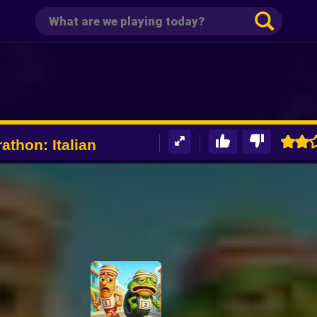
athon: Italian
e