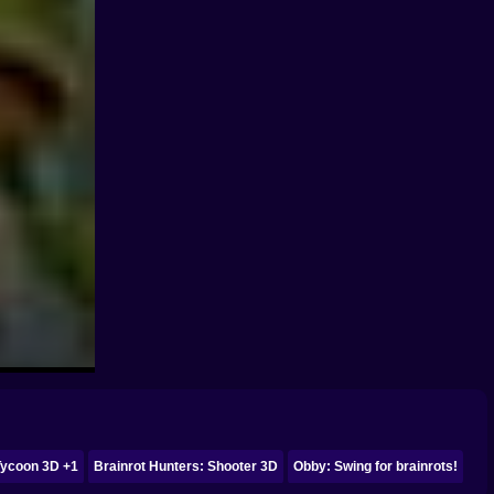
Tycoon 3D +1
Brainrot Hunters: Shooter 3D
Obby: Swing for brainrots!