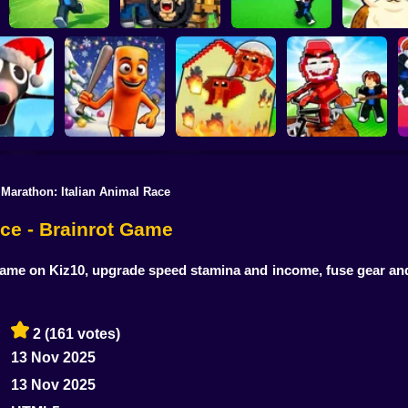
Escape Tsunami for
Escape Tsunami -
Find All Bra
Brainrots
Find Brainrot Obby
Save Brainrots
55
 Marathon: Italian Animal Race
Rescue Brainrots!
 Brainrots:
Obby Magnate
Dig And Hatch
nal Mod
Tung Tung Survival
Original Tycoon 3D
Brainrot 3D
ace - Brainrot Game
ame on Kiz10, upgrade speed stamina and income, fuse gear and ou
2
(161 votes)
13 Nov 2025
13 Nov 2025