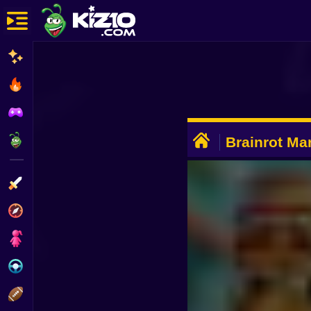
New
Most Played
Best Rated
ADVERTISEMENT
Kiz10 Originals
Brainrot Mar
Animal Rac
Action
Adventure
Girls
Driving
Sports