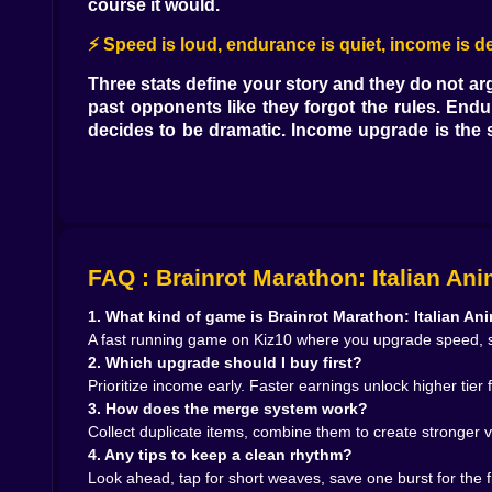
course it would.
⚡ Speed is loud, endurance is quiet, income is d
Three stats define your story and they do not ar
past opponents like they forgot the rules. Endu
decides to be dramatic. Income upgrade is the sc
pays for the shoes, suits and merged items that 
then stack speed and endurance in alternating bite
🌆 City blocks and mountain air
Courses are stitched from places that should 
FAQ : Brainrot Marathon: Italian An
demand quick side steps or you kiss a crate and ru
under pine shade that smells like a promise of 
1. What kind of game is Brainrot Marathon: Italian An
rewards tiny corrections around roots. The co
A fast running game on Kiz10 where you upgrade speed, s
harmless and are absolutely not. You learn the 
2. Which upgrade should I buy first?
Prioritize income early. Faster earnings unlock higher tier 
🎭 Rivals with meme faces and real legs
3. How does the merge system work?
It would be easy to make your opponents feel lik
Collect duplicate items, combine them to create stronger v
halfway mark every time, so you learn to let them
4. Any tips to keep a clean rhythm?
third drifts side to side with annoying grace, b
Look ahead, tap for short weaves, save one burst for the fi