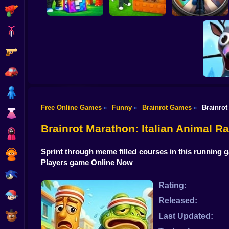
Shooting
Bike
Gun
Break a Lucky Block
and Steal Brainrot
Look for the
in Cave
Brainrot
Brainrot Hunting 3D
Car
Boy
Free Online Games
Funny
Brainrot Games
Brainrot
»
»
»
Dress Up
Plants vs
Origi
Brainrot Marathon: Italian Animal R
Squid
Sprint through meme filled courses in this running g
Sprunki
Players game Online Now
Sonic
Rating:
FNF
Released:
FNAF
Last Updated: