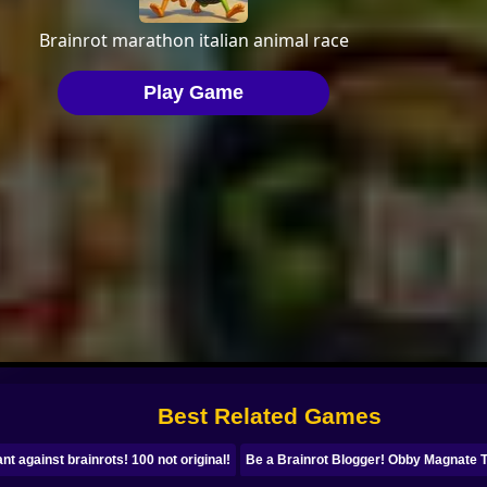
Best Related Games
ant against brainrots! 100 not original!
Be a Brainrot Blogger! Obby Magnate 