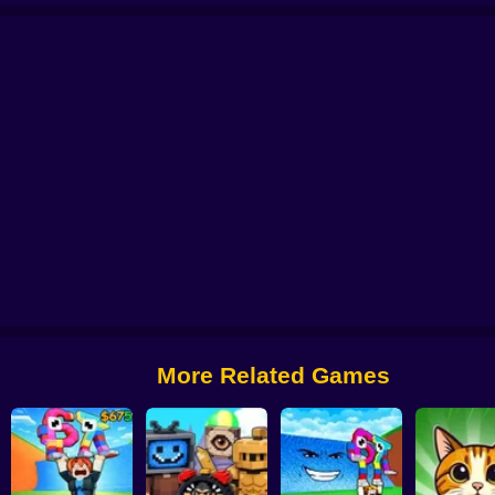
!
Survive the Lava and Save Brainrot
Brainrot Fishing +1 per second 3D ob
Brainrot Idle Fishing
Brainrot Slap War 3D
Survive Lava for Brainrot
More Related Games