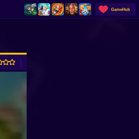
GameHub
ADVERTISEMENT