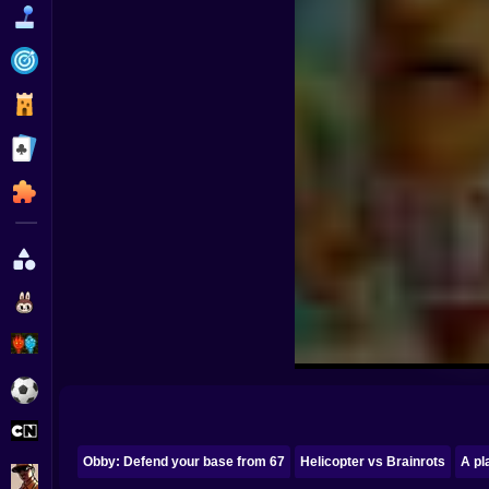
Funny
Strategy
Management
Classic
Puzzle
All Categories
Labubu
Fireboy & Watergirl
Soccer
Cartoon Network
Obby: Defend your base from 67
Helicopter vs Brainrots
A pl
GTA