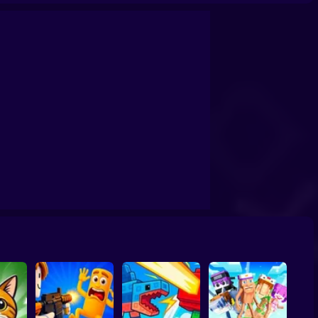
by tycoon
Obby: Dig Brainrots
Obby: Brainrot Tower Defense
s