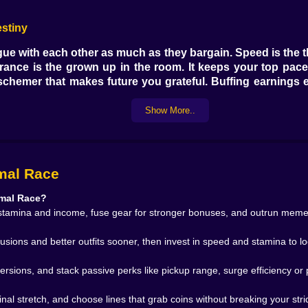
estiny
gue with each other as much as they bargain. Speed is the th
rance is the grown up in the room. It keeps your top pace 
hemer that makes future you grateful. Buffing earnings ear
turn a decent runner into a menace. The smart play is simpl
s so your stride feels effortless instead of erratic.
Show More..
not be neighbors and somehow are. Neon soaked streets w
imal Race
in your split. Coastal paths where gulls shout at you for fun
cooler times. Each zone teaches you a different reflex. Th
imal Race?
astal boardwalk begs you to trust the outside line becaus
tamina and income, fuse gear for stronger bonuses, and outrun meme s
language of surfaces the way musicians learn keys.
fusions and better outfits sooner, then invest in speed and stamina to lo
e obstacles. The game chooses to make them feel like charac
ersions, and stack passive perks like pickup range, surge efficiency or 
 go and reel them back. Another saves a burst for the final 
locking coins as if they came here only to ruin your shoppi
nal stretch, and choose lines that grab coins without breaking your stri