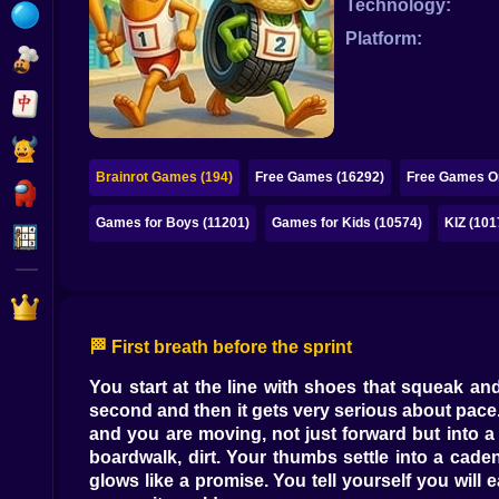
Technology:
Bubble
Platform:
Papa Louie
Mahjong
Pokemon
Brainrot Games (194)
Free Games (16292)
Free Games On
Among Us
Games for Boys (11201)
Games for Kids (10574)
KIZ (101
Sudoku
Games for You Site
🏁 First breath before the sprint
You start at the line with shoes that squeak and
second and then it gets very serious about pace.
and you are moving, not just forward but into a
boardwalk, dirt. Your thumbs settle into a ca
glows like a promise. You tell yourself you wil