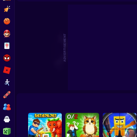
Pick Brainrot: 3D Battle
Jump to catch Brainrots Obby
Clicker
Basketball
Super Mario
ADVERTISEMENT
Board
Spiderman
Roblox
Stickman
Subway Surfer
2 Players
Horror
Minecraft