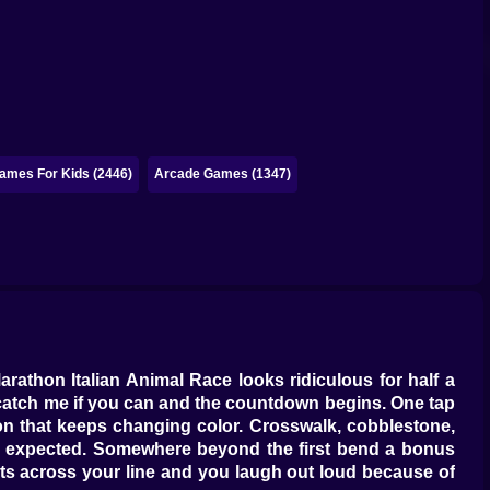
ames For Kids (2446)
Arcade Games (1347)
arathon Italian Animal Race looks ridiculous for half a
s catch me if you can and the countdown begins. One tap
bon that keeps changing color. Crosswalk, cobblestone,
ou expected. Somewhere beyond the first bend a bonus
uts across your line and you laugh out loud because of