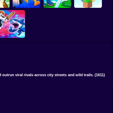
inrots!
Obby: Brainrot
Plants vs Brainrots
Brainrot Hide and
Arena
Online
Seek Classic
Obby vs Brainrot
trun viral rivals across city streets and wild trails.
(1611)