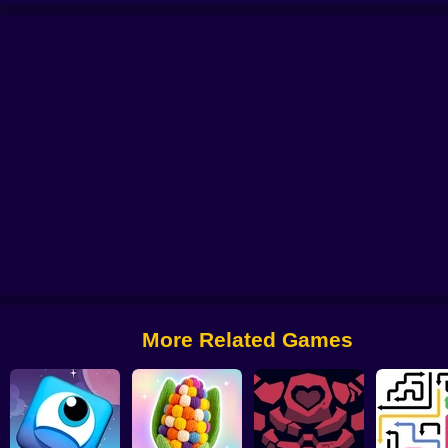
Jump Master
Tetrix Online
Arrows Idle
More Related Games