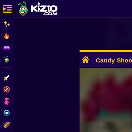
New
Most Played
Best Rated
ADVERTISEMENT
Kiz10 Originals
Candy Shoo
Action
Adventure
Girls
Driving
Sports