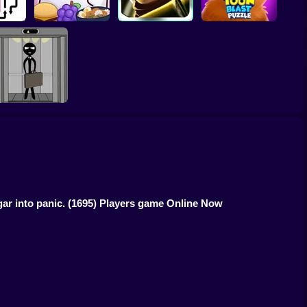
Molang Match'n
cape
Munch
Bamboo Panda
Toon Blast Puzzle
tick: Two Elevator
Escape
ar into panic.
(1695) Players game Online Now