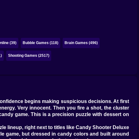
line (39)
Bubble Games (118)
Brain Games (496)
)
Shooting Games (2517)
 confidence begins making suspicious decisions. At first
energy. Very innocent. Then you fire a shot, the cluster
e candy game. This is a precision puzzle with dessert on
le lineup, right next to titles like Candy Shooter Deluxe
tyle game, but dressed in candy colors and built around