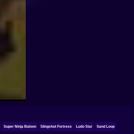
Super Ninja Baloon
Slingshot Fortress
Ludo Star
Sand Loop