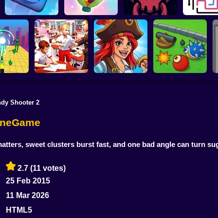
Yarn Fever! Unravel
Jumper's Quest
Puzzle
HellTaker
Arrow Es
dy Shooter 2
Pirates and Puzzles
S
em All! 3D
Cheating In School
2
Cannon turret
lineGame
tters, sweet clusters burst fast, and one bad angle can turn sug
2.7
(11 votes)
25 Feb 2015
11 Mar 2026
HTML5