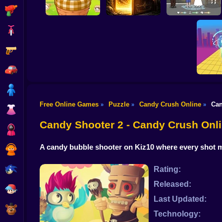
Shooting
Bike
Gun
Farm Animal Sort
Puzzle
100 Doors: Find Exit
EQ Test Puzzle
Car
Boy
Free Online Games
Puzzle
Candy Crush Online
Can
»
»
»
Dress Up
Slice Th
Candy Shooter 2 - Candy Crush On
Squid
A candy bubble shooter on Kiz10 where every shot ma
Sprunki
Sonic
Rating:
Released:
FNF
Last Updated:
FNAF
Technology: