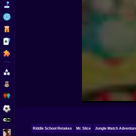
Funny
Strategy
Management
Classic
Puzzle
All Categories
Labubu
Fireboy & Watergirl
Soccer
Cartoon Network
Riddle School Retakes
Mr. Slice
Jungle Match Adventur
GTA