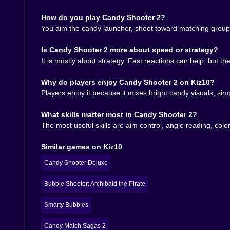
The smartest thing Candy Shooter 2 does is hide
How do you play Candy Shooter 2?
bubble section clearly places it among other acce
You aim the candy launcher, shoot toward matching groups,
is not the same as shallowness. The board can stil
You begin by matching what you see. Later, you 
Is Candy Shooter 2 more about speed or strategy?
next candy before firing the current one. That i
It is mostly about strategy. Fast reactions can help, but t
contains information. You can see the mistake. 
replayable.
Why do players enjoy Candy Shooter 2 on Kiz10?
And yes, your ego gets involved. Bubble shooter 
Players enjoy it because it mixes bright candy visuals, sim
that. So you restart. Then you miss something ev
What skills matter most in Candy Shooter 2?
🍬 Why it fits so naturally on Kiz10
The most useful skills are aim control, angle reading, col
Candy Shooter 2 belongs on Kiz10 because it has
Similar games on Kiz10
enough challenge to keep players from drifting a
Pirate, Candy Match Sagas 2, Candy Love Match, 
Candy Shooter Deluxe
different moods.
That matters for discoverability too. Players w
Bubble Shooter: Archibald the Pirate
the mechanical language. Candy Shooter 2 merges
tension to keep the board from becoming decorat
Smarty Bubbles
🏆 Sugar, angles, and one more shot
Candy Match Sagas 2