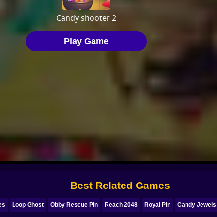
Best Related Games
es
Loop Ghost
Obby Rescue Pin
Reach 2048
Royal Pin
Candy Jewels