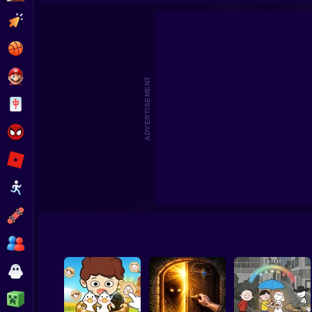
Clicker
Basketball
Super Mario
ADVERTISEMENT
Board
Spiderman
Roblox
Stickman
Subway Surfer
2 Players
Horror
Minecraft