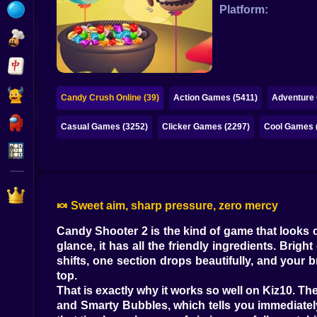
Bubble
Platform:
Papa Louie
Mahjong
Pokemon
Candy Crush Online (39)
Action Games (5411)
Adventure
Among Us
Casual Games (3252)
Clicker Games (2297)
Cool Games 
Sudoku
Games for You Site
🍬 Sweet aim, sharp pressure, zero mercy
Candy Shooter 2 is the kind of game that looks c
glance, it has all the friendly ingredients. Bri
shifts, one section drops beautifully, and your b
top.
That is exactly why it works so well on Kiz10. Th
and Smarty Bubbles, which tells you immediately 