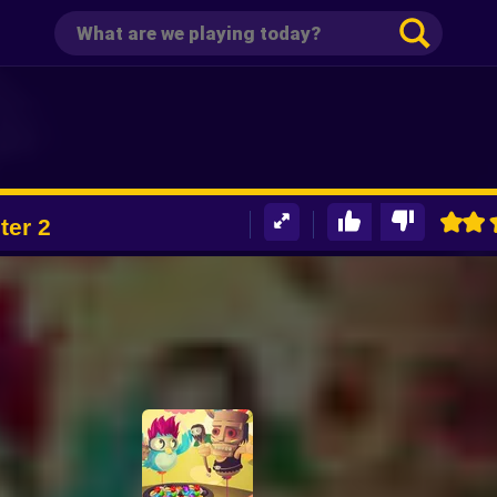
ter 2