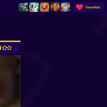
GameHub
ADVERTISEMENT