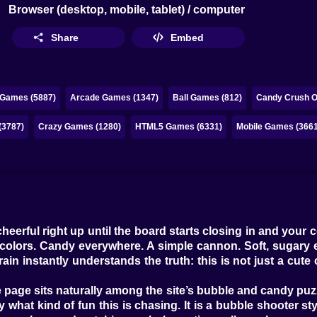
Browser (desktop, mobile, tablet) / computer
Share
Embed
 Games (5887)
Arcade Games (1347)
Ball Games (812)
Candy Crush On
(3787)
Crazy Games (1280)
HTML5 Games (6331)
Mobile Games (3661
heerful right up until the board starts closing in and your
ght colors. Candy everywhere. A simple cannon. Soft, sugary 
rain instantly understands the truth: this is not just a cut
e page sits naturally among the site’s bubble and candy puzz
what kind of fun this is chasing. It is a bubble shooter s