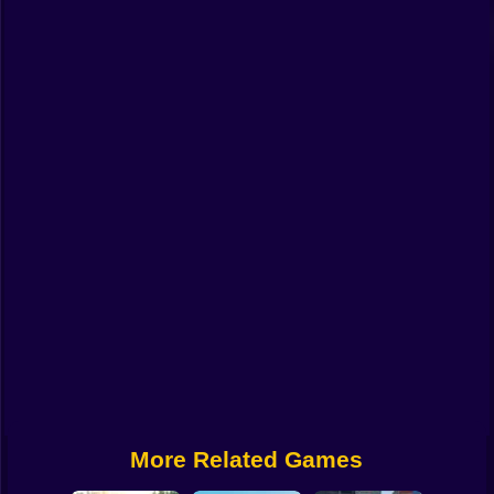
Funny
Strategy
Management
Classic
Puzzle
All Categories
Labubu
Fireboy & Watergirl
Soccer
Cartoon Network
More Related Games
GTA