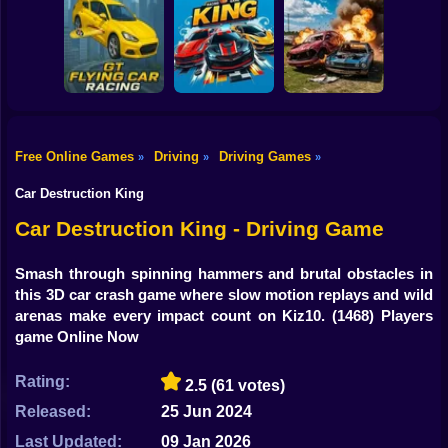
Shooting
Bike
Motor Tour
Pursuit Rampage
Real Racing 3D
Gun
Car
Free Online Games
Driving
Driving Games
»
»
»
GT Flying Car
Racing Game
Bimka The Crash
Boy
Racing
King HP
of the Cars
Car Destruction King
Dress Up
Car Destruction King - Driving Game
Squid
Smash through spinning hammers and brutal obstacles in
this 3D car crash game where slow motion replays and wild
Sprunki
arenas make every impact count on Kiz10.
(1468) Players
game Online Now
Sonic
FNF
Rating:
2.5
(61 votes)
Released:
25 Jun 2024
FNAF
Last Updated:
09 Jan 2026