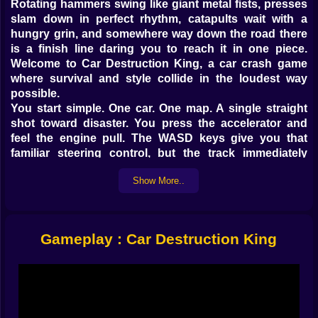
Rotating hammers swing like giant metal fists, presses
slam down in perfect rhythm, catapults wait with a
hungry grin, and somewhere way down the road there
is a finish line daring you to reach it in one piece.
Welcome to Car Destruction King, a car crash game
where survival and style collide in the loudest way
possible.
You start simple. One car. One map. A single straight
shot toward disaster. You press the accelerator and
feel the engine pull. The WASD keys give you that
familiar steering control, but the track immediately
warns you that this is not about hugging clean racing
Show More..
lines. It is about threading through chaos at just the
right moment. One tiny movement left or right means
the difference between sliding past a swinging hammer
or getting slapped into the air like a toy.
Gameplay : Car Destruction King
Then the first impact happens. Metal folds, glass
shatters, the whole car twists in a way that almost
looks painful. Instead of cutting away, the game leans
in, letting you hit slow motion with B so you can watch
every piece of the crash unfold. You see the chassis
flex, the wheels kick out, the body spin as sparks burst