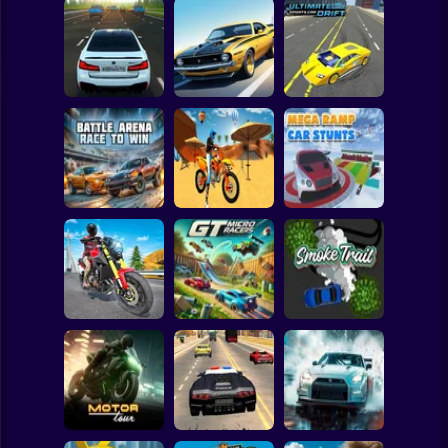
Clicker
Basketball
Super Mario
Board
Bustle On The
Turbo Stunt
Ultimate Sports
Spiderman
MKAD
Racing
Car Drift
Roblox
Stickman
Motocross Beach
Battle Arena Race
Game : Bike Stunt
Mega Ramp Car
to Win
Racing
Stunts
Subway Surfer
2 Players
Horror
Traffic Rider Moto
Bike Racing
GT Micro Racers
Smoke Trail
Minecraft