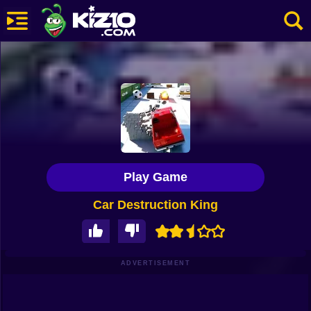
New
Most Played
Best Rated
Kiz10 Originals
Play Game
Action
Car Destruction King
Adventure
Girls
Driving
ADVERTISEMENT
Sports