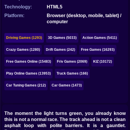
Bubble
Technology:
HTML5
Papa Louie
Platform:
Browser (desktop, mobile, tablet) /
computer
Mahjong
Pokemon
Driving Games (1293)
3D Games (5033)
Action Games (5411)
Among Us
Crazy Games (1280)
Drift Games (242)
Free Games (16293)
Sudoku
Free Games Online (15483)
Friv Games (2069)
KIZ (10172)
Play Online Games (13953)
Truck Games (166)
Games for You Site
Car Tuning Games (212)
Car Games (1473)
The moment the light turns green, you already know
this is not a normal race. The track ahead is not a clean
asphalt loop with polite barriers. It is a gauntlet.