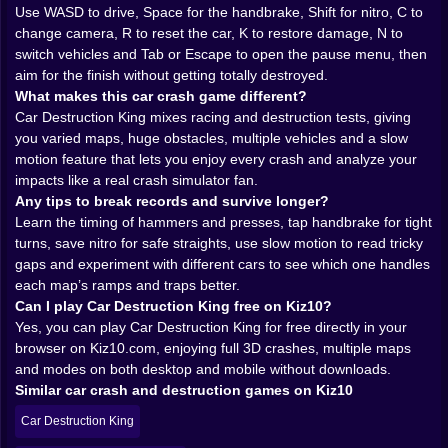
the walls of a mechanical stomach. You learn fast that
Use WASD to drive, Space for the handbrake, Shift for nitro, C to
every map has a rhythm, and once you understand
change camera, R to reset the car, K to restore damage, N to
that rhythm, you start bending it.
switch vehicles and Tab or Escape to open the pause menu, then
Races versus pure destruction
aim for the finish without getting totally destroyed.
If you only wanted to wreck cars, you could just drive
What makes this car crash game different?
into the first hammer and call it a day. But the game
Car Destruction King mixes racing and destruction tests, giving
gives you more than that. You have modes where the
you varied maps, huge obstacles, multiple vehicles and a slow
goal is not just to crash, but to break records. Races
motion feature that lets you enjoy every crash and analyze your
turn the gauntlet into a competition against time and
impacts like a real crash simulator fan.
your own nerves. You are not just trying to reach the
Any tips to break records and survive longer?
end. You are trying to reach it faster, cleaner, and with
Learn the timing of hammers and presses, tap handbrake for tight
enough control to hit the next run and shave off a
turns, save nitro for safe straights, use slow motion to read tricky
second.
gaps and experiment with different cars to see which one handles
That is where nitro comes in. You feel your finger hover
each map’s ramps and traps better.
over Shift as you come out of a curve and see a
Can I play Car Destruction King free on Kiz10?
straight stretch ahead. Hit it too early and you rocket
Yes, you can play Car Destruction King for free directly in your
into the nearest obstacle like a guided missile. Use it at
browser on Kiz10.com, enjoying full 3D crashes, multiple maps
the perfect moment and you blast through a narrow
and modes on both desktop and mobile without downloads.
window between two spinning hazards, your car
Similar car crash and destruction games on Kiz10
screaming and the world blurring around you. Nitro is
Car Destruction King
both your best friend and your fastest path to total