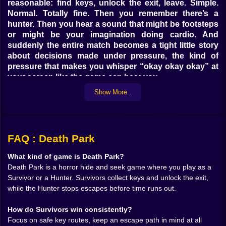
reasonable: find keys, unlock the exit, leave. Simple.
Normal. Totally fine. Then you remember there’s a
hunter. Then you hear a sound that might be footsteps
or might be your imagination doing cardio. And
suddenly the entire match becomes a tight little story
about decisions made under pressure, the kind of
pressure that makes you whisper “okay okay okay” at
your screen like the game can hear you.
This is hide and seek horror built for speed. You’re not
Show More..
wandering around for an hour collecting lore pages.
You’re moving with purpose, checking corners,
scanning routes, weighing risk like it’s currency. Every
second is either progress or danger. Sometimes it’s
FAQ : Death Park
both at once, and that’s when Death Park feels the
most alive.
What kind of game is Death Park?
Death Park is a horror hide and seek game where you play as a
🫥👀 Survivor Brain vs Panic Brain
Survivor or a Hunter. Survivors collect keys and unlock the exit,
Playing as a survivor feels like trying to be clever while
while the Hunter stops escapes before time runs out.
your instincts are screaming to run. You need keys.
Keys are never placed where you want them to be.
How do Survivors win consistently?
They’re tucked into spots that make you choose
Focus on safe key routes, keep an escape path in mind at all