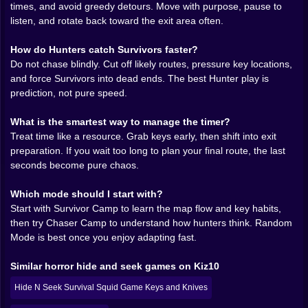
between safety and speed, between “I can probably
times, and avoid greedy detours. Move with purpose, pause to
grab that” and “I will definitely regret this.” You learn
listen, and rotate back toward the exit area often.
quickly that survival isn’t just hiding, it’s timing.
Knowing when to move, when to stop, when to let
How do Hunters catch Survivors faster?
silence do the work.
Do not chase blindly. Cut off likely routes, pressure key locations,
There’s a strange rhythm to it. You sweep an area, you
and force Survivors into dead ends. The best Hunter play is
pick up a key, you plan your next route, and your
prediction, not pure speed.
confidence rises just enough to become dangerous.
Because confidence makes you careless. And
What is the smartest way to manage the timer?
carelessness is basically an invitation. The best
Treat time like a resource. Grab keys early, then shift into exit
survivors play like they’re writing a plan with invisible
preparation. If you wait too long to plan your final route, the last
ink. They don’t just collect keys, they control the map,
seconds become pure chaos.
shifting from room to room with intention, leaving
themselves options, always keeping one escape route
Which mode should I start with?
in their pocket like a secret.
Start with Survivor Camp to learn the map flow and key habits,
then try Chaser Camp to understand how hunters think. Random
🗝️⏳ The Keys Feel Heavy Because They Are
Mode is best once you enjoy adapting fast.
Keys in Death Park aren’t just items. They’re a
Similar horror hide and seek games on Kiz10
countdown you can hold in your hand. Every key
changes the mood. The first one is hope. The second
Hide N Seek Survival Squid Game Keys and Knives
one is momentum. The third one is that moment where