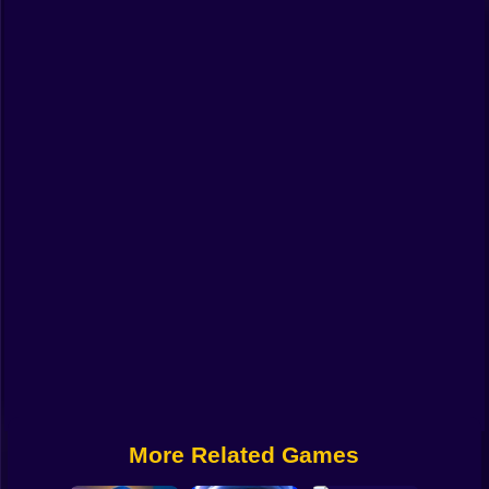
Funny
Strategy
Management
Classic
Puzzle
All Categories
Labubu
Fireboy & Watergirl
Soccer
Cartoon Network
More Related Games
GTA