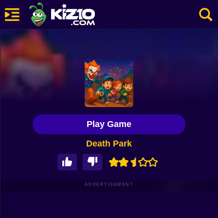
New
Most Played
Best Rated
Kiz10 Originals
Play Game
Action
Death Park
Adventure
Girls
Driving
ADVERTISEMENT
Sports