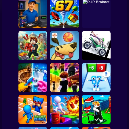
Clicker
Basketball
Super Mario
Board
Video Store
Spiderman
Simulator
Tornado 67
R.I.P. Brainrot
Roblox
Stickman
Stickman
Obby Brainroth:
Dismount
Build a city!
Lazy Dog
Simulator
Subway Surfer
2 Players
Horror
Perfect Makeover
Obby vs Brainrot:
ASMR Cleaning
Obby: Chill Chaos
Run
Minecraft