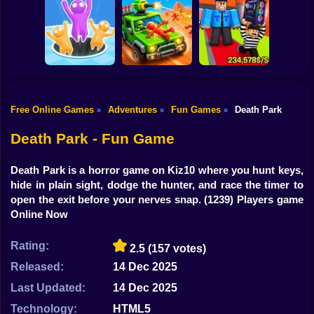
Shooting
Bike
Obby: The Speed
Sneaky Friends
Crazy Bob
Maze
Gun
Car
Free Online Games
Adventures
Fun Games
Death Park
»
»
»
Obby: Steal
Boy
Attack Hole Game
Scrap Car Merge
Everything
Death Park - Fun Game
Dress Up
Death Park is a horror game on Kiz10 where you hunt keys,
Squid
hide in plain sight, dodge the hunter, and race the timer to
open the exit before your nerves snap.
(1239) Players game
Sprunki
Online Now
Sonic
Rating:
2.5
(157 votes)
FNF
Released:
14 Dec 2025
Last Updated:
14 Dec 2025
FNAF
Technology:
HTML5