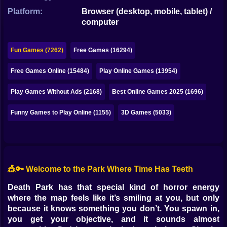
Bubble
Platform:
Browser (desktop, mobile, tablet) /
computer
Papa Louie
Mahjong
Fun Games (7262)
Free Games (16294)
Pokemon
Free Games Online (15484)
Play Online Games (13954)
Among Us
Play Games Without Ads (2168)
Best Online Games 2025 (1696)
Sudoku
Funny Games to Play Online (1155)
3D Games (5033)
Games for You Site
🎪🔑 Welcome to the Park Where Time Has Teeth
Death Park has that special kind of horror energy
where the map feels like it’s smiling at you, but only
because it knows something you don’t. You spawn in,
you get your objective, and it sounds almost