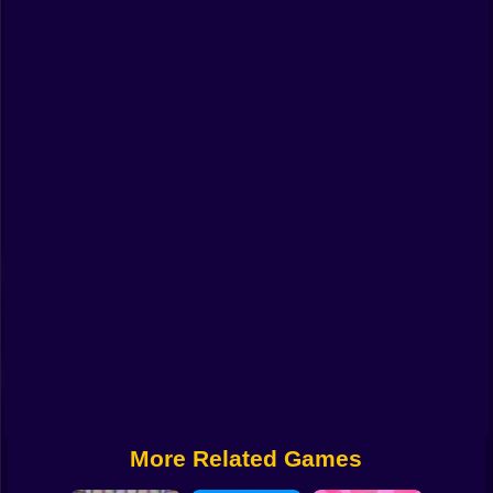
Funny
Strategy
Management
Classic
Puzzle
All Categories
Labubu
Fireboy & Watergirl
Soccer
Cartoon Network
More Related Games
GTA