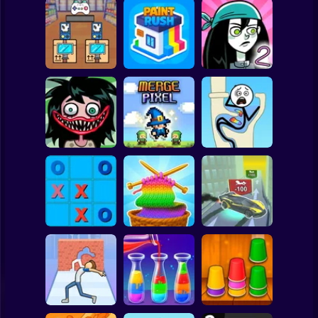
Clicker
Basketball
Super Mario
Board
Black Friday
Spiderman
Stacker
Paint Rush
Stupidella 2
Roblox
Stickman
Stupidella Horror
2
Merge Pixel
Tricky Life
Subway Surfer
2 Players
Horror
Tic-Tac-toe
Cool Cars: racing
disappearing
Color Yarn Sort
at altitude
Minecraft