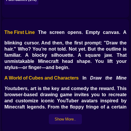
The First Line
The screen opens. Empty canvas. A
blinking cursor. And then, the first prompt: "Draw the
hair." Who? You’re not told. Not yet. But the outline is
familiar. A blocky silhouette. A square jaw. That
unmistakable Minecraft head shape. You lift your
stylus—or finger—and begin.
A World of Cubes and Characters
In
Draw the Mine
Youtubers
, art is the key and comedy the reward. This
browser-based drawing game invites you to recreate
and customize iconic YouTuber avatars inspired by
Minecraft legends. From the floppy fringe of a certain
British commentator to the wild hoodie of a Redstone
genius, you sketch from memory—or make it up
Show More..
entirely. Either way, the results are unexpected.