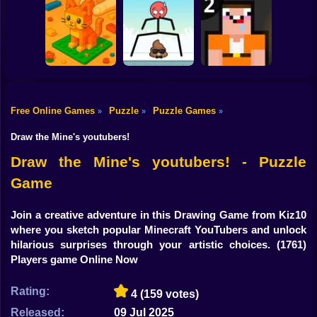
Shooting
Bike
Through the Wall
3D
Water Sort
Triple Cups
Gun
Car
Free Online Games
Puzzle
Puzzle Games
»
»
»
Construction Set -
Boy
3D Builder
Mr Long Legs
Noob: Jailbreak 2
Draw the Mine's youtubers!
Dress Up
Draw the Mine's youtubers! - Puzzle
Game
Squid
Sprunki
Join a creative adventure in this Drawing Game from Kiz10
where you sketch popular Minecraft YouTubers and unlock
Sonic
hilarious surprises through your artistic choices.
(1761)
Players game Online Now
FNF
Rating:
4
(159 votes)
FNAF
Released:
09 Jul 2025