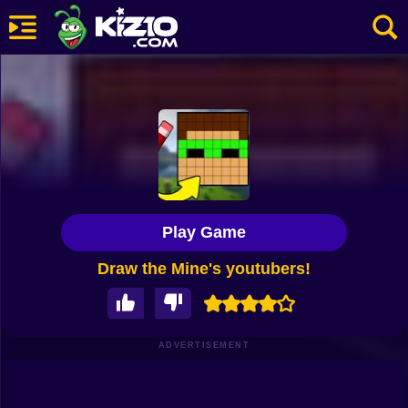
New
Most Played
Best Rated
Kiz10 Originals
Play Game
Action
Draw the Mine's youtubers!
Adventure
Girls
Driving
ADVERTISEMENT
Sports