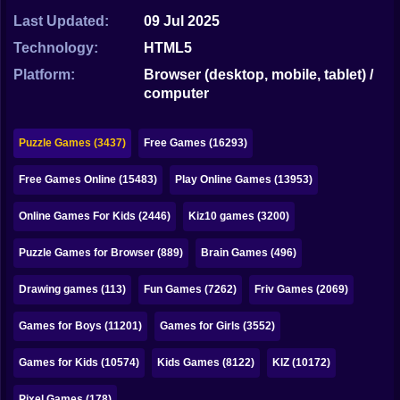
Bubble
Last Updated:
09 Jul 2025
Papa Louie
Technology:
HTML5
Platform:
Browser (desktop, mobile, tablet) /
Mahjong
computer
Pokemon
Puzzle Games (3437)
Free Games (16293)
Among Us
Free Games Online (15483)
Play Online Games (13953)
Sudoku
Online Games For Kids (2446)
Kiz10 games (3200)
Games for You Site
Puzzle Games for Browser (889)
Brain Games (496)
Drawing games (113)
Fun Games (7262)
Friv Games (2069)
Games for Boys (11201)
Games for Girls (3552)
Games for Kids (10574)
Kids Games (8122)
KIZ (10172)
Pixel Games (178)