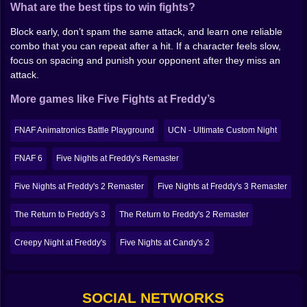
What are the best tips to win fights?
you’re under pressure, and don’t chase every hit.
Block early, don’t spam the same attack, and learn one reliable
Why it’s worth a few rounds
combo that you can repeat after a hit. If a character feels slow,
focus on spacing and punish your opponent after they miss an
Because it’s not trying to be perfect. It’s a fighting
attack.
game wearing a horror mask, powered by chaos, and
it’s fun precisely because it feels a little cursed. If you
More games like Five Fights at Freddy’s
like FNAF-style characters and you want something
faster than “survive the night,” step in, pick a fighter,
FNAF Animatronics Battle Playground
UCN - Ultimate Custom Night
and see how long you last.
FNAF 6
Five Nights at Freddy's Remaster
Five Nights at Freddy's 2 Remaster
Five Nights at Freddy's 3 Remaster
The Return to Freddy's 3
The Return to Freddy's 2 Remaster
Creepy Night at Freddy's
Five Nights at Candy's 2
SOCIAL NETWORKS