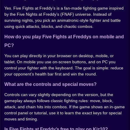
At first you’ll probably mash. Everybody does. Then
Yes. Five Fights at Freddy’s is a fan-made fighting game inspired
you notice two things: blocking matters more than you
by the Five Nights at Freddy’s (FNAF) universe. Instead of
expect, and spacing matters even in a “janky” game.
surviving nights, you pick an animatronic-style fighter and battle
Swing too early and you’ll eat a counter. Swing too late
using quick attacks, blocks, and chaotic combos.
and you’ll get clipped by something you swear you
How do you play Five Fights at Freddys on mobile and
blocked. Once you start playing slower—just a little—
you land cleaner hits and your wins stop feeling like
PC?
accidents.
You can play directly in your browser on desktop, mobile, or
If you want an easy rule: don’t throw three risky attacks
tablet. On mobile you use on-screen buttons, and on PC you
in a row unless you’re already winning the exchange.
control your fighter with the keyboard. The goal is simple: reduce
One safe string, step back, block, punish. Repeat. It
your opponent’s health bar first and win the round.
sounds boring, but in this game it still ends up looking
ridiculous.
What are the controls and special moves?
Modes and replay
Controls can vary slightly depending on the version, but the
gameplay always follows classic fighting rules: move, block,
Depending on the build, you’ll usually find a simple run
attack, and chain hits into combos. If the game shows an in-game
through opponents, and sometimes extra options like
control panel or tutorial, use it to learn the exact keys for special
versus play or a training area. The real replay value
moves and timing.
isn’t in deep systems—it’s in messing with different
fighters, learning what each one can get away with, and
Is Five Fights at Freddy’s free to play on Kiz10?