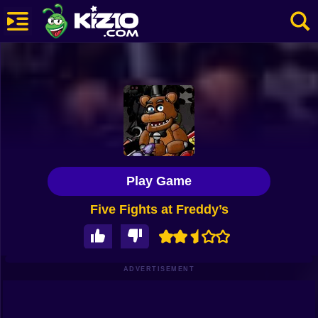
New
Most Played
Best Rated
Kiz10 Originals
Play Game
Action
Five Fights at Freddy’s
Adventure
Girls
Driving
ADVERTISEMENT
Sports