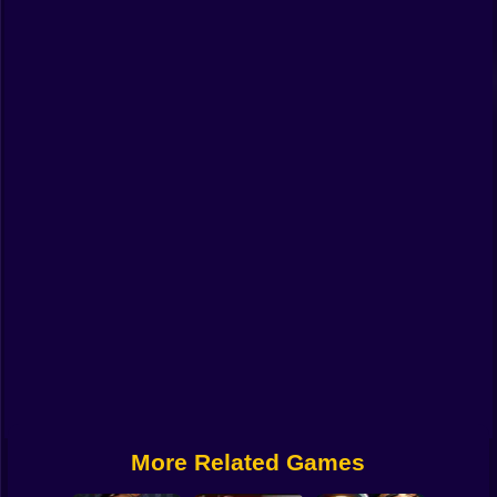
Funny
Strategy
Management
Classic
Puzzle
All Categories
Labubu
Fireboy & Watergirl
Soccer
Cartoon Network
More Related Games
GTA