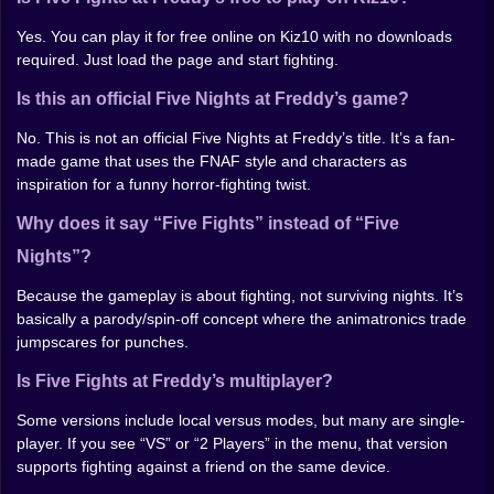
figuring out the one move that feels unfair when it
lands.
Yes. You can play it for free online on Kiz10 with no downloads
required. Just load the page and start fighting.
Look, sound, and the “haunted arcade” vibe
Is this an official Five Nights at Freddy’s game?
The visuals lean into low-poly horror and slapstick
impact. Animations can be stiff, hits can look absurd,
No. This is not an official Five Nights at Freddy’s title. It’s a fan-
and the arenas feel like they were built for jump scares
made game that uses the FNAF style and characters as
but repurposed for fistfights. You’ll get flickering lights,
inspiration for a funny horror-fighting twist.
spooky backgrounds, and moments where the whole
Why does it say “Five Fights” instead of “Five
screen feels slightly off—in a way that fits the theme.
Sound is half the fun. Punches land with a crunchy
Nights”?
metal clank, and the audio has that creepy carnival
tone that makes every win feel like you shouldn’t be
Because the gameplay is about fighting, not surviving nights. It’s
celebrating… but you are anyway.
basically a parody/spin-off concept where the animatronics trade
jumpscares for punches.
Controls
Is Five Fights at Freddy’s multiplayer?
On PC you’ll move, block, and attack with the
Some versions include local versus modes, but many are single-
keyboard. On mobile you’ll use on-screen buttons. The
player. If you see “VS” or “2 Players” in the menu, that version
exact keys can vary by version, so if the game shows a
supports fighting against a friend on the same device.
control panel or hints, use those as your reference.
Either way, the goal is the same: stay calm, block when