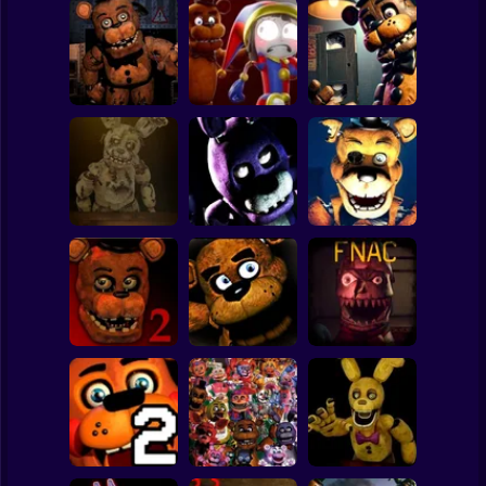
Clicker
Basketball
Super Mario
Board
Freddys Return
Survive Among
Freddy's
Spiderman
Horror New Year
Animatronics
Chronicles
Roblox
Stickman
Five Nights at
Five nights at
FNAF 6
Freddy's 3D
Fazbear's
Subway Surfer
2 Players
Horror
Five Nights at
Five Nights at
Freddy's 2
Freddy's
Five Nights at
Remaster
Remaster
Christmas
Minecraft