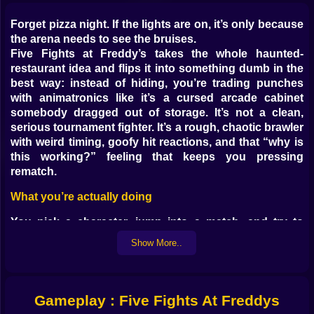
Forget pizza night. If the lights are on, it’s only because
the arena needs to see the bruises.
Five Fights at Freddy’s takes the whole haunted-
restaurant idea and flips it into something dumb in the
best way: instead of hiding, you’re trading punches
with animatronics like it’s a cursed arcade cabinet
somebody dragged out of storage. It’s not a clean,
serious tournament fighter. It’s a rough, chaotic brawler
with weird timing, goofy hit reactions, and that “why is
this working?” feeling that keeps you pressing
rematch.
What you’re actually doing
You pick a character, jump into a match, and try to
drain the other fighter’s health before yours
Show More..
disappears. That’s it. The rest is pure mayhem: short
combos that suddenly connect when you don’t expect
them to, blocks that save you by a pixel, and rounds
that swing fast when someone gets caught mashing at
Gameplay : Five Fights At Freddys
the wrong moment.