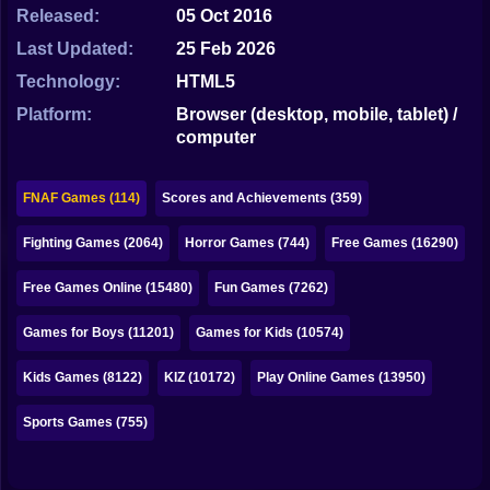
Bubble
Released:
05 Oct 2016
Last Updated:
25 Feb 2026
Papa Louie
Technology:
HTML5
Mahjong
Platform:
Browser (desktop, mobile, tablet) /
computer
Pokemon
Among Us
FNAF Games (114)
Scores and Achievements (359)
Sudoku
Fighting Games (2064)
Horror Games (744)
Free Games (16290)
Free Games Online (15480)
Fun Games (7262)
Games for You Site
Games for Boys (11201)
Games for Kids (10574)
Kids Games (8122)
KIZ (10172)
Play Online Games (13950)
Sports Games (755)