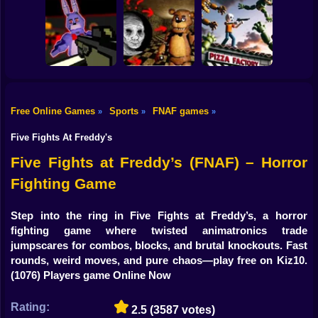
Shooting
Bike
Five Nights at
FNAF 6: Salvage
Freddy's Part 2
I am Animatronic
Room
Gun
Car
Free Online Games
Sports
FNAF games
»
»
»
FNAF Shooter:
Animatronics
Creepy Night at
FNAF Chase
Boy
Attack
Freddy's
Down
Five Fights At Freddy's
Dress Up
Five Fights at Freddy’s (FNAF) – Horror
Fighting Game
Squid
Sprunki
Step into the ring in Five Fights at Freddy’s, a horror
fighting game where twisted animatronics trade
Sonic
jumpscares for combos, blocks, and brutal knockouts. Fast
rounds, weird moves, and pure chaos—play free on Kiz10.
FNF
(1076) Players game Online Now
FNAF
Rating:
2.5
(3587 votes)