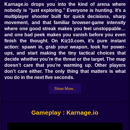
Karnage.io drops you into the kind of arena where
nobody is “just exploring.” Everyone is hunting. It’s a
multiplayer shooter built for quick decisions, sharp
movement, and that familiar browser-game intensity
where one good streak makes you feel unstoppable…
and one bad peek makes you vanish before you even
finish the thought. On Kiz10.com, it’s pure instant
action: spawn in, grab your weapon, look for power-
ups, and start making the tiny tactical choices that
decide whether you’re the threat or the target. The map
doesn’t care that you’re warming up. Other players
don’t care either. The only thing that matters is what
you do in the next five seconds.
The first minute is always the loudest in your head.
Show More..
You’re learning where enemies tend to appear, where
the safe lanes are, where the risky lanes are, and where
the upgrades sit like little glowing bribes. Karnage.io
isn’t about waiting for permission. It’s about taking
Gameplay : Karnage.io
space. You move, you aim, you commit, and you keep
a mental list of exits because getting trapped is
basically signing your own “please erase me” form.