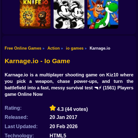
Shooting
Bike
AgarIO
Obby Roads
BrainrotIO
Gun
Car
Free Online Games
Action
io games
Karnage.io
»
»
»
Crash Bandicoot
Super Willie World
and the Retro
Boy
Knife.io
2
Dimension
Karnage.io - Io Game
Dress Up
Karnage.io is a multiplayer shooting game on Kiz10 where
Squid
you pick a weapon, chase power-ups, and turn the
battlefield into a fast, messy survival test 🔫⚡
(1561) Players
Sprunki
game Online Now
Sonic
Rating:
4.3
(44 votes)
FNF
Released:
20 Jan 2017
Last Updated:
20 Feb 2026
FNAF
Technology:
HTML5