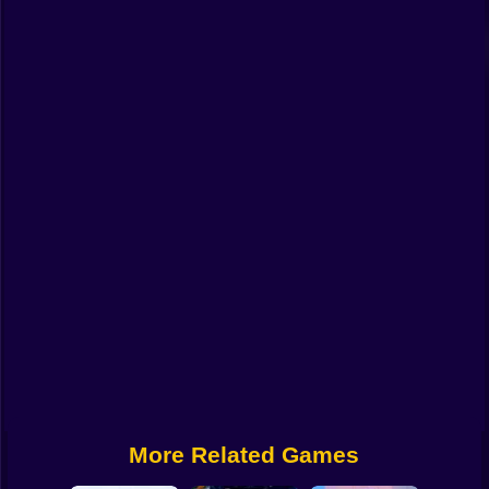
Funny
Strategy
Management
Classic
Puzzle
All Categories
Labubu
Fireboy & Watergirl
Soccer
Cartoon Network
More Related Games
GTA