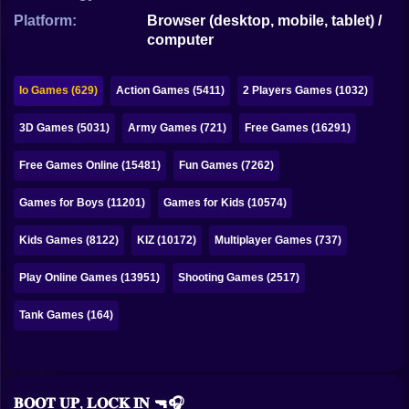
Bubble
Platform:
Browser (desktop, mobile, tablet) /
computer
Papa Louie
Mahjong
Io Games (629)
Action Games (5411)
2 Players Games (1032)
Pokemon
3D Games (5031)
Army Games (721)
Free Games (16291)
Among Us
Free Games Online (15481)
Fun Games (7262)
Sudoku
Games for Boys (11201)
Games for Kids (10574)
Kids Games (8122)
KIZ (10172)
Multiplayer Games (737)
Games for You Site
Play Online Games (13951)
Shooting Games (2517)
Tank Games (164)
𝐁𝐎𝐎𝐓 𝐔𝐏, 𝐋𝐎𝐂𝐊 𝐈𝐍 🔫🎧