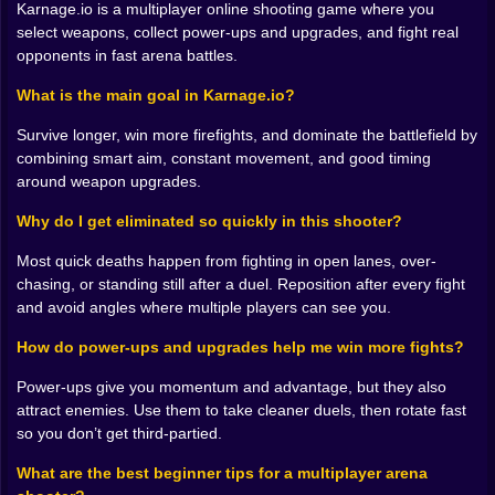
tries to snowball momentum. Others reward patience,
Karnage.io is a multiplayer online shooting game where you
spacing, and clean aim. The game is simple about it,
select weapons, collect power-ups and upgrades, and fight real
but not shallow. The weapon you carry shapes your
opponents in fast arena battles.
decisions. With a close-range loadout, you start using
corners like traps. With a longer-range feel, you start
What is the main goal in Karnage.io?
treating sightlines like territory. Suddenly you’re not
Survive longer, win more firefights, and dominate the battlefield by
just “moving around,” you’re controlling a slice of the
combining smart aim, constant movement, and good timing
map.
around weapon upgrades.
Power-ups and upgrades add that extra layer of
temptation. They’re not just bonuses, they’re magnets
Why do I get eliminated so quickly in this shooter?
for conflict. You’ll see a power-up and instantly imagine
three other players seeing it too. It becomes a mini
Most quick deaths happen from fighting in open lanes, over-
objective, a spark for a fight you didn’t plan, a reason
chasing, or standing still after a duel. Reposition after every fight
to reposition. Sometimes the smart play is grabbing it.
and avoid angles where multiple players can see you.
Sometimes the smart play is letting someone else grab
How do power-ups and upgrades help me win more fights?
it and punishing them right after, when their attention is
on the prize and not on you. Yes, that’s evil. Yes, it
Power-ups give you momentum and advantage, but they also
works 😈⚡
attract enemies. Use them to take cleaner duels, then rotate fast
𝐅𝐈𝐆𝐇𝐓𝐒 𝐀𝐑𝐄 𝐒𝐇𝐎𝐑𝐓, 𝐃𝐄𝐂𝐈𝐒𝐈𝐎𝐍𝐒 𝐀𝐑𝐄 𝐋𝐎𝐍𝐆 🎯⏱️
so you don’t get third-partied.
Gunfights in Karnage.io don’t usually last forever.
They’re quick bursts of aim and movement, where the
What are the best beginner tips for a multiplayer arena
winner is often decided by positioning before the first