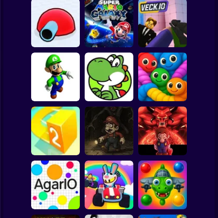
Clicker
Basketball
Super Mario
Board
Super Mario
Spiderman
Tank Game 3D
Galaxy
Veck.io
Roblox
Stickman
Super Luigi 64 -
Definitive Edition
Yoshi's Highland
Snake Escape
Subway Surfer
2 Players
Horror
Everyone's Gone -
Super Mario
Hack of Super
World: Devil's
Paper io 2
Mario World
Asylum
Minecraft