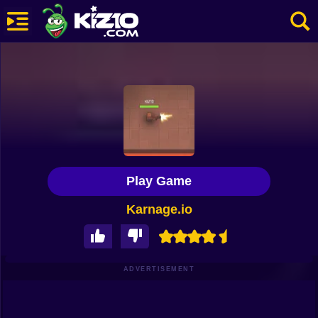
New
Most Played
Best Rated
Kiz10 Originals
Play Game
Action
Karnage.io
Adventure
Girls
Driving
ADVERTISEMENT
Sports