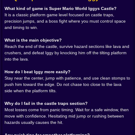
full of bad ideas.
What kind of game is Super Mario World Iggys Castle?
It is a classic platform game level focused on castle traps,
🌋😬 Lava Is Not a Background, It Is a Personality
precision jumps, and a boss fight where you must control space
This stage understands something important about
and timing to win.
classic platformer tension. Lava does not need to jump
at you. It just needs to exist. The moment you see it,
What is the main objective?
you play differently. Your jumps get cleaner. Your
Reach the end of the castle, survive hazard sections like lava and
landings become careful. Your decisions stop being
crushers, and defeat Iggy by knocking him off the tilting platform
casual. Even a small hop becomes a question, do I
into the lava.
really need to do this right now, or am I being greedy.
That is the thing. Castles punish greed. You chase a
How do I beat Iggy more easily?
coin trail, you hesitate, you step into trouble. You try to
Stay near the center, jump with patience, and use clean stomps to
squeeze past an enemy because you want to look
push him toward the edge. Do not chase too close to the lava
cool, you take damage, and suddenly the rest of the
side when the platform tilts.
level feels scarier because you are weaker. The castle
does not care about your pride. It only cares whether
Why do I fail in the castle traps section?
you can keep your momentum without losing your
Most losses come from panic timing. Wait for a safe window, then
composure.
move with confidence. Hesitating mid jump or rushing between
hazards usually causes the hit.
🪵💥 The Crushing Section That Feels Like the Walls
Are Angry