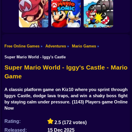
Shooting
3000 Leagues In
Search Of
Bike
Super Mario Bros.
Bowser: Mario
Super Mario
CD
Edition Game
Wonder
Gun
Car
Free Online Games
Adventures
Mario Games
»
»
»
Mario’s Final RPG
Super Mario and
Super Special
Boy
Ep.3
Sonic
World
Super Mario World - Iggy's Castle
Dress Up
Super Mario World - Iggy's Castle - Mario
Game
Squid
Sprunki
A classic platform game on Kiz10 where you sprint through
Iggys Castle, dodge lava traps, and win a shaky boss fight
Sonic
by staying calm under pressure.
(1143) Players game Online
Now
FNF
Rating:
2.5
(172 votes)
FNAF
Released:
15 Dec 2025