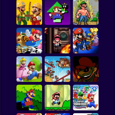
Clicker
Basketball
Super Mario
Board
Level UP: Mario’s
Mega Mario World
Super Mario Bros.
Minigames
2: Awakened
Spiderman
Maker
Mayhem
Power
Roblox
Stickman
Mega Mario World:
Mario Remix:
Super Mario RPG:
Another Universe
Boss Edition
Armageddon
Subway Surfer
2 Players
Horror
Super Mario Saves
Princess
Mario Vs Donkey
Toadstool 2
Kong
Super Mario.EXE
Minecraft