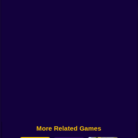
Funny
Strategy
Management
Classic
Puzzle
All Categories
Labubu
Fireboy & Watergirl
Soccer
Cartoon Network
More Related Games
GTA