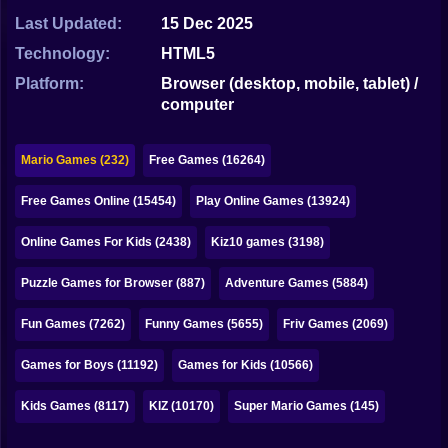
Bubble
Last Updated:
15 Dec 2025
Papa Louie
Technology:
HTML5
Platform:
Browser (desktop, mobile, tablet) /
Mahjong
computer
Pokemon
Mario Games (232)
Free Games (16264)
Among Us
Free Games Online (15454)
Play Online Games (13924)
Sudoku
Online Games For Kids (2438)
Kiz10 games (3198)
Games for You Site
Puzzle Games for Browser (887)
Adventure Games (5884)
Fun Games (7262)
Funny Games (5655)
Friv Games (2069)
Games for Boys (11192)
Games for Kids (10566)
Kids Games (8117)
KIZ (10170)
Super Mario Games (145)