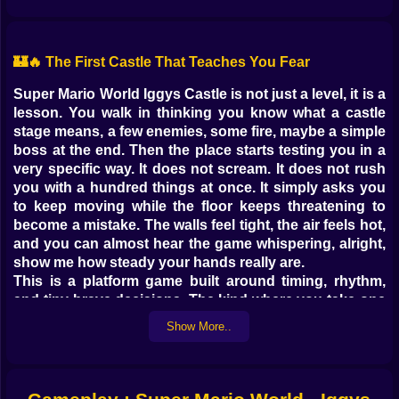
🏰🔥 The First Castle That Teaches You Fear
Super Mario World Iggys Castle is not just a level, it is a
lesson. You walk in thinking you know what a castle
stage means, a few enemies, some fire, maybe a simple
boss at the end. Then the place starts testing you in a
very specific way. It does not scream. It does not rush
you with a hundred things at once. It simply asks you
to keep moving while the floor keeps threatening to
become a mistake. The walls feel tight, the air feels hot,
and you can almost hear the game whispering, alright,
show me how steady your hands really are.
This is a platform game built around timing, rhythm,
and tiny brave decisions. The kind where you take one
step forward, then another, then realize you are
Show More..
hanging on a fence above lava and your brain
suddenly goes quiet because it is busy trying not to
embarrass you.