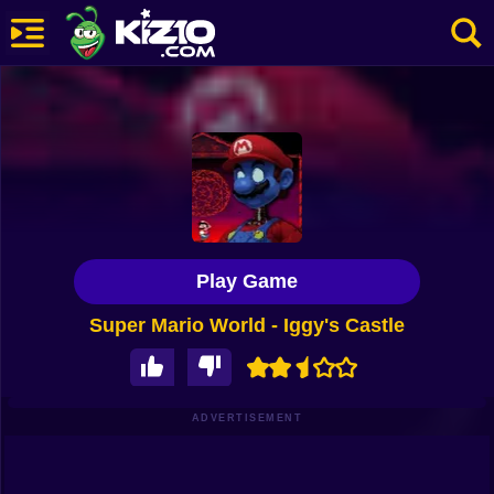
New
Most Played
Best Rated
Kiz10 Originals
Play Game
Action
Super Mario World - Iggy's Castle
Adventure
Girls
Driving
ADVERTISEMENT
Sports