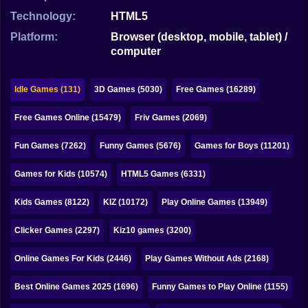
Bubble
Technology:
HTML5
Papa Louie
Platform:
Browser (desktop, mobile, tablet) /
computer
Mahjong
Pokemon
Idle Games (131)
3D Games (5030)
Free Games (16289)
Among Us
Free Games Online (15479)
Friv Games (2069)
Sudoku
Fun Games (7262)
Funny Games (5676)
Games for Boys (11201)
Games for Kids (10574)
HTML5 Games (6331)
Games for You Site
Kids Games (8122)
KIZ (10172)
Play Online Games (13949)
Clicker Games (2297)
Kiz10 games (3200)
Online Games For Kids (2446)
Play Games Without Ads (2168)
Best Online Games 2025 (1696)
Funny Games to Play Online (1155)