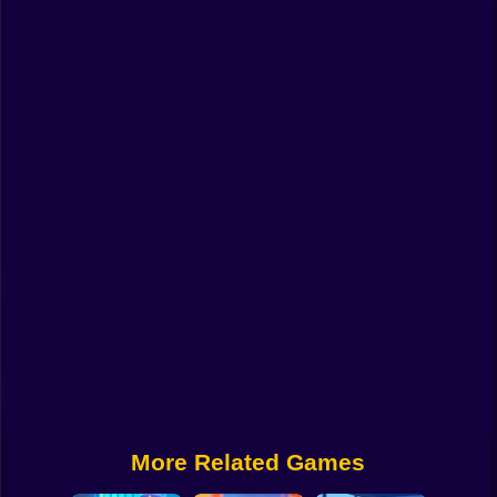
Funny
Strategy
Management
Classic
Puzzle
All Categories
Labubu
Fireboy & Watergirl
Soccer
Cartoon Network
More Related Games
GTA