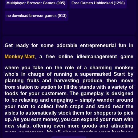
Multiplayer Browser Games (905)
Free Games Unblocked (1298)
no download browser games (913)
Get ready for some adorable entrepreneurial fun in
Monkey Mart
, a free online idle/management game
where you take on the role of a charming monkey
who's in charge of running a supermarket! Start by
planting fruits and harvesting produce, then move
from station to station to fill the stands with a variety of
foods for your customers. The gameplay is designed
to be relaxing and engaging – simply wander around
your mart to collect fresh crops and stand near the
aisles to automatically stock them for shoppers to pick
up. As you earn money, you can expand your mart with
new stalls, offering even more goods and attracting
more customers. It’s all about growing your business