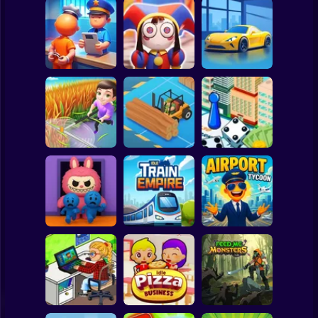
Clicker
Basketball
Super Mario
Board
Digital Circus: A
Prison Life Police
Tycoon's
Spiderman
Station
Adventure
Car Dealer Idle
Roblox
Stickman
Grass Land
Lumber Inc
Hotel Manager
Subway Surfer
2 Players
Horror
Horror Hotel:
Idle Train Empire
Airport Simulator
Scary Room
Tycoon
Plane Tycoon
Minecraft