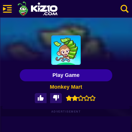
New
Most Played
Best Rated
Kiz10 Originals
Play Game
Action
Monkey Mart
Adventure
Girls
Driving
ADVERTISEMENT
Sports