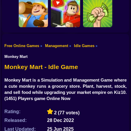
Shooting
Feed me
Bike
Idle Game Dev
Idle Pizza
Monsters! Idle
Simulator
Business
Battle
Gun
Car
Free Online Games
Management
Idle Games
»
»
»
Idle Lumber:
Business Empire
Idle Blogger
Money Grabber
Boy
Online
Simulator Online
Online
Monkey Mart
Dress Up
Monkey Mart - Idle Game
Squid
Monkey Mart is a Simulation and Management Game where
a cute monkey runs a grocery store. Plant, harvest, stock,
Sprunki
and sell food while upgrading your market empire on Kiz10.
(1451) Players game Online Now
Sonic
FNF
Rating:
2
(77 votes)
Released:
28 Dec 2022
FNAF
Last Updated:
25 Jun 2025