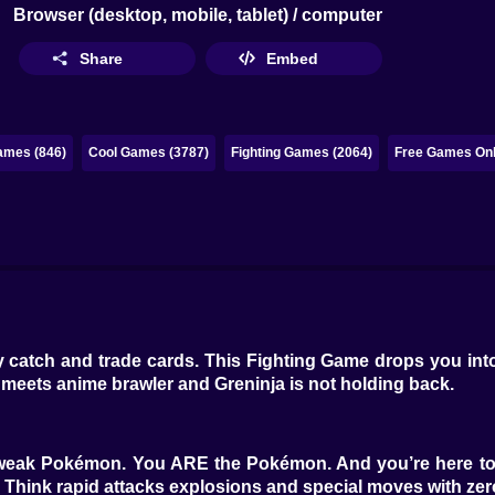
Browser (desktop, mobile, tablet) / computer
Share
Embed
ames (846)
Cool Games (3787)
Fighting Games (2064)
Free Games Onl
 catch and trade cards. This Fighting Game drops you into 
n meets anime brawler and Greninja is not holding back.
or weak Pokémon. You ARE the Pokémon. And you’re here to
s. Think rapid attacks explosions and special moves with 