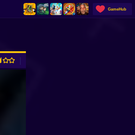
GameHub
ADVERTISEMENT