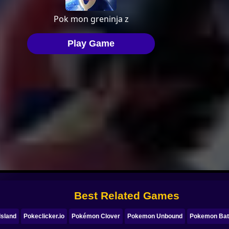
Best Related Games
Island
Pokeclicker.io
Pokémon Clover
Pokemon Unbound
Pokemon Batt