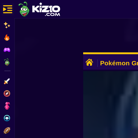
New
Most Played
Best Rated
ADVERTISEMENT
Kiz10 Originals
Pokémon Gr
Action
Adventure
Girls
Driving
Sports