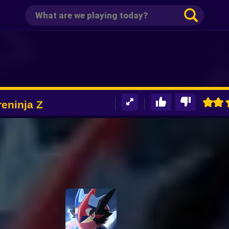
eninja Z