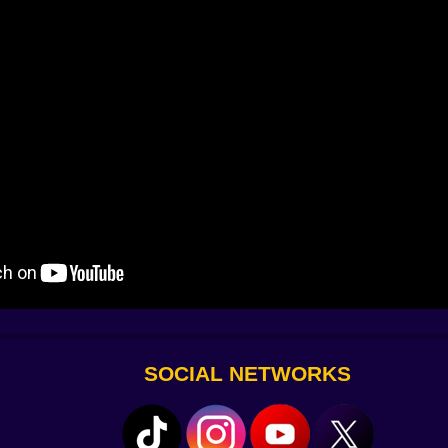
y. The attacks glow. The camera shakes when you land a bi
SOCIAL NETWORKS
 like a pro and yeeting enemies off cliffs like it’s personal