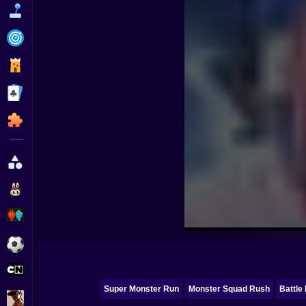
Funny
Strategy
Management
Classic
Puzzle
All Categories
Labubu
Fireboy & Watergirl
Soccer
Cartoon Network
Super Monster Run
Monster Squad Rush
Battle 
GTA