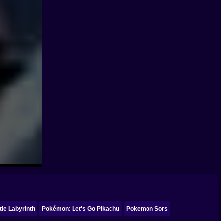
le Labyrinth
Pokémon: Let's Go Pikachu
Pokemon Sors