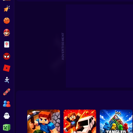
Pokémon Ruby Destiny: Reign of Legends
Clicker
Basketball
Super Mario
ADVERTISEMENT
Board
Spiderman
Roblox
Stickman
Subway Surfer
2 Players
Horror
Minecraft