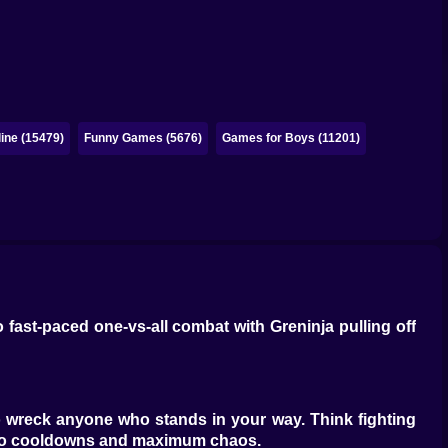
ine (15479)
Funny Games (5676)
Games for Boys (11201)
fast-paced one-vs-all combat with Greninja pulling off
 wreck anyone who stands in your way. Think fighting
zero cooldowns and maximum chaos.