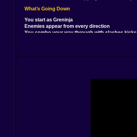
What’s Going Down
You start as Greninja
Enemies appear from every direction
You combo your way through with slashes kicks
Some enemies explode some fly some just vibe u
There’s no talking. No catching. Just pure hands
Moves That Hit Like a Truck
Shadow Dash that slices through groups
Water Slash that looks beautiful and hurts even
Double jump into mid-air spin kick because why 
Finishers that look like you broke the game
Everything moves fast. Like blink-and-miss-it fas
Stuff That Will Make You Yell at the Screen
Pulling off a 20-hit combo by mashing and prayi
Getting wrecked by a boss that came out of now
Missing one jump and falling into a pit of shame
Hitting pause just to admire the chaos