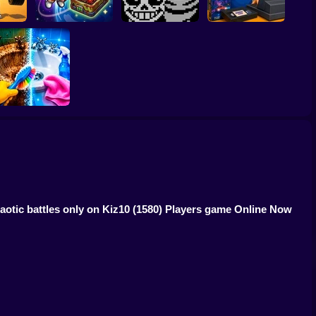
p Up
! 1 per
CosmoFarm:
Undertale Last
Video Store
d
Vegetables in Orbit
Breath Phase 1
Simulator
Perfect Makeover
ASMR Cleaning
otic battles only on Kiz10
(1580) Players game Online Now