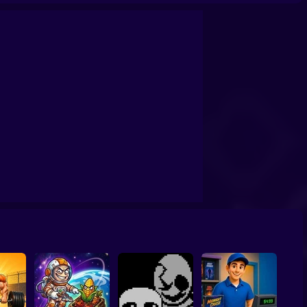
Simulator
Wheely 6 Fairytale
Sonic Mania Plus