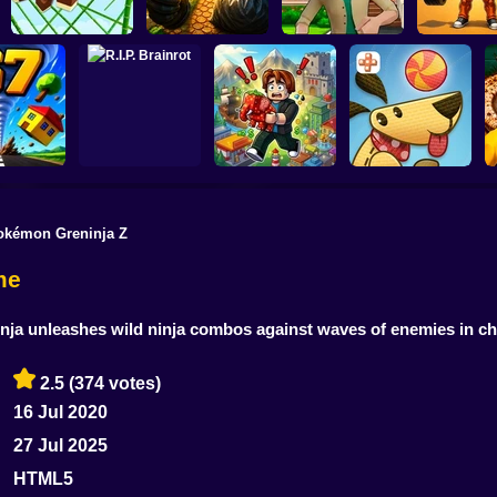
Obby: Pum
Monkey Bomb Tag -
Wife Threw My
Your Muscles
Obby Online
Cards Away
Quadrober forward!
secon
okémon Greninja Z
Obby Brainroth:
ado 67
R.I.P. Brainrot
Build a city!
Lazy Dog
me
ja unleashes wild ninja combos against waves of enemies in cha
2.5
(374 votes)
16 Jul 2020
27 Jul 2025
HTML5