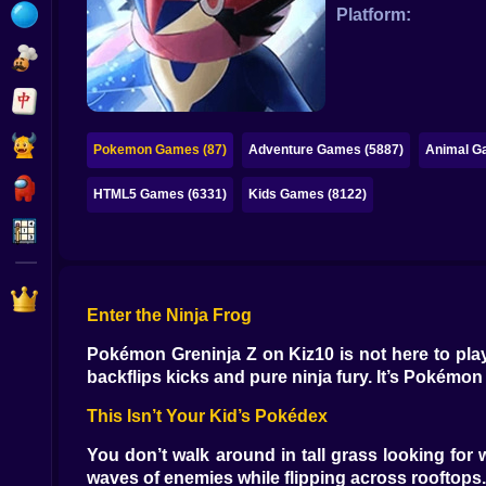
Bubble
Platform:
Papa Louie
Mahjong
Pokemon
Pokemon Games (87)
Adventure Games (5887)
Animal G
Among Us
HTML5 Games (6331)
Kids Games (8122)
Sudoku
Games for You Site
Enter the Ninja Frog
Pokémon Greninja Z on Kiz10 is not here to play
backflips kicks and pure ninja fury. It’s Pokémo
This Isn’t Your Kid’s Pokédex
You don’t walk around in tall grass looking f
waves of enemies while flipping across rooftop