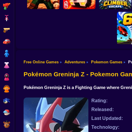
Shooting
Bike
Gun
Playground Prime
Tangled Climber
Mine & Build
3D
Escape
Car
Boy
Free Online Games
Adventures
Pokemon Games
P
»
»
»
Dress Up
Torn
Pokémon Greninja Z - Pokemon Ga
Squid
Pokémon Greninja Z is a Fighting Game where Grenin
Sprunki
Sonic
Rating:
Released:
FNF
Last Updated:
FNAF
Technology: