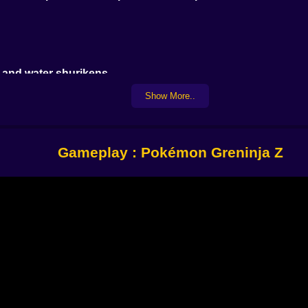
 and water shurikens
ntil you blast them
Show More..
.
Gameplay : Pokémon Greninja Z
 more
not
t. And when you land a perfect combo it feels like you're ani
ng
here