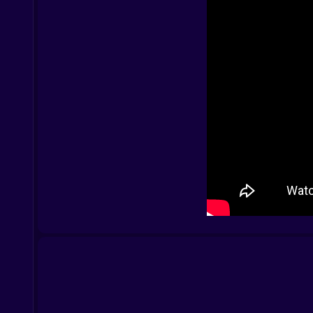
The Look the Vibe the Energy
It’s dark and flashy. The backgrounds are mood
parkour pro with caffeine issues.
Controls That Let You Cook
PC:
Arrow keys to move
A to attack
S for special
D to dodge
Spacebar to jump
Mobile:
Tap to attack
Swipe to dodge
Hold to unleash specials
Once you figure out the flow you’re chaining moves