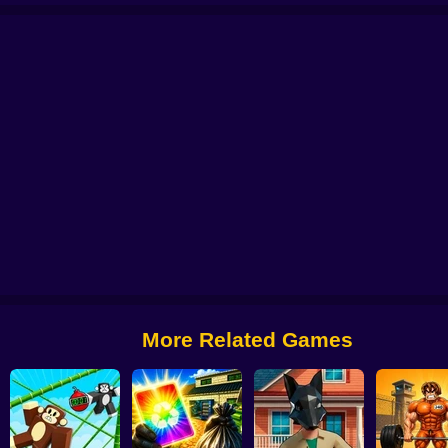
Pokémon Kaizo Emerald
Pokémon Mega Game
PokéBox: Pokémon Box 
More Related Games