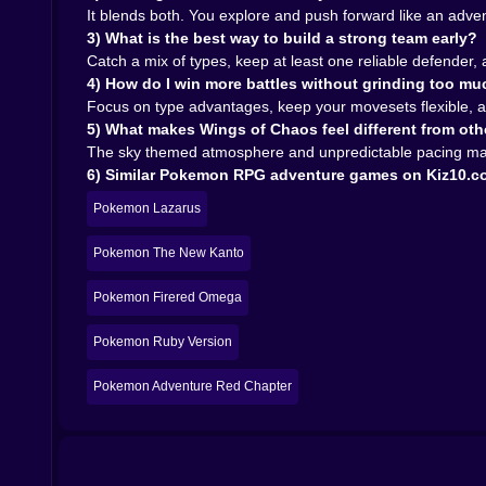
🌪️🦅 The Chaos Part, When the Air Itself Feels L
It blends both. You explore and push forward like an adve
3) What is the best way to build a strong team early?
Wings of Chaos is not only about fighting enemies
Catch a mix of types, keep at least one reliable defender,
felt safe becomes crowded with tougher encount
4) How do I win more battles without grinding too m
a scramble because you forgot to heal or you got
Focus on type advantages, keep your movesets flexible, an
It creates a vibe where you are always just a lit
5) What makes Wings of Chaos feel different from o
And weirdly, that makes victories feel better. Whe
The sky themed atmosphere and unpredictable pacing make 
There is also a certain humor in it. You will h
6) Similar Pokemon RPG adventure games on Kiz10.
healing, trying to hold it together, and you laugh
Pokemon Lazarus
🧳🌤️ The Quiet Parts That Make the Adventure F
Not everything is battle panic. There are cal
Pokemon The New Kanto
because they make the intense moments hit harder
Pokemon Firered Omega
And then the game drops another challenge in your
That pacing is important. It keeps the experien
Pokemon Ruby Version
recover, then push again.
🏆🪽 Why You Will Keep Coming Back
Pokemon Adventure Red Chapter
Pokemon Wings of Chaos has that classic pull: ex
The sky theme gives it a fresh atmosphere, the
victory.