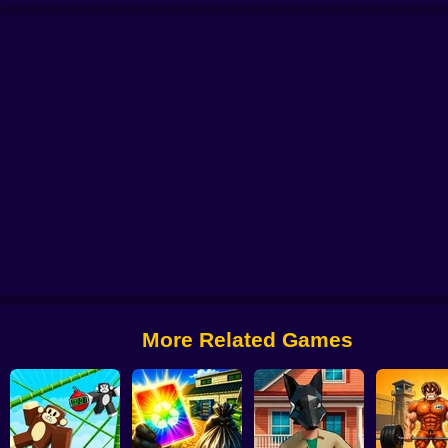
 Kaizo Emerald
Pokémon Mega Game
PokéBox: Pokémon Box Simulator
More Related Games