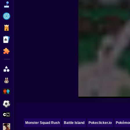
Funny
Strategy
Management
Classic
Puzzle
All Categories
Labubu
Fireboy & Watergirl
Soccer
Cartoon Network
Monster Squad Rush
Battle Island
Pokeclicker.io
Pokémon
GTA