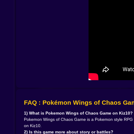
🧠🧩 Team Building That Turns Into a Small Obs
Team building is the real long term hook. You s
balanced team that can answer anything. Some 
solves problems later, which is honestly a valid li
Because the game leans into an adventure feel
that covers a weakness and you start rearrangin
and becomes a monster that carries fights for you
And the sky theme adds flavor. You naturally sta
strikes, tricky setups, that kind of thing. Even wh
🧪✨ Moves, Upgrades, and the Joy of Feeling St
Progression here is the good kind. You do not 
difference. One day you are struggling with a tou
any RPG adventure game, the moment where grow
FAQ : Pokémon Wings of Chaos Ga
You will also have those moments where you hesi
says keep the reliable one. The chaotic part of y
1) What is Pokemon Wings of Chaos Game on Kiz10?
When you unlock a move that fits your team perf
Pokemon Wings of Chaos Game is a Pokemon style RPG adve
predicting outcomes instead of just reacting. And 
on Kiz10.
2) Is this game more about story or battles?