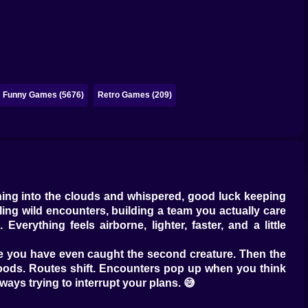
Funny Games (5676)
Retro Games (209)
hing into the clouds and whispered, good luck keeping
ling wild encounters, building a team you actually care
erything feels airborne, lighter, faster, and a little
fore you have even caught the second creature. Then the
e moods. Routes shift. Encounters pop up when you think
always trying to interrupt your plans. 😅