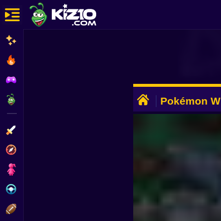
New
Most Played
Best Rated
ADVERTISEMENT
Kiz10 Originals
Pokémon Wi
Game
Action
Adventure
Girls
Driving
Sports