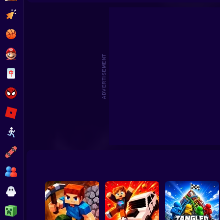
Pokémon Greninja Z
Pokémon
Clicker
Basketball
Super Mario
ADVERTISEMENT
Board
Spiderman
Roblox
Stickman
Subway Surfer
2 Players
Horror
Minecraft