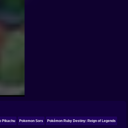
o Pikachu
Pokemon Sors
Pokémon Ruby Destiny: Reign of Legends