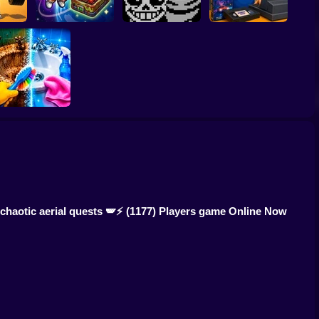
p Up
! 1 per
CosmoFarm:
Undertale Last
Video Store
d
Vegetables in Orbit
Breath Phase 1
Simulator
Perfect Makeover
ASMR Cleaning
chaotic aerial quests 🪽⚡
(1177) Players game Online Now