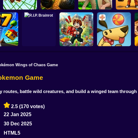
Obby: Pum
Monkey Bomb Tag -
Wife Threw My
Your Muscles
Obby Online
Cards Away
Quadrober forward!
secon
okémon Wings of Chaos Game
Obby Brainroth:
ado 67
R.I.P. Brainrot
Build a city!
Lazy Dog
Pokemon Game
outes, battle wild creatures, and build a winged team through 
2.5
(170 votes)
22 Jan 2025
30 Dec 2025
HTML5