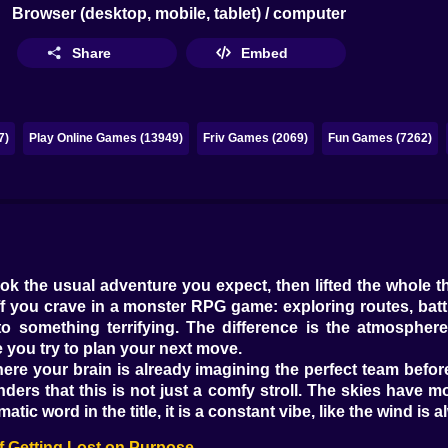
Browser (desktop, mobile, tablet) / computer
Share
Embed
7)
Play Online Games (13949)
Friv Games (2069)
Fun Games (7262)
 the usual adventure you expect, then lifted the whole t
uff you crave in a monster RPG game: exploring routes, batt
something terrifying. The difference is the atmosphere. Ev
ile you try to plan your next move.
d where your brain is already imagining the perfect team be
inders that this is not just a comfy stroll. The skies hav
tic word in the title, it is a constant vibe, like the wind is 
f Getting Lost on Purpose