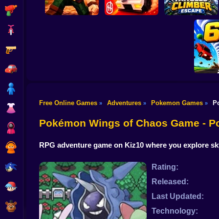
Shooting
Bike
Gun
Playground Prime
Tangled Climber
Mine & Build
3D
Escape
Car
Boy
Free Online Games
Adventures
Pokemon Games
P
»
»
»
Dress Up
Torn
Pokémon Wings of Chaos Game - 
Squid
RPG adventure game on Kiz10 where you explore sky r
Sprunki
Sonic
Rating:
Released:
FNF
Last Updated:
FNAF
Technology: