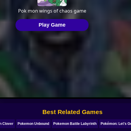
Best Related Games
 Clover
Pokemon Unbound
Pokemon Battle Labyrinth
Pokémon: Let's G