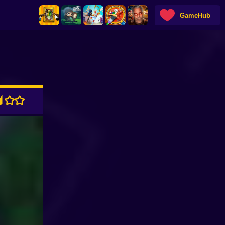
GameHub
ADVERTISEMENT