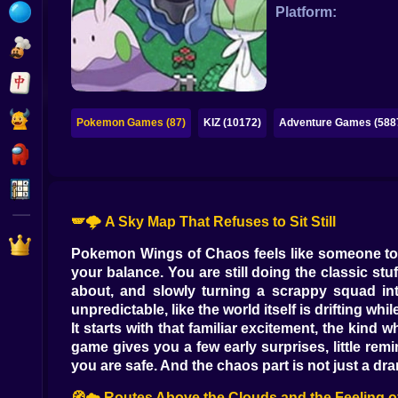
Bubble
Platform:
Papa Louie
Mahjong
Pokemon
Pokemon Games (87)
KIZ (10172)
Adventure Games (588
Among Us
Sudoku
🪽🌩️ A Sky Map That Refuses to Sit Still
Games for You Site
Pokemon Wings of Chaos feels like someone took
your balance. You are still doing the classic st
about, and slowly turning a scrappy squad into 
unpredictable, like the world itself is drifting wh
It starts with that familiar excitement, the kin
game gives you a few early surprises, little rem
you are safe. And the chaos part is not just a drama
🧭☁️ Routes Above the Clouds and the Feeling o