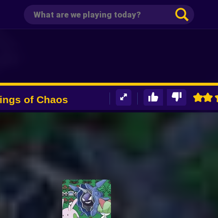
ngs of Chaos