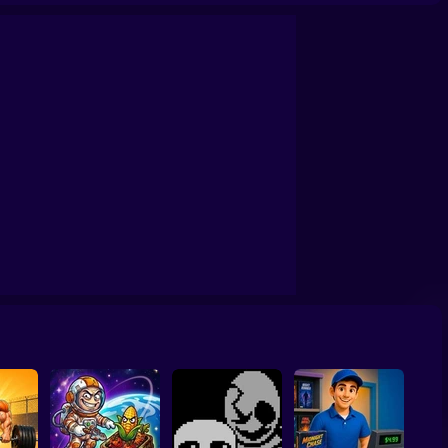
Wheely 6 Fairytale
Sonic Mania Plus