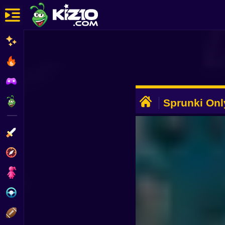
New
Most Played
Best Rated
ADVERTISEMENT
Kiz10 Originals
Sprunki Onl
Action
Adventure
Girls
Driving
Sports