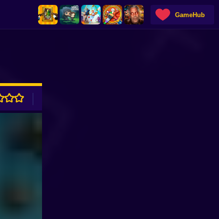
GameHub
ADVERTISEMENT