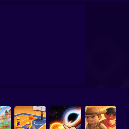
confrontation
Archers Ragdoll Physic