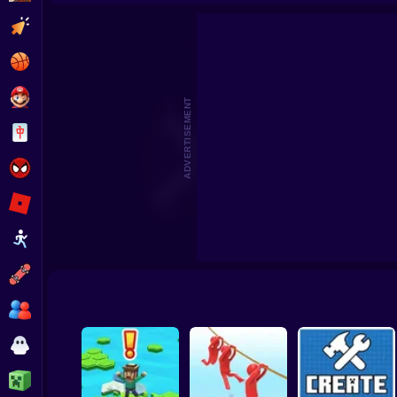
Beat the Boss 2
Pomni Escape
Clicker
Basketball
Super Mario
ADVERTISEMENT
Board
Spiderman
Roblox
Stickman
Subway Surfer
2 Players
Horror
Minecraft