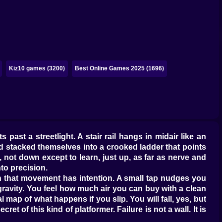
Kiz10 games (3200)
Best Online Games 2025 (1696)
 past a streetlight. A stair rail hangs in midair like an
nd stacked themselves into a crooked ladder that points
not down except to learn, just up, as far as nerve and
nto precision.
earn that movement has intention. A small tap nudges you
gravity. You feel how much air you can buy with a clean
 map of what happens if you slip. You will fall, yes, but
t of this kind of platformer. Failure is not a wall. It is