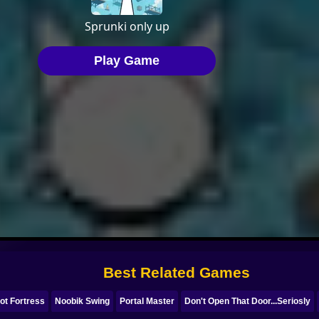
Best Related Games
ot Fortress
Noobik Swing
Portal Master
Don't Open That Door...Seriosly