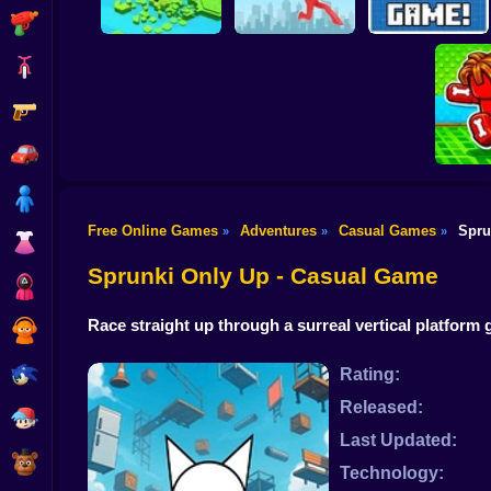
Shooting
Bike
Gun
Brain Rescue
Don't Fall! Online
Mission
Create game!
Car
Boy
Free Online Games
Adventures
Casual Games
Spru
»
»
»
Dress Up
Obby: B
B
Sprunki Only Up - Casual Game
Squid
Race straight up through a surreal vertical platfor
Sprunki
Sonic
Rating:
Released:
FNF
Last Updated:
FNAF
Technology: