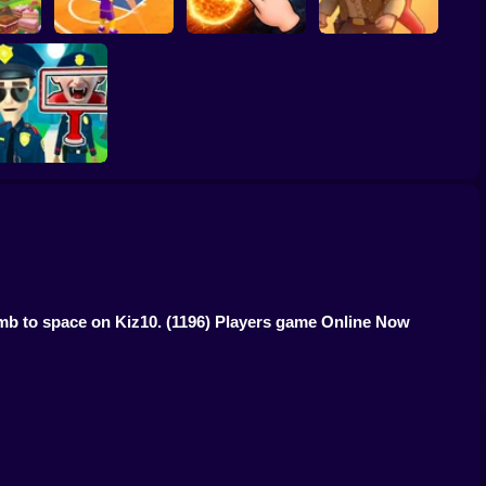
ump
Basketball Dash
Solar Smash
Catch the roober
Find the Vampire
imb to space on Kiz10.
(1196) Players game Online Now