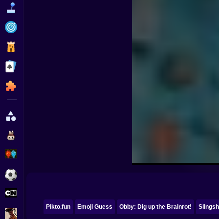
Funny
Strategy
Management
Classic
Puzzle
All Categories
Labubu
Fireboy & Watergirl
Soccer
Cartoon Network
Pikto.fun
Emoji Guess
Obby: Dig up the Brainrot!
Slingsh
GTA