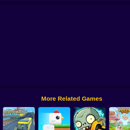
 from Digital Circus
Alchemy: Equip Your Squad for Battle
Checkers - The 
More Related Games