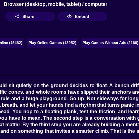
Browser (desktop, mobile, tablet) / computer
Share
Embed
line (15482)
Play Online Games (13952)
Play Games Without Ads (2168)
ld sit quietly on the ground decides to float. A bench drifts
raffic cones, and whole rooms have slipped their anchors a
rule and a huge playground. Go up. Not sideways for long, 
 breath, and let your hands find a rhythm that turns panic i
 head. You hop to a floating plank, test the friction, and l
 you have to mean. The second step is a conversation with 
 matter. By the third step you are already building a mental
d on something that invites a smarter climb. That is the secre