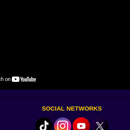
 will feel rude. It will also be instructive when you let it.
h a plank at the last moment and feel a jolt that wakes yo
very. There is almost always a way to turn a long fall int
h a tidy confirmation. Landings give a soft thud that tel
usic stays out of the way until a section wants encouragem
ing sharpen. On speakers you will still hear enough to kno
 edges read clean against the sky. Depth is legible withou
eadable, which frees your brain to plan instead of decode.
on. You are negotiating with your own nerve.
ches a single new truth. A twenty minute run can carry yo
issed. Try it, and your hands will memorize the shape for t
t. Not unlocks. Just skill that you can feel inside your fi
hin into higher air. The objects feel stranger up here. A ro
 have no business standing this far from the ground. You 
ner’s prank. When you finally plant both feet on a platform t
one more ledge because you have learned to like the climb a
SOCIAL NETWORKS
e calm in motion. Move with intention, use the second jump 
g but a reroute. The sky does not stop. You do not have to
t dream of space lives here, at the edge of a railing and the s