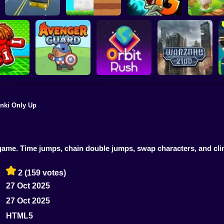
Plants vs Zombies 2
School Bus Driver
ChickZ Stack
Gardendless
Happy J
nki Only Up
reak your
ones
Avenger Guard
Orbit Rush
Warzone 2100
m game. Time jumps, chain double jumps, swap characters, and cl
2
(159 votes)
27 Oct 2025
27 Oct 2025
HTML5