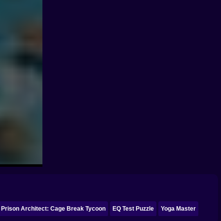
Prison Architect: Cage Break Tycoon
EQ Test Puzzle
Yoga Master