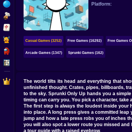
Bubble
Platform:
Papa Louie
Mahjong
Pokemon
Casual Games (3252)
Free Games (16292)
Free Games On
Among Us
Arcade Games (1347)
Sprunki Games (162)
Sudoku
Games for You Site
The world tilts its head and everything that shou
unfinished thought. Crates, pipes, billboards, t
to the sky. Sprunki Only Up hands you a simple 
timing can carry you. You pick a character, take a
The first step is always the loudest inside your
into place. A long press gives a committed leap
jump and how a late press robs you of inches that
you will also spot a lower route you missed and lan
a tour guide with a raised eyebrow.