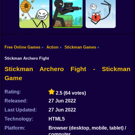
Shooting
Bike
Thief Stick Puzzle
Resize Stickman
Stick War: Saga
Man Escape
Gun
Car
Free Online Games
Action
Stickman Games
»
»
»
Boy
Save the Bees
Stick Super Sniper
Ragdoll Jump
Stickman Archero Fight
Dress Up
Stickman Archero Fight - Stickman
Game
Squid
Sprunki
Rating:
2.5
(64 votes)
Released:
27 Jun 2022
Sonic
Last Updated:
27 Jun 2022
FNF
Technology:
HTML5
FNAF
Platform:
Browser (desktop, mobile, tablet) /
computer