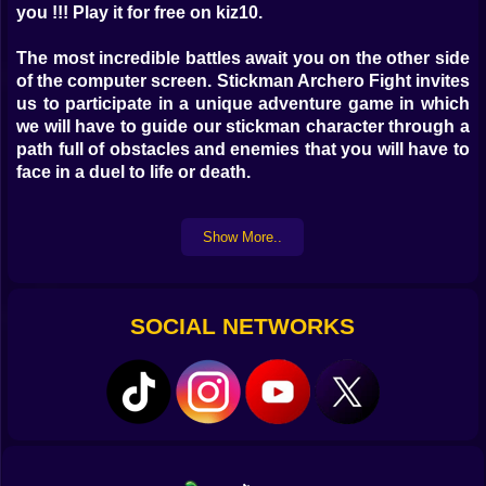
you !!! Play it for free on kiz10.
The most incredible battles await you on the other side
of the computer screen. Stickman Archero Fight invites
us to participate in a unique adventure game in which
we will have to guide our stickman character through a
path full of obstacles and enemies that you will have to
face in a duel to life or death.
Arm yourself with courage, do not neglect your back
Show More..
for a single moment and keep your reflexes alert while
you collect some weapons and reach the next screen
safe and sound.
SOCIAL NETWORKS