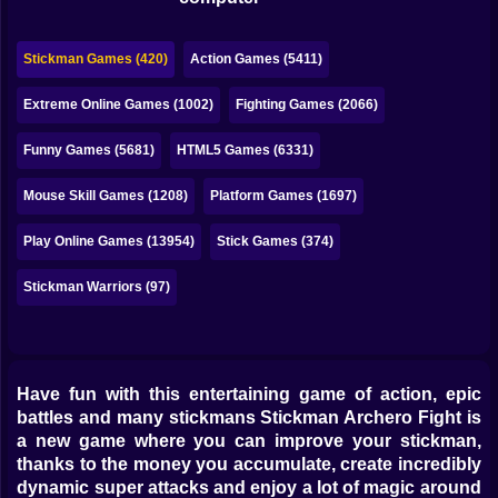
Bubble
Papa Louie
Stickman Games (420)
Action Games (5411)
Mahjong
Extreme Online Games (1002)
Fighting Games (2066)
Pokemon
Funny Games (5681)
HTML5 Games (6331)
Among Us
Mouse Skill Games (1208)
Platform Games (1697)
Sudoku
Play Online Games (13954)
Stick Games (374)
Stickman Warriors (97)
Games for You Site
Have fun with this entertaining game of action, epic
battles and many stickmans Stickman Archero Fight is
a new game where you can improve your stickman,
thanks to the money you accumulate, create incredibly
dynamic super attacks and enjoy a lot of magic around