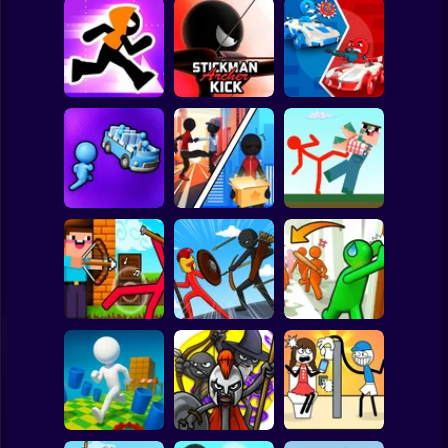
Clicker
Basketball
Super Mario
Board
Stickman Maze
Stickman Archer
Stickman battle 1-
Spiderman
Run
Kick
4 Players
Roblox
Stickman
Red Stickman vs
Stickman Sort
Stick Rope Hero
Craftmans
Subway Surfer
2 Players
Horror
Noob archer vs
Stickman Zombie:
Knock and Run:
zombie shooter
Stick War Saga
100 Doors Escape
Minecraft