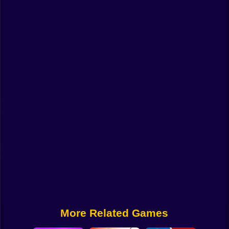
Funny
Strategy
Management
Classic
Puzzle
All Categories
Labubu
Fireboy & Watergirl
Soccer
Cartoon Network
More Related Games
GTA