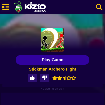
New
Most Played
Best Rated
Kiz10 Originals
Play Game
Action
Stickman Archero Fight
Adventure
Girls
Driving
ADVERTISEMENT
Sports