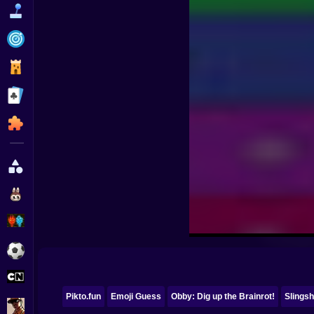
Funny
Strategy
Management
Classic
Puzzle
All Categories
Labubu
Fireboy & Watergirl
Soccer
Cartoon Network
Pikto.fun
Emoji Guess
Obby: Dig up the Brainrot!
Slingsh
GTA