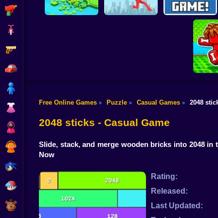
Shooting
Bike
Gun
Brain Rescue
Don't Fall! Online
Mission
Create game!
Car
Boy
Free Online Games
Puzzle
Casual Games
2048 stic
»
»
»
Dress Up
Obby: B
B
2048 sticks - Casual Game
Squid
Slide, stack, and merge wooden bricks into 2048 in
Sprunki
Now
Sonic
Rating:
FNF
Released:
FNAF
Last Updated: