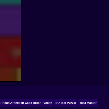
Prison Architect: Cage Break Tycoon
EQ Test Puzzle
Yoga Master