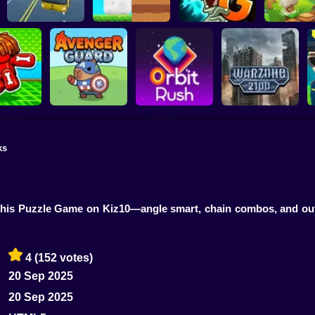
Plants vs Zombies 2
School Bus Driver
ChickZ Stack
Gardendless
Happy J
ks
reak your
ones
Avenger Guard
Orbit Rush
Warzone 2100
 this Puzzle Game on Kiz10—angle smart, chain combos, and outw
4
(152 votes)
20 Sep 2025
20 Sep 2025