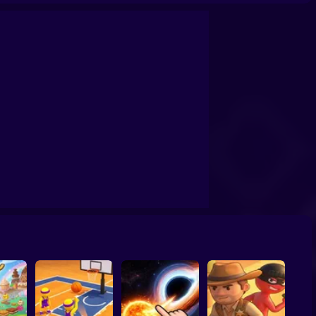
confrontation
Archers Ragdoll Physic