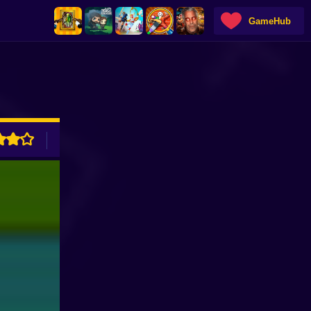
GameHub
ADVERTISEMENT