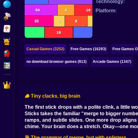
Technology:
Bubble
Platform:
Papa Louie
Mahjong
Pokemon
Casual Games (3252)
Free Games (16293)
Free Games On
Among Us
no download browser games (913)
Arcade Games (1347)
Sudoku
Games for You Site
🪵 Tiny clacks, big brain
The first stick drops with a polite clink, a littl
Sticks takes the familiar “merge to bigger numbe
ramps, and subtle slides. One more drop aligns t
chime. Your brain does a stretch. Okay—one mo
🎯 The grammar of merge, but with splinters