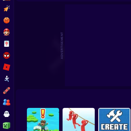
Beat the Boss 2
Pomni Escape
Clicker
Basketball
Super Mario
ADVERTISEMENT
Board
Spiderman
Roblox
Stickman
Subway Surfer
2 Players
Horror
Minecraft