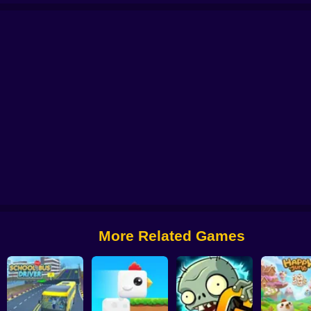
 from Digital Circus
Alchemy: Equip Your Squad for Battle
Checkers - The 
More Related Games