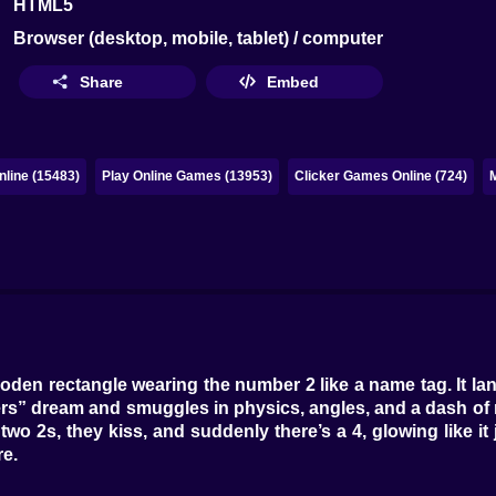
HTML5
Browser (desktop, mobile, tablet) / computer
Share
Embed
line (15483)
Play Online Games (13953)
Clicker Games Online (724)
e wooden rectangle wearing the number 2 like a name tag. It l
rs” dream and smuggles in physics, angles, and a dash of mi
wo 2s, they kiss, and suddenly there’s a 4, glowing like it 
re.