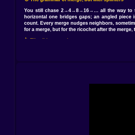
You still chase 2→4→8→16→… all the way to that
horizontal one bridges gaps; an angled piece 
count. Every merge nudges neighbors, sometimes
for a merge, but for the ricochet after the merge
🌀 Tilt, slide, commit
You don’t merely drop; you stage. Drag left or 
release. The stick rides the slope, threads a m
rotates freely with a satisfying notch-click, and
tiny workshop drawer while a timer hums nearby
⚡ Power pieces with manners
Every few drops, the game slips you a special.
neighboring block into two equal halves, turnin
chain that looked impossible a second ago. The be
to reach the combo button hiding under mess. Th
🧠 Micro-strategy in a world of clacks
Leave one column a little messy; it becomes you