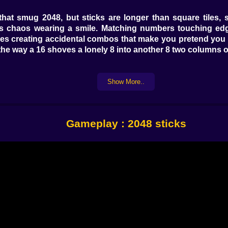
 smug 2048, but sticks are longer than square tiles, so 
is chaos wearing a smile. Matching numbers touching edge-
 creating accidental combos that make you pretend you pl
, the way a 16 shoves a lonely 8 into another 8 two columns o
Show More..
right to choose a column, then feather the device or the o
icro-gap, and lands exactly where you pictured (or, you kn
 a final swipe “nudges” the column so the piece settles tigh
.
Gameplay : 2048 sticks
 The Glue Stick halts slide on contact, great for anchori
g an awkward 16 into friendly 8s. A Magnet Stick tugs the
st one is the Ghost Stick: it passes through the top layer a
ese aren’t “I win” switches; they’re punctuation marks fo
r funnel for converting odds and ends. Stack duplicates di