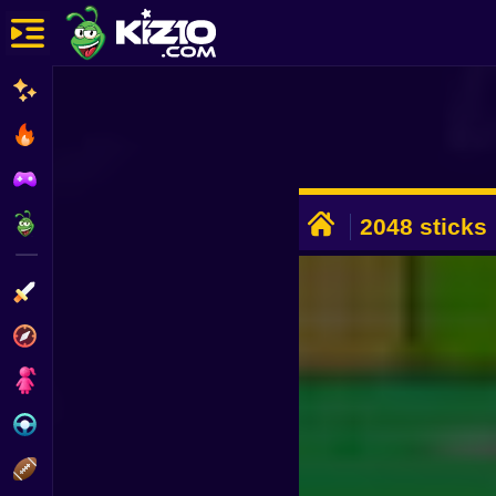
New
Most Played
Best Rated
ADVERTISEMENT
Kiz10 Originals
2048 sticks
Action
Adventure
Girls
Driving
Sports