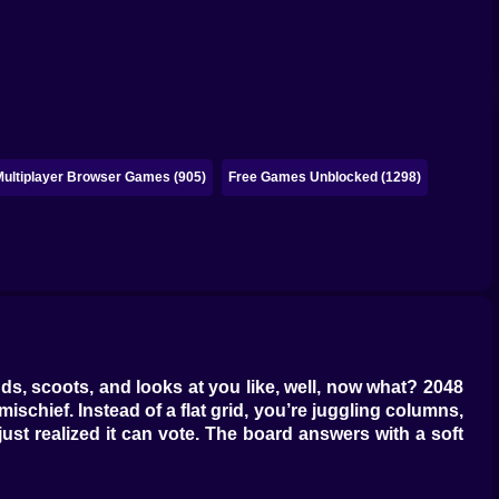
Multiplayer Browser Games (905)
Free Games Unblocked (1298)
ands, scoots, and looks at you like, well, now what? 2048
schief. Instead of a flat grid, you’re juggling columns,
just realized it can vote. The board answers with a soft