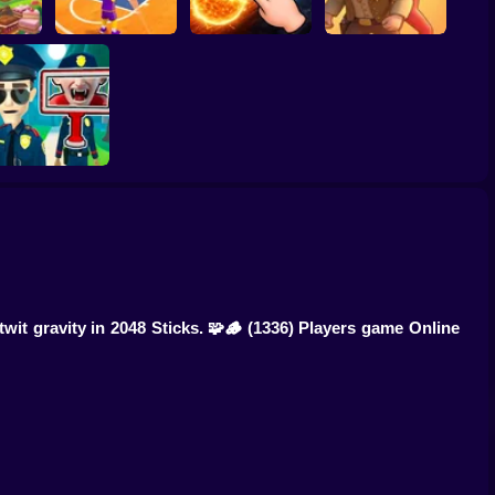
ump
Basketball Dash
Solar Smash
Catch the roober
Find the Vampire
it gravity in 2048 Sticks. 🧩🪵
(1336) Players game Online