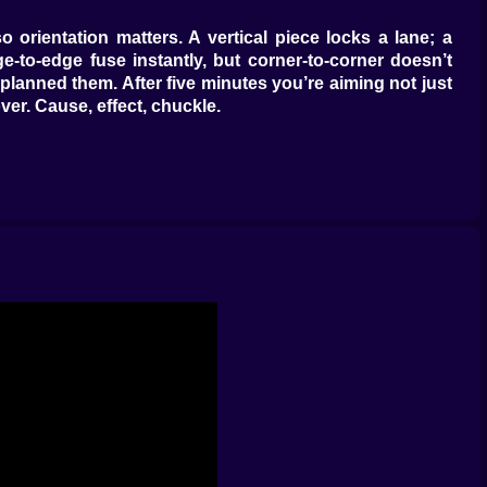
orientation matters. A vertical piece locks a lane; a
to-edge fuse instantly, but corner-to-corner doesn’t
anned them. After five minutes you’re aiming not just
ver. Cause, effect, chuckle.
n-screen tilt to lean the board a degree or two before
ow, near enough). A quick tap rotates 90°, a long press
t. It feels tactile without being fussy—like organizing a
ng one move from disaster. The Saw Stick cuts a single
 nearest match by one cell, enough to complete a merge
nd settles in the first empty shelf it finds, a quiet way
r sentences you wrote three moves ago.
agonally so a single nudge turns them into a line. When