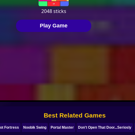
Best Related Games
ot Fortress
Noobik Swing
Portal Master
Don't Open That Door...Seriosly