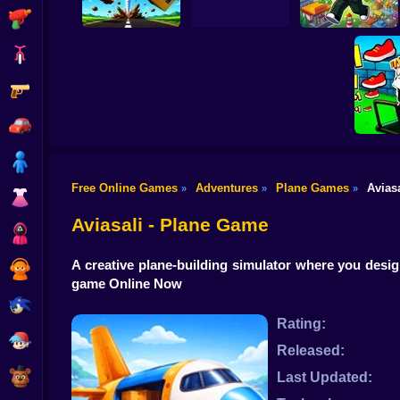
Shooting
Bike
Gun
Obby Brainroth:
Tornado 67
R.I.P. Brainrot
Build a city!
Car
Boy
Free Online Games
Adventures
Plane Games
Aviasa
»
»
»
Dress Up
Obby: 
M
Aviasali - Plane Game
Squid
A creative plane-building simulator where you design
Sprunki
game Online Now
Sonic
Rating:
FNF
Released:
FNAF
Last Updated: