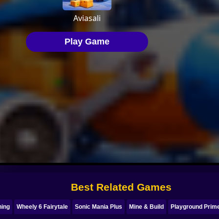
Best Related Games
ning
Wheely 6 Fairytale
Sonic Mania Plus
Mine & Build
Playground Prim