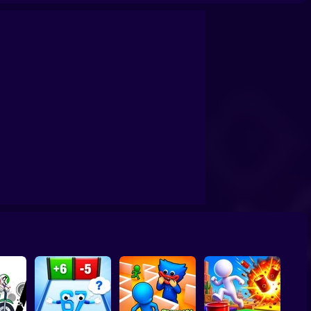
it
Undertale Last Breath Phase 1
Video Store Simulator