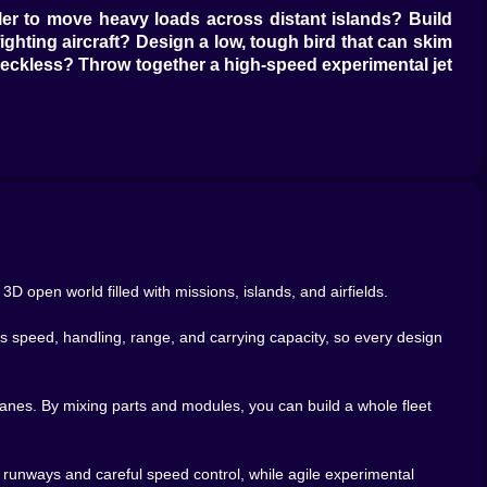
uler to move heavy loads across distant islands? Build
ighting aircraft? Design a low, tough bird that can skim
g reckless? Throw together a high-speed experimental jet
refighting aircraft force you to fly precise approaches
olerate before it throws you into an unplanned aerobatic
ks about aviation.
ctually works, you get to make it look like it belongs on
als, logos, nose art, silly patterns that would probably
 A cargo giant in calm blues and whites. An experimental
angerous.
3D open world filled with missions, islands, and airfields.
custom livery on a reliable plane, it stops being just
when you botch a landing and scrape the paint. You take
ts speed, handling, range, and carrying capacity, so every design
rt shows up. Takeoff isn’t just a button; it’s throttle,
lanes. By mixing parts and modules, you can build a whole fleet
e off the tarmac like a drunk duck. Too aggressive with
 smoothly, forgiving your clumsy inputs. A compact,
er runways and careful speed control, while agile experimental
m your climbs, bank cleanly into turns, manage speed on