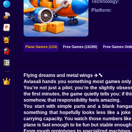
Technology:
Bubble
Platform:
Papa Louie
Mahjong
Pokemon
Plane Games (124)
Free Games (16289)
Free Games Onli
Among Us
Sudoku
Flying dreams and metal wings ✈️🔧
Games for You Site
Aviasali hands you something most games only pret
You’re not just a pilot; you’re the slightly ob
the first minutes, the game quietly tells you: if thi
somehow, that responsibility feels amazing.
You start with simple parts and a blank hangar.
something that hopefully looks less like a jok
carrying capacity. You watch those numbers like 
plane is fast enough to be fun but stable enough
From rough prototypes to specialized machines 