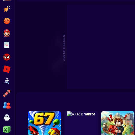
Wife Threw My Cards Away
Quadrober forward!
Clicker
Basketball
Super Mario
ADVERTISEMENT
Board
Spiderman
Roblox
Stickman
Subway Surfer
2 Players
Horror
Minecraft