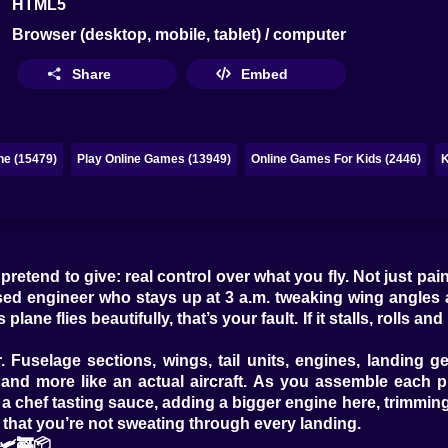
HTML5
Browser (desktop, mobile, tablet) / computer
Share
Embed
ne (15479)
Play Online Games (13949)
Online Games For Kids (2446)
K
end to give: real control over what you fly. Not just paint 
sessed engineer who stays up at 3 a.m. tweaking wing angle
s plane flies beautifully, that’s your fault. If it stalls, rolls 
 Fuselage sections, wings, tail units, engines, landing ge
e and more like an actual aircraft. As you assemble each 
a chef tasting sauce, adding a bigger engine here, trimming 
 that you’re not sweating through every landing.
🛩️🚒📦