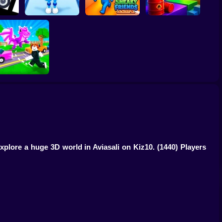
smount
Obby vs Brainrot:
or
Run
Sneaky Friends
Crazy Bob
Robby: Cross the
Road for Brainrot
 explore a huge 3D world in Aviasali on Kiz10.
(1440) Players