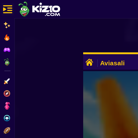
New
Most Played
Best Rated
ADVERTISEMENT
Kiz10 Originals
Aviasali
Action
Adventure
Girls
Driving
Sports