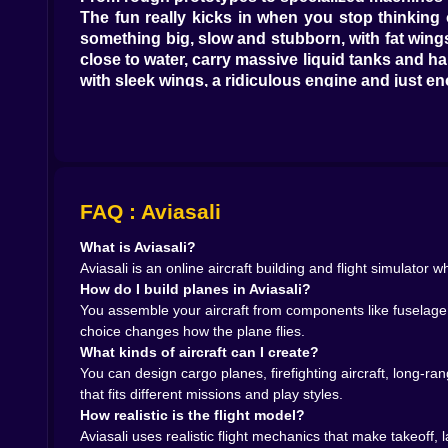
The fun really kicks in when you stop thinking 
something big, slow and stubborn, with fat wings
close to water, carry massive liquid tanks and h
with sleek wings, a ridiculous engine and just en
Each category pushes you to think differently. 
and wide, heavy turns. Experimental models dare 
show. Aviasali doesn’t lock you into one style; it 
Painting the sky your way 🎨✈️
Of course, no self-respecting aircraft designer is
a poster. The customization layer lets you play 
FAQ : Aviasali
get you banned from a serious airline. A firefig
What is Aviasali?
prototype in aggressive black with neon highlight
Aviasali is an online aircraft building and flight simulator
None of this changes performance, but it absolu
How do I build planes in Aviasali?
“that cargo build” and becomes your signature s
You assemble your aircraft from components like fuselage s
screenshots you swear you won’t spam to frien
choice changes how the plane flies.
Realistic flight without a 500-page manual 🧭🛬
What kinds of aircraft can I create?
Once you roll out of the hangar and onto the run
You can design cargo planes, firefighting aircraft, long-
acceleration, speed checks, gentle rotation at 
that fits different missions and play styles.
the controls and you’ll feel the plane fight back, ti
How realistic is the flight model?
In the air, every design choice suddenly matt
Aviasali uses realistic flight mechanics that make takeoff,
overpowered experimental jet responds to tiny t