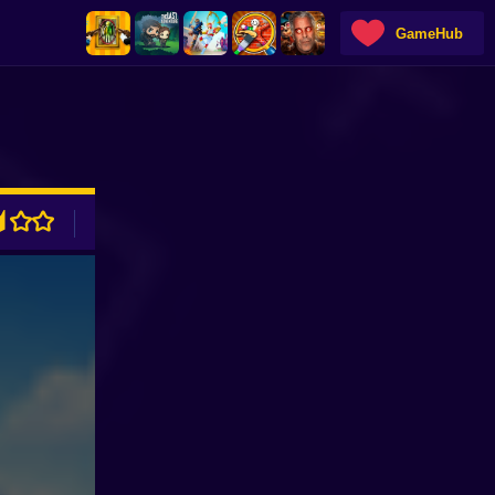
GameHub
ADVERTISEMENT