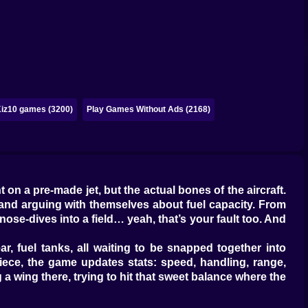
iz10 games (3200)
Play Games Without Ads (2168)
on a pre-made jet, but the actual bones of the aircraft.
s and arguing with themselves about fuel capacity. From
and nose-dives into a field… yeah, that’s your fault too. And
ar, fuel tanks, all waiting to be snapped together into
piece, the game updates stats: speed, handling, range,
a wing there, trying to hit that sweet balance where the