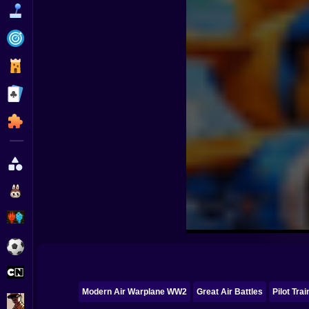
Funny
Strategy
Management
Classic
Puzzle
All Categories
Labubu
Fireboy & Watergirl
Soccer
Cartoon Network
Modern Air Warplane WW2
Great Air Battles
Pilot Trai
GTA