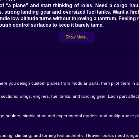
of “a plane” and start thinking of roles. Need a cargo ha
, strong landing gear and oversized fuel tanks. Want a firef
andle low-altitude turns without throwing a tantrum. Feelin
ough control surfaces to keep it barely tame.
Cargo planes make you respect runway length and weight. Fi
Show More..
you to flirt with the edge of what the physics system will t
lets you build a whole fleet that reflects how your brain thin
 going to fly around in matte gray forever. Once your plane a
fashion designer for metal: body colors, accent stripes, dec
hting plane with blazing red wings and bold hazard stripes.
s, just to warn everyone that yes, this thing is probably d
 where you design custom planes from modular parts, then pilot them in a 
tely changes how attached you feel. The moment you slap a 
hip. You recognize it instantly on the runway. You flinch 
ections, wings, engines, fuel tanks, and landing gear. Each part affec
ds, then send them anyway.
way, Aviasali shifts gears. This is where the “simulator” pa
range haulers, nimble stunt and experimental models, and multipurpose p
the right moment. Too heavy and too slow, and you’ll wobbl
lting, yawing or losing lift at the worst time.
ers. A plane with long wings and a generous tail glides
 landing, climbing, and turning feel authentic. Heavier builds need long
ouches like it’s had way too much coffee. You learn to tri