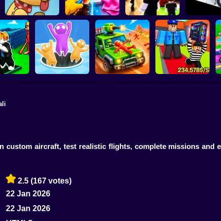
Perfect Makeover
Stickman Di
Lazy Dog
ASMR Cleaning
Obby: Chill Chaos
Simulat
li
The Speed
Obby: Steal
aze
Attack Hole Game
Scrap Car Merge
Everything
 custom aircraft, test realistic flights, complete missions and
2.5
(167 votes)
22 Jan 2026
22 Jan 2026