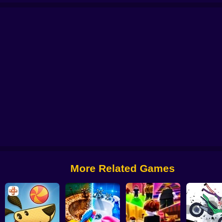
Obby: Pump Up Your Muscles! 1 per second
CosmoFarm: Vegetables in Orb
More Related Games