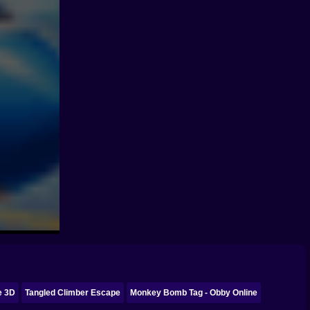
e 3D
Tangled Climber Escape
Monkey Bomb Tag - Obby Online