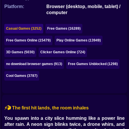
Bubble
Platform:
Browser (desktop, mobile, tablet) /
computer
Papa Louie
Mahjong
Casual Games (3252)
Free Games (16289)
Pokemon
Free Games Online (15479)
Play Online Games (13949)
Among Us
3D Games (5030)
Clicker Games Online (724)
Sudoku
no download browser games (913)
Free Games Unblocked (1298)
Cool Games (3787)
Games for You Site
⚡🎬 The first hit lands, the room inhales
You spawn into a city slice humming like a power line
after rain. A neon sign blinks twice, a drone whirs, and