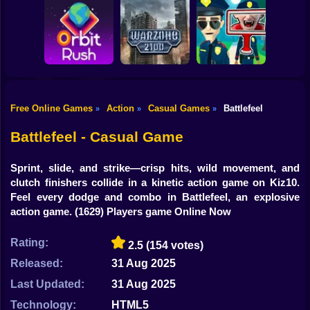
Shooting
Bike
Obby: Break your
Catch the roober
Bones
Avenger Guard
Gun
Car
Free Online Games
Action
Casual Games
Battlefeel
»
»
»
Boy
Orbit Rush
Warzone 2100
Find the Vampire
Battlefeel - Casual Game
Dress Up
Sprint, slide, and strike—crisp hits, wild movement, and
Squid
clutch finishers collide in a kinetic action game on Kiz10.
Feel every dodge and combo in Battlefeel, an explosive
Sprunki
action game.
(1629) Players game Online Now
Sonic
Rating:
2.5
(154 votes)
FNF
Released:
31 Aug 2025
Last Updated:
31 Aug 2025
FNAF
Technology:
HTML5