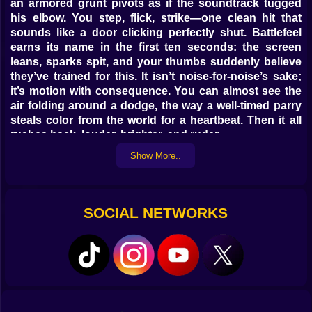
an armored grunt pivots as if the soundtrack tugged
his elbow. You step, flick, strike—one clean hit that
sounds like a door clicking perfectly shut. Battlefeel
earns its name in the first ten seconds: the screen
leans, sparks spit, and your thumbs suddenly believe
they’ve trained for this. It isn’t noise-for-noise’s sake;
it’s motion with consequence. You can almost see the
air folding around a dodge, the way a well-timed parry
steals color from the world for a heartbeat. Then it all
rushes back, louder, brighter, and ruder.
Show More..
🎮🖐️ Hands talk, game listens
Movement has manners. A short tap nudges; a
committed press commits. The dash doesn’t just scoot
SOCIAL NETWORKS
—it carves, shaving a slice from incoming damage if
you thread the gap on the beat. Jumps snap to edges
without gluey forgiveness; you earn the ledge and the
ledge welcomes you. Melee strings weave light jabs
into heavy punctuation, and the cancel window is
generous if your intent is honest. Firearms thump, not
peep; micro-recoil nudges your aim into a dance you