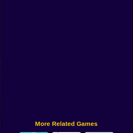
Funny
Strategy
Management
Classic
Puzzle
All Categories
Labubu
Fireboy & Watergirl
Soccer
Cartoon Network
More Related Games
GTA