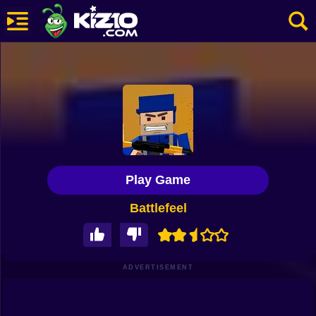
New
Most Played
Best Rated
Kiz10 Originals
Play Game
Action
Battlefeel
Adventure
Girls
Driving
ADVERTISEMENT
Sports