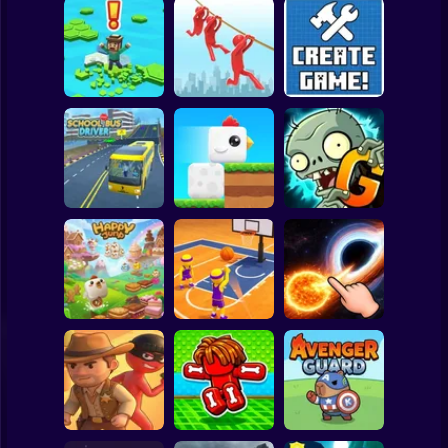
Clicker
Basketball
Super Mario
Board
Brain Rescue
Spiderman
Don't Fall! Online
Mission
Create game!
Roblox
Stickman
Plants vs Zombies
School Bus Driver
ChickZ Stack
2 Gardendless
Subway Surfer
2 Players
Horror
Happy Jump
Basketball Dash
Solar Smash
Minecraft