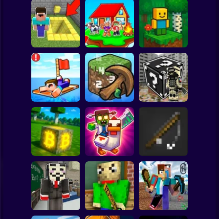
Clicker
Basketball
Super Mario
Board
Skyblock
BlockWorld
Spiderman
Pit Parkour
Adventure
Online
Roblox
Stickman
Noob Raft: Ocean
The Boy's Word -
Survival
Mineclicker
LuckyBlocks
Subway Surfer
2 Players
Horror
Mining badcoin:
Simulator 3D
Mine Trap Craft 3
Mine Fishing
Minecraft