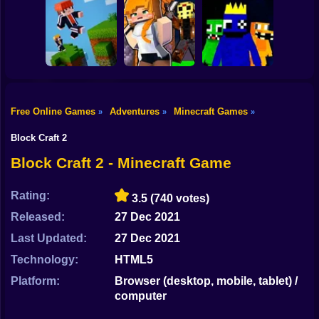
Shooting
Mine Mining
Bike
Schoolboy Hacker
Islands: Skyblock
- Simulation
Baldi's School
Village!
Gun
Car
Free Online Games
Adventures
Minecraft Games
»
»
»
Rainbow friends
Boy
Parkour Online
Murder Mystery
escape
Block Craft 2
Dress Up
Block Craft 2 - Minecraft Game
Squid
Rating:
3.5
(740 votes)
Sprunki
Released:
27 Dec 2021
Last Updated:
27 Dec 2021
Sonic
Technology:
HTML5
FNF
Platform:
Browser (desktop, mobile, tablet) /
computer
FNAF