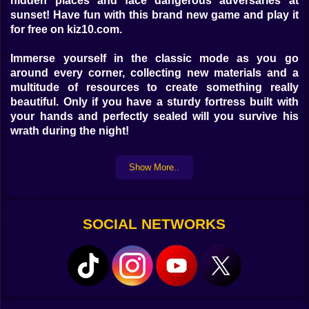
hidden places and face dangerous adversaries at
sunset! Have fun with this brand new game and play it
for free on kiz10.com.
Immerse yourself in the classic mode as you go
around every corner, collecting new materials and a
multitude of resources to create something really
beautiful. Only if you have a sturdy fortress built with
your hands and perfectly sealed will you survive his
wrath during the night!
Show More..
SOCIAL NETWORKS