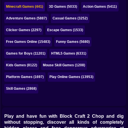
Bubble
Minecraft Games (441)
3D Games (5033)
Action Games (5411)
Papa Louie
Adventure Games (5887)
Casual Games (3252)
Mahjong
Clicker Games (2297)
Escape Games (1533)
Pokemon
Free Games Online (15483)
Funny Games (5680)
Among Us
Games for Boys (11201)
HTML5 Games (6331)
Sudoku
Kids Games (8122)
Mouse Skill Games (1208)
Platform Games (1697)
Play Online Games (13953)
Games for You Site
Skill Games (2868)
Play and have fun with Block Craft 2 Chop and dig
without stopping, discover all kinds of completely