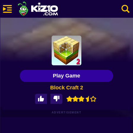
New
Most Played
Best Rated
Kiz10 Originals
Play Game
Action
Block Craft 2
Adventure
Girls
Driving
ADVERTISEMENT
Sports