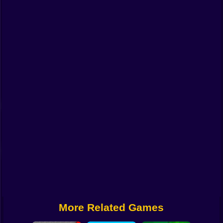
Funny
Strategy
Management
Classic
Puzzle
All Categories
Labubu
Fireboy & Watergirl
Soccer
Cartoon Network
More Related Games
GTA