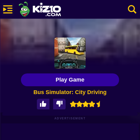
New
Most Played
Best Rated
Kiz10 Originals
Play Game
Action
Bus Simulator: City Driving
Adventure
Girls
Driving
ADVERTISEMENT
Sports