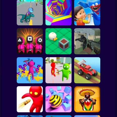
Clicker
Basketball
Super Mario
Board
Spiderman
Dino Rush
Color Tunnel
Monsters.io
Roblox
Stickman
Squid Game :
Bomb Bridge
Push the Box 3D
Super Sergeant
Subway Surfer
2 Players
Horror
Join and Clash 2
Bullet Shooter
Hill Dash Car
Minecraft