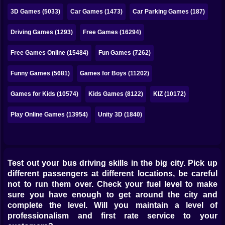
Bubble
3D Games (5033)
Car Games (1473)
Car Parking Games (187)
Papa Louie
Driving Games (1293)
Free Games (16294)
Mahjong
Free Games Online (15484)
Fun Games (7262)
Pokemon
Funny Games (5681)
Games for Boys (11202)
Among Us
Games for Kids (10574)
Kids Games (8122)
KIZ (10172)
Sudoku
Play Online Games (13954)
Unity 3D (1840)
Games for You Site
Test out your bus driving skills in the big city. Pick up
different passengers at different locations, be careful
not to run them over. Check your fuel level to make
sure you have enough to get around the city and
complete the level. Will you maintain a level of
professionalism and first rate service to your