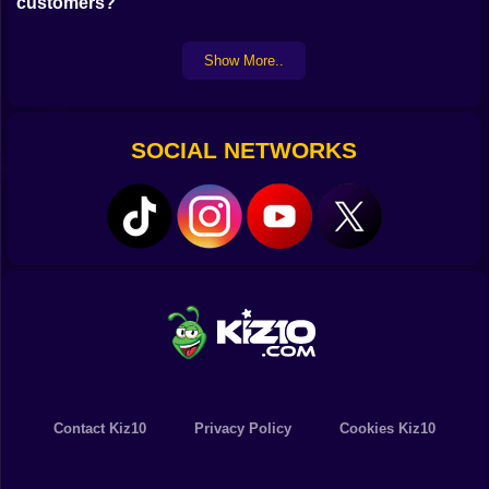
customers?
Show More..
SOCIAL NETWORKS
Contact Kiz10
Privacy Policy
Cookies Kiz10