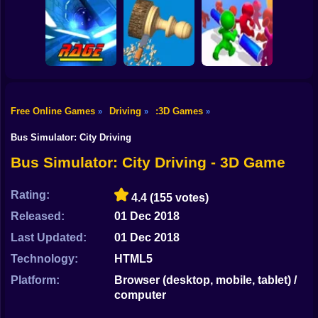
Shooting
Bike
Crush Ball
Bullet Man 3D
Kingdom Fall
Top Shootout 3d
Gun
Car
Free Online Games
Driving
:3D Games
»
»
»
Boy
Rage Quit Racer
Woodturning
Push Em All
Bus Simulator: City Driving
Dress Up
Bus Simulator: City Driving - 3D Game
Squid
Rating:
4.4
(155 votes)
Sprunki
Released:
01 Dec 2018
Last Updated:
01 Dec 2018
Sonic
Technology:
HTML5
FNF
Platform:
Browser (desktop, mobile, tablet) /
computer
FNAF