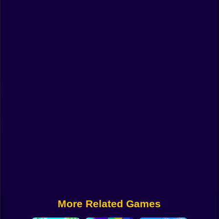
Funny
Strategy
Management
Classic
Puzzle
All Categories
Labubu
Fireboy & Watergirl
Soccer
Cartoon Network
More Related Games
GTA