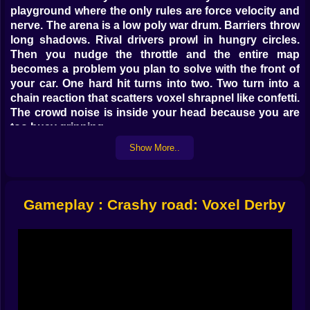
playground where the only rules are force velocity and
nerve. The arena is a low poly war drum. Barriers throw
long shadows. Rival drivers prowl in hungry circles.
Then you nudge the throttle and the entire map
becomes a problem you plan to solve with the front of
your car. One hard hit turns into two. Two turn into a
chain reaction that scatters voxel shrapnel like confetti.
The crowd noise is inside your head because you are
too busy grinning.
Show More..
🚗 Controls that disappear under your hands
Simple inputs keep the chaos readable. Turn with
quick taps or smooth presses. Feather the throttle to
Gameplay : Crashy road: Voxel Derby
line up a perfect ram. Brake just enough to let a rival
slide past and expose their flank. On mobile your finger
draws decisive arcs that feel like signatures. On
keyboard the car answers small corrections with
honest weight. This is not floaty. It is chunky and
satisfying. Every bump tells a story about angle and
timing. When you thread two opponents and clip the
third right on the axle it feels like physics giving you a