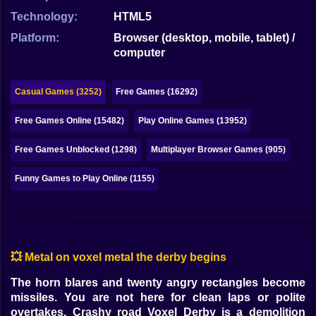
Bubble
Technology:
HTML5
Papa Louie
Platform:
Browser (desktop, mobile, tablet) /
computer
Mahjong
Pokemon
Casual Games (3252)
Free Games (16292)
Among Us
Free Games Online (15482)
Play Online Games (13952)
Sudoku
Free Games Unblocked (1298)
Multiplayer Browser Games (905)
Funny Games to Play Online (1155)
Games for You Site
💥 Metal on voxel metal the derby begins
The horn blares and twenty angry rectangles become
missiles. You are not here for clean laps or polite
overtakes. Crashy road Voxel Derby is a demolition