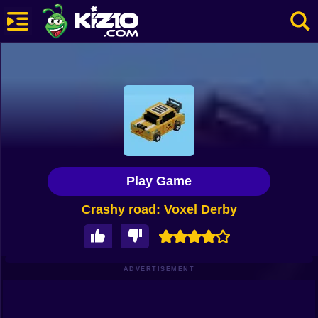
New
Most Played
Best Rated
Kiz10 Originals
Play Game
Action
Crashy road: Voxel Derby
Adventure
Girls
Driving
ADVERTISEMENT
Sports