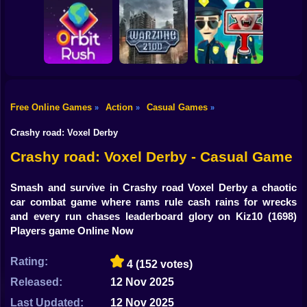
Shooting
Bike
Obby: Break your
Catch the roober
Bones
Avenger Guard
Gun
Car
Free Online Games
Action
Casual Games
»
»
»
Boy
Orbit Rush
Warzone 2100
Find the Vampire
Crashy road: Voxel Derby
Dress Up
Crashy road: Voxel Derby - Casual Game
Squid
Smash and survive in Crashy road Voxel Derby a chaotic
car combat game where rams rule cash rains for wrecks
Sprunki
and every run chases leaderboard glory on Kiz10
(1698)
Players game Online Now
Sonic
FNF
Rating:
4
(152 votes)
Released:
12 Nov 2025
FNAF
Last Updated:
12 Nov 2025