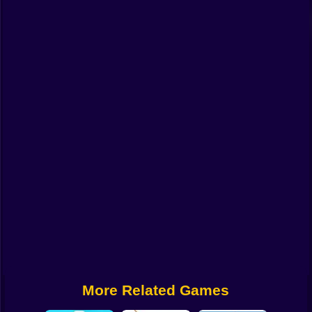
Funny
Strategy
Management
Classic
Puzzle
All Categories
Labubu
Fireboy & Watergirl
Soccer
Cartoon Network
More Related Games
GTA