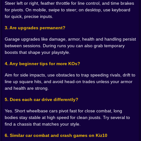
and chase head-on carnage Do you buy armor and
Steer left or right, feather throttle for line control, and time brakes
turn the arena into a slow grind of inevitability Do you
for pivots. On mobile, swipe to steer; on desktop, use keyboard
invest in handling so your car slaloms like a shark
for quick, precise inputs.
picking perfect lines Every choice changes what
3. Are upgrades permanent?
counts as a “good” corner. A gap you ignored last run
becomes your highway now that your nitro lasts
Garage upgrades like damage, armor, health and handling persist
longer. A ramp you feared becomes your signature
between sessions. During runs you can also grab temporary
move after you unlock mid-air stability.
boosts that shape your playstyle.
🧟 Rivals with bite patterns not just health bars
4. Any beginner tips for more KOs?
Opponents are not bowling pins. They have tells. The
Aim for side impacts, use obstacles to trap speeding rivals, drift to
heavy truck will always try to bully the center. The
line up square hits, and avoid head-on trades unless your armor
compact speedster loves the arena edge and will cut
and health are strong.
back inside the moment you commit. The nervous
bumper car swarms wrecks for easy assists and flees
5. Does each car drive differently?
when stared at. You start to recognize them by
movement alone. That recognition becomes a weapon.
Yes. Short wheelbase cars pivot fast for close combat, long
Fake an inside line to draw a turn, then pivot and
bodies stay stable at high speed for clean jousts. Try several to
hammer the exposed side. Lure a bully toward a ramp
find a chassis that matches your style.
and let physics settle the argument when they land
6. Similar car combat and crash games on Kiz10
sideways and gift you their weak spot.