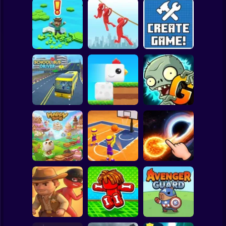
Clicker
Basketball
Super Mario
Board
Brain Rescue
Spiderman
Don't Fall! Online
Mission
Create game!
Roblox
Stickman
Plants vs Zombies
School Bus Driver
ChickZ Stack
2 Gardendless
Subway Surfer
2 Players
Horror
Happy Jump
Basketball Dash
Solar Smash
Minecraft